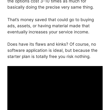
the options cost 3-10 times as much for
basically doing the precise very same thing.
That’s money saved that could go to buying
ads, assets, or having material made that
eventually increases your service income.
Does have its flaws and kinks? Of course, no
software application is ideal, but because the
starter plan is totally free you risk nothing.