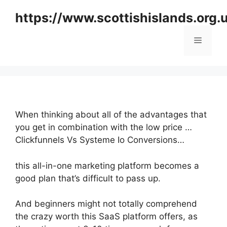
Skip
https://www.scottishislands.org.
to
content
Menu
When thinking about all of the advantages that
you get in combination with the low price …
Clickfunnels Vs Systeme Io Conversions…
this all-in-one marketing platform becomes a
good plan that’s difficult to pass up.
And beginners might not totally comprehend
the crazy worth this SaaS platform offers, as