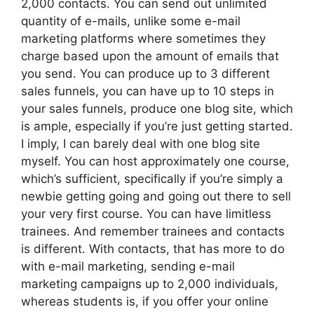
2,000 contacts. You can send out unlimited
quantity of e-mails, unlike some e-mail
marketing platforms where sometimes they
charge based upon the amount of emails that
you send. You can produce up to 3 different
sales funnels, you can have up to 10 steps in
your sales funnels, produce one blog site, which
is ample, especially if you’re just getting started.
I imply, I can barely deal with one blog site
myself. You can host approximately one course,
which’s sufficient, specifically if you’re simply a
newbie getting going and going out there to sell
your very first course. You can have limitless
trainees. And remember trainees and contacts
is different. With contacts, that has more to do
with e-mail marketing, sending e-mail
marketing campaigns up to 2,000 individuals,
whereas students is, if you offer your online