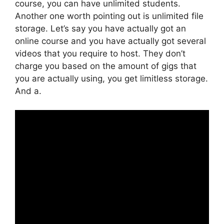
course, you can have unlimited students.
Another one worth pointing out is unlimited file
storage. Let’s say you have actually got an
online course and you have actually got several
videos that you require to host. They don’t
charge you based on the amount of gigs that
you are actually using, you get limitless storage.
And a.