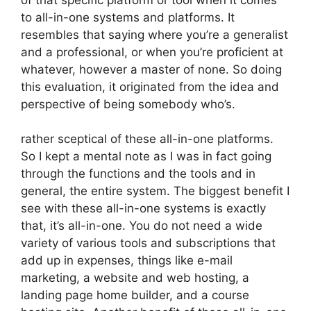
to all-in-one systems and platforms. It
resembles that saying where you’re a generalist
and a professional, or when you’re proficient at
whatever, however a master of none. So doing
this evaluation, it originated from the idea and
perspective of being somebody who’s.
rather sceptical of these all-in-one platforms.
So I kept a mental note as I was in fact going
through the functions and the tools and in
general, the entire system. The biggest benefit I
see with these all-in-one systems is exactly
that, it’s all-in-one. You do not need a wide
variety of various tools and subscriptions that
add up in expenses, things like e-mail
marketing, a website and web hosting, a
landing page home builder, and a course