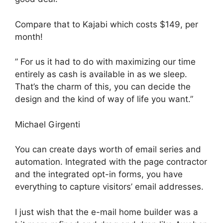
Compare that to Kajabi which costs $149, per
month!
” For us it had to do with maximizing our time
entirely as cash is available in as we sleep.
That’s the charm of this, you can decide the
design and the kind of way of life you want.”
Michael Girgenti
You can create days worth of email series and
automation. Integrated with the page contractor
and the integrated opt-in forms, you have
everything to capture visitors’ email addresses.
I just wish that the e-mail home builder was a