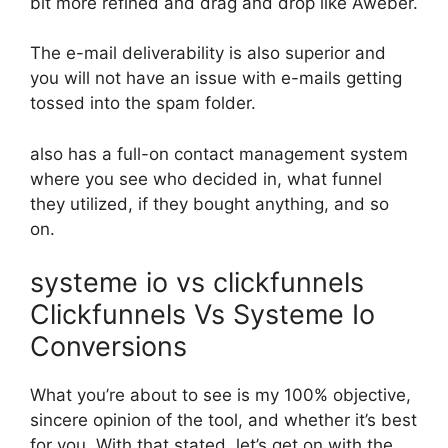
bit more refined and drag and drop like Aweber.
The e-mail deliverability is also superior and
you will not have an issue with e-mails getting
tossed into the spam folder.
also has a full-on contact management system
where you see who decided in, what funnel
they utilized, if they bought anything, and so
on.
systeme io vs clickfunnels
Clickfunnels Vs Systeme Io
Conversions
What you’re about to see is my 100% objective,
sincere opinion of the tool, and whether it’s best
for you. With that stated, let’s get on with the