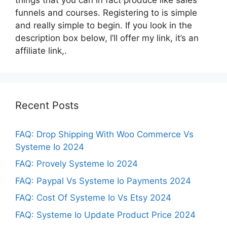
funnels and courses. Registering to is simple
and really simple to begin. If you look in the
description box below, I’ll offer my link, it’s an
affiliate link,.
Recent Posts
FAQ: Drop Shipping With Woo Commerce Vs
Systeme Io 2024
FAQ: Provely Systeme Io 2024
FAQ: Paypal Vs Systeme Io Payments 2024
FAQ: Cost Of Systeme Io Vs Etsy 2024
FAQ: Systeme Io Update Product Price 2024