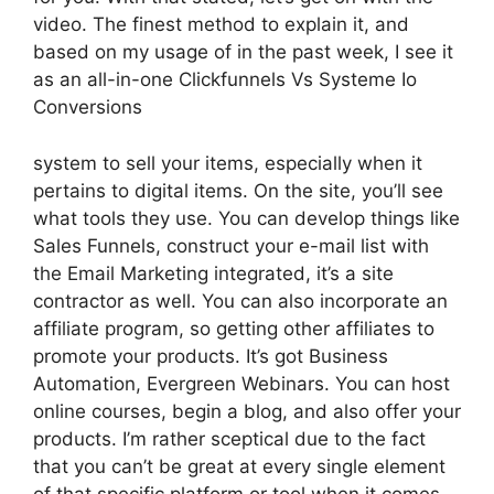
video. The finest method to explain it, and
based on my usage of in the past week, I see it
as an all-in-one Clickfunnels Vs Systeme Io
Conversions
system to sell your items, especially when it
pertains to digital items. On the site, you’ll see
what tools they use. You can develop things like
Sales Funnels, construct your e-mail list with
the Email Marketing integrated, it’s a site
contractor as well. You can also incorporate an
affiliate program, so getting other affiliates to
promote your products. It’s got Business
Automation, Evergreen Webinars. You can host
online courses, begin a blog, and also offer your
products. I’m rather sceptical due to the fact
that you can’t be great at every single element
of that specific platform or tool when it comes