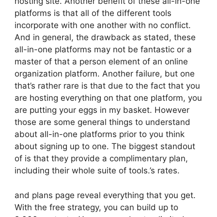
hosting site. Another benefit of these all-in-one
platforms is that all of the different tools
incorporate with one another with no conflict.
And in general, the drawback as stated, these
all-in-one platforms may not be fantastic or a
master of that a person element of an online
organization platform. Another failure, but one
that’s rather rare is that due to the fact that you
are hosting everything on that one platform, you
are putting your eggs in my basket. However
those are some general things to understand
about all-in-one platforms prior to you think
about signing up to one. The biggest standout
of is that they provide a complimentary plan,
including their whole suite of tools.’s rates.
and plans page reveal everything that you get.
With the free strategy, you can build up to