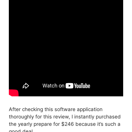
After checking this software application
thoroughly for this review, I instantly purchased
the yearly prepare for $246 because it’s such a
good deal.