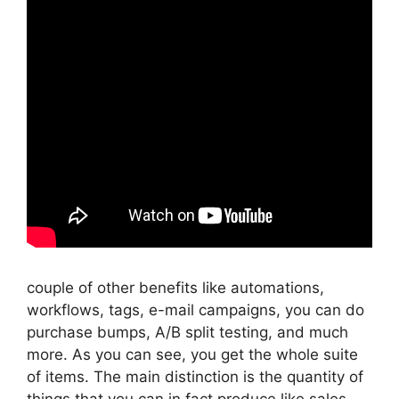
couple of other benefits like automations,
workflows, tags, e-mail campaigns, you can do
purchase bumps, A/B split testing, and much
more. As you can see, you get the whole suite
of items. The main distinction is the quantity of
things that you can in fact produce like sales