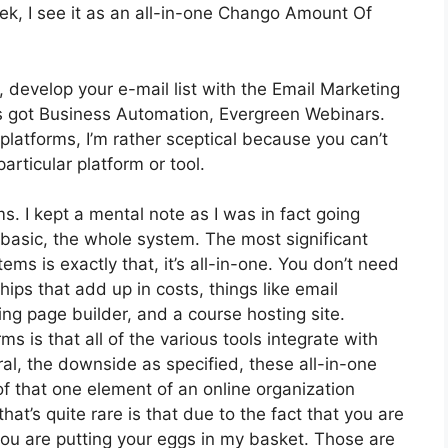
k, I see it as an all-in-one Chango Amount Of
 develop your e-mail list with the Email Marketing
It’s got Business Automation, Evergreen Webinars.
latforms, I’m rather sceptical because you can’t
particular platform or tool.
ms. I kept a mental note as I was in fact going
 basic, the whole system. The most significant
ems is exactly that, it’s all-in-one. You don’t need
ips that add up in costs, things like email
ing page builder, and a course hosting site.
ms is that all of the various tools integrate with
al, the downside as specified, these all-in-one
of that one element of an online organization
at’s quite rare is that due to the fact that you are
you are putting your eggs in my basket. Those are