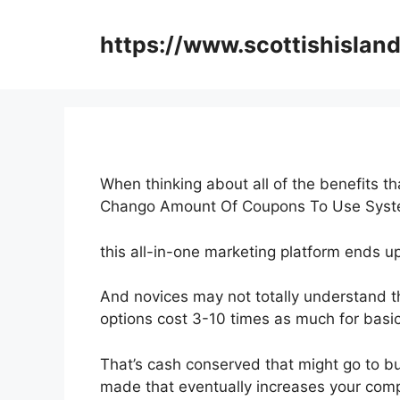
Skip
to
https://www.scottishisland
content
When thinking about all of the benefits th
Chango Amount Of Coupons To Use Syst
this all-in-one marketing platform ends up 
And novices may not totally understand t
options cost 3-10 times as much for basic
That’s cash conserved that might go to bu
made that eventually increases your comp