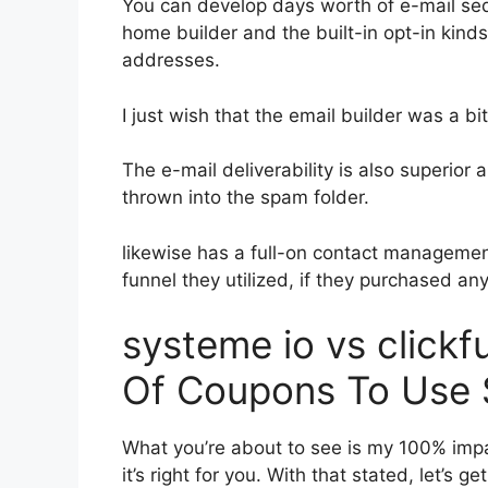
You can develop days worth of e-mail se
home builder and the built-in opt-in kinds
addresses.
I just wish that the email builder was a b
The e-mail deliverability is also superior
thrown into the spam folder.
likewise has a full-on contact manageme
funnel they utilized, if they purchased an
systeme io vs clic
Of Coupons To Use 
What you’re about to see is my 100% impar
it’s right for you. With that stated, let’s 