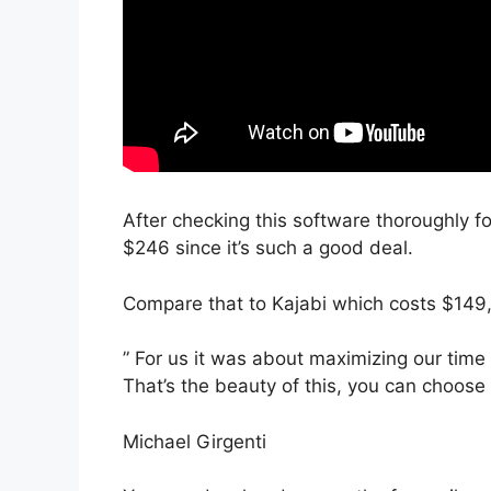
After checking this software thoroughly for
$246 since it’s such a good deal.
Compare that to Kajabi which costs $149
” For us it was about maximizing our time 
That’s the beauty of this, you can choose 
Michael Girgenti