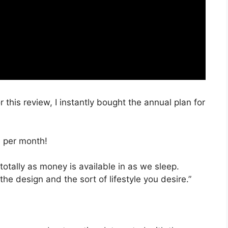
 this review, I instantly bought the annual plan for
, per month!
totally as money is available in as we sleep.
the design and the sort of lifestyle you desire.”