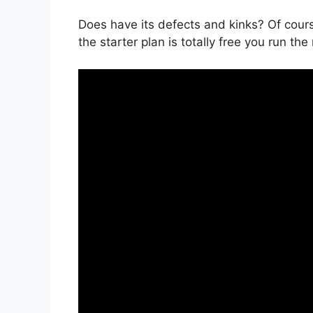
Does have its defects and kinks? Of course
the starter plan is totally free you run the 