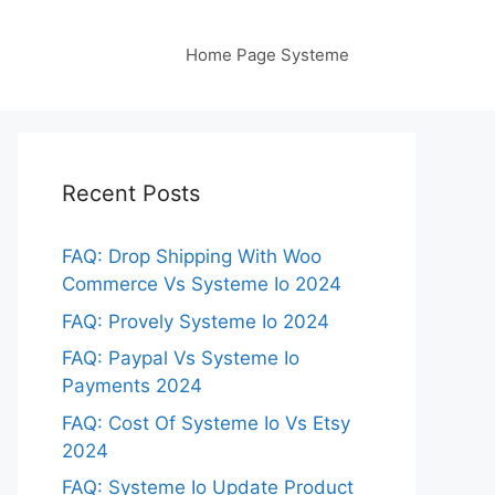
Home Page Systeme
Recent Posts
FAQ: Drop Shipping With Woo
Commerce Vs Systeme Io 2024
FAQ: Provely Systeme Io 2024
FAQ: Paypal Vs Systeme Io
Payments 2024
FAQ: Cost Of Systeme Io Vs Etsy
2024
FAQ: Systeme Io Update Product