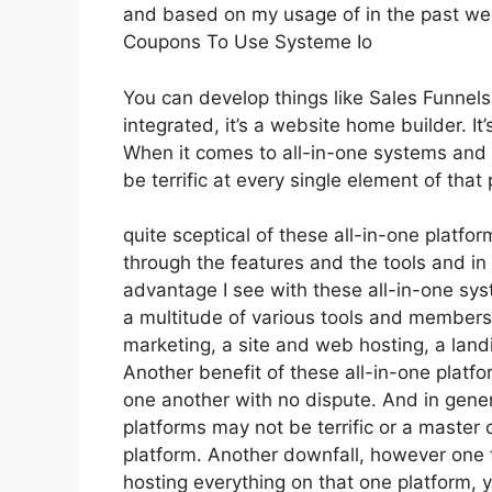
and based on my usage of in the past wee
Coupons To Use Systeme Io
You can develop things like Sales Funnels,
integrated, it’s a website home builder. 
When it comes to all-in-one systems and p
be terrific at every single element of that 
quite sceptical of these all-in-one platfor
through the features and the tools and in
advantage I see with these all-in-one syst
a multitude of various tools and membersh
marketing, a site and web hosting, a land
Another benefit of these all-in-one platfor
one another with no dispute. And in gener
platforms may not be terrific or a master 
platform. Another downfall, however one th
hosting everything on that one platform, 