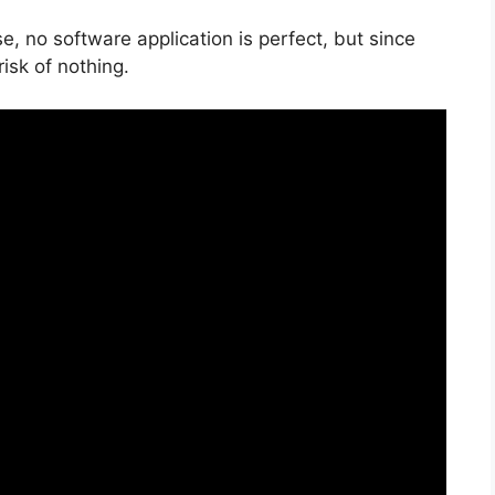
, no software application is perfect, but since
risk of nothing.