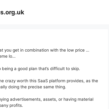
s.org.uk
at you get in combination with the low price …
eme Io…
being a good plan that’s difficult to skip.
he crazy worth this SaaS platform provides, as the
ally doing the precise same thing.
ying advertisements, assets, or having material
any profits.