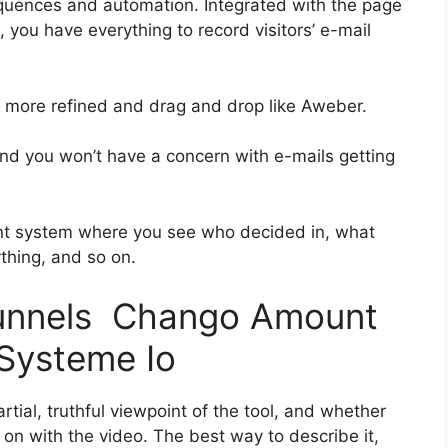
quences and automation. Integrated with the page
, you have everything to record visitors’ e-mail
it more refined and drag and drop like Aweber.
 and you won’t have a concern with e-mails getting
nt system where you see who decided in, what
ything, and so on.
kfunnels Chango Amount
Systeme Io
tial, truthful viewpoint of the tool, and whether
get on with the video. The best way to describe it,