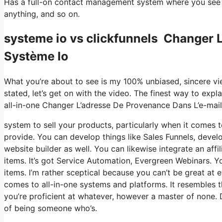
Has a full-on contact management system where you see w
anything, and so on.
systeme io vs clickfunnels Changer 
Système Io
What you’re about to see is my 100% unbiased, sincere view
stated, let’s get on with the video. The finest way to expl
all-in-one Changer L’adresse De Provenance Dans L’e-mai
system to sell your products, particularly when it comes to
provide. You can develop things like Sales Funnels, develop
website builder as well. You can likewise integrate an aff
items. It’s got Service Automation, Evergreen Webinars. Yo
items. I’m rather sceptical because you can’t be great at e
comes to all-in-one systems and platforms. It resembles t
you’re proficient at whatever, however a master of none. 
of being someone who’s.