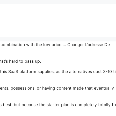
n combination with the low price … Changer L’adresse De
at’s hard to pass up.
this SaaS platform supplies, as the alternatives cost 3-10 t
ents, possessions, or having content made that eventually
 best, but because the starter plan is completely totally fr