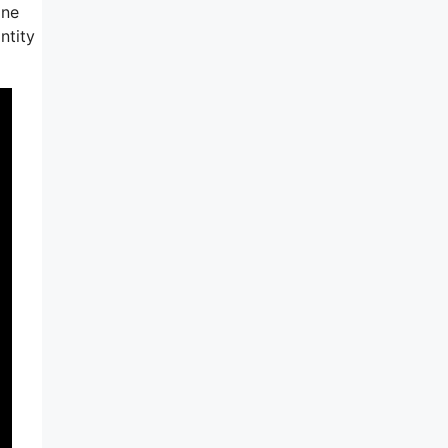
ine
ntity