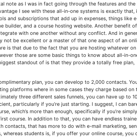
tal note as I was in fact going through the features and the
ntage I see with these all-in-one systems is exactly that, i
ols and subscriptions that add up in expenses, things like e
 builder, and a course hosting website. Another benefit of
integrate with one another without any conflict. And in gener
y not be excellent or a master of that one aspect of an onl
are is that due to the fact that you are hosting whatever on
wever those are some basic things to know about all-in-on
ggest standout of is that they provide a totally free plan,
complimentary plan, you can develop to 2,000 contacts. Yo
keting platforms where in some cases they charge based on 
mately three different sales funnels, you can have up to 1
ent, particularly if you’re just starting. I suggest, I can bar
rse, which’s more than enough, specifically if you’re simply
rst course. In addition to that, you can have endless traine
ith contacts, that has more to do with e-mail marketing, se
 whereas students is, if you offer your online course, you 