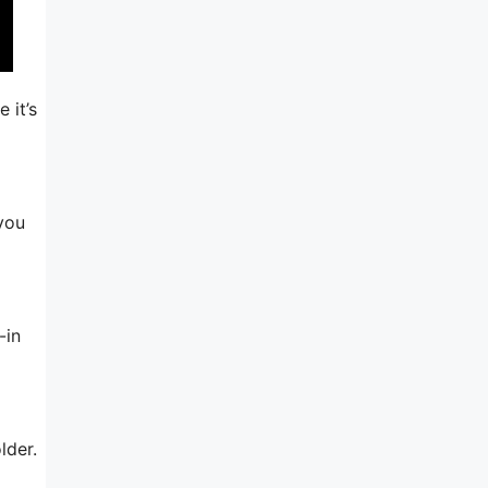
 it’s
 you
-in
lder.