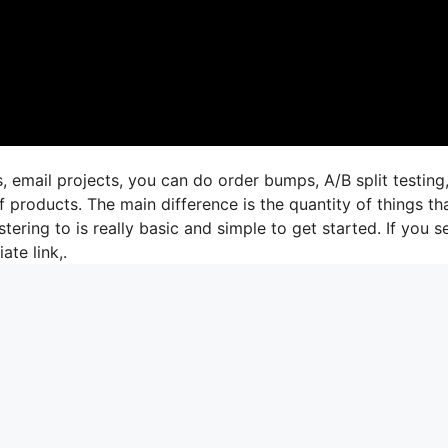
, email projects, you can do order bumps, A/B split testing
 products. The main difference is the quantity of things th
tering to is really basic and simple to get started. If you s
ate link,.