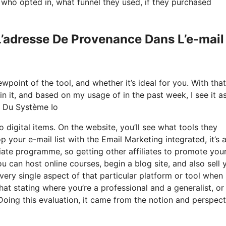
ho opted in, what funnel they used, if they purchased
L’adresse De Provenance Dans L’e-mail
point of the tool, and whether it’s ideal for you. With that
ain it, and based on my usage of in the past week, I see it a
l Du Système Io
 digital items. On the website, you’ll see what tools they
 your e-mail list with the Email Marketing integrated, it’s 
iliate programme, so getting other affiliates to promote you
u can host online courses, begin a blog site, and also sell 
very single aspect of that particular platform or tool when 
hat stating where you’re a professional and a generalist, o
Doing this evaluation, it came from the notion and perspect