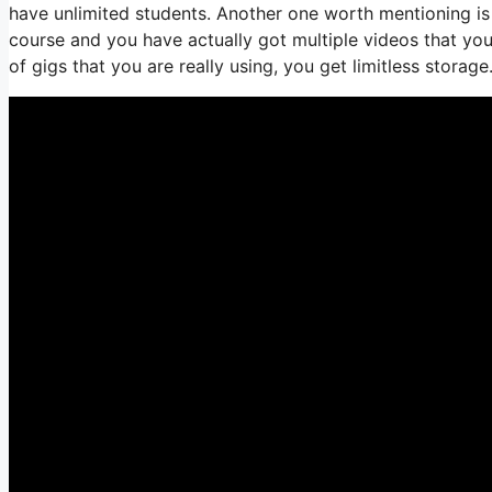
have unlimited students. Another one worth mentioning is e
course and you have actually got multiple videos that yo
of gigs that you are really using, you get limitless storage