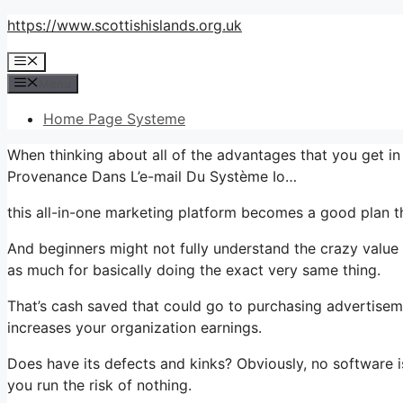
Skip
https://www.scottishislands.org.uk
to
Menu
content
Menu
Home Page Systeme
When thinking about all of the advantages that you get i
Provenance Dans L’e-mail Du Système Io…
this all-in-one marketing platform becomes a good plan th
And beginners might not fully understand the crazy value 
as much for basically doing the exact very same thing.
That’s cash saved that could go to purchasing advertisem
increases your organization earnings.
Does have its defects and kinks? Obviously, no software is
you run the risk of nothing.