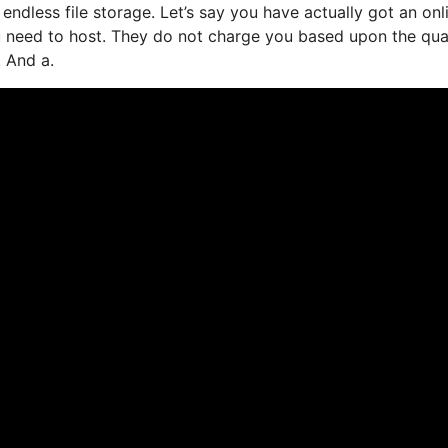
ndless file storage. Let’s say you have actually got an onl
u need to host. They do not charge you based upon the qua
. And a.