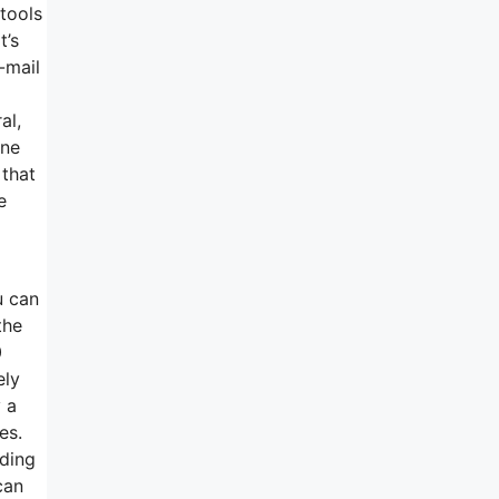
 tools
t’s
-mail
al,
ine
 that
e
u can
the
0
ely
 a
es.
nding
can