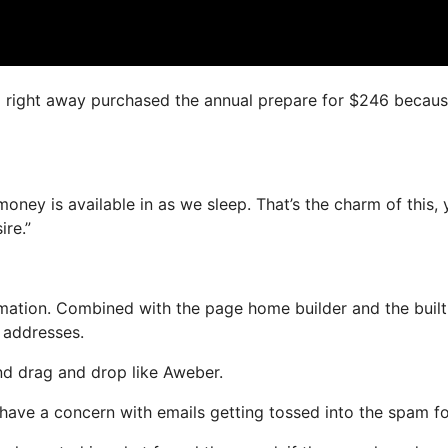
, I right away purchased the annual prepare for $246 because
money is available in as we sleep. That’s the charm of this,
ire.”
ation. Combined with the page home builder and the built
l addresses.
and drag and drop like Aweber.
ot have a concern with emails getting tossed into the spam fo