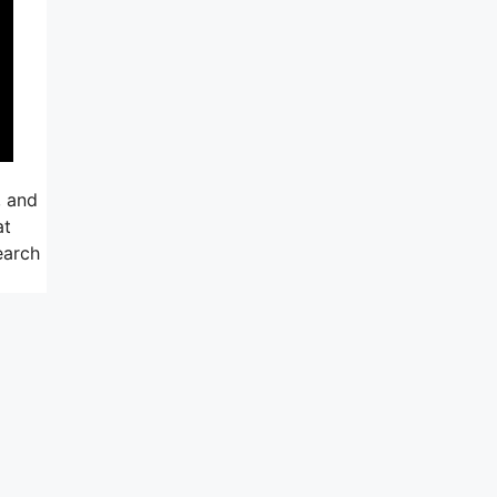
, and
at
earch