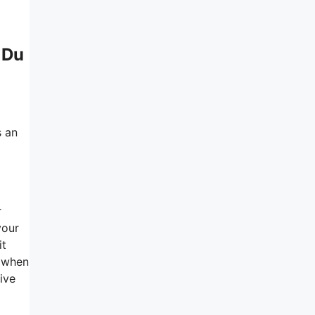
 Du
s an
a
r
your
it
r when
ive