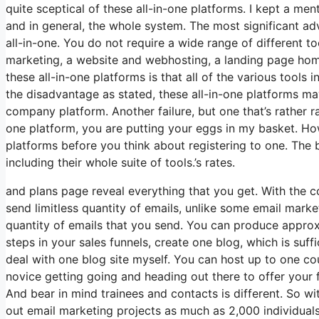
quite sceptical of these all-in-one platforms. I kept a men
and in general, the whole system. The most significant adva
all-in-one. You do not require a wide range of different to
marketing, a website and webhosting, a landing page home
these all-in-one platforms is that all of the various tools 
the disadvantage as stated, these all-in-one platforms ma
company platform. Another failure, but one that’s rather r
one platform, you are putting your eggs in my basket. Ho
platforms before you think about registering to one. The bi
including their whole suite of tools.’s rates.
and plans page reveal everything that you get. With the 
send limitless quantity of emails, unlike some email mar
quantity of emails that you send. You can produce approxi
steps in your sales funnels, create one blog, which is suffici
deal with one blog site myself. You can host up to one cou
novice getting going and heading out there to offer your fi
And bear in mind trainees and contacts is different. So w
out email marketing projects as much as 2,000 individuals,