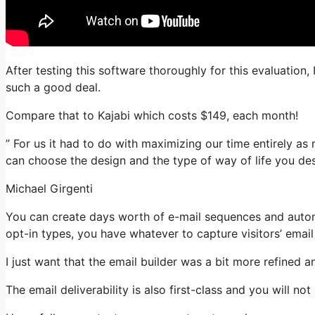
After testing this software thoroughly for this evaluation
such a good deal.
Compare that to Kajabi which costs $149, each month!
” For us it had to do with maximizing our time entirely as 
can choose the design and the type of way of life you des
Michael Girgenti
You can create days worth of e-mail sequences and autom
opt-in types, you have whatever to capture visitors’ emai
I just want that the email builder was a bit more refined 
The email deliverability is also first-class and you will n