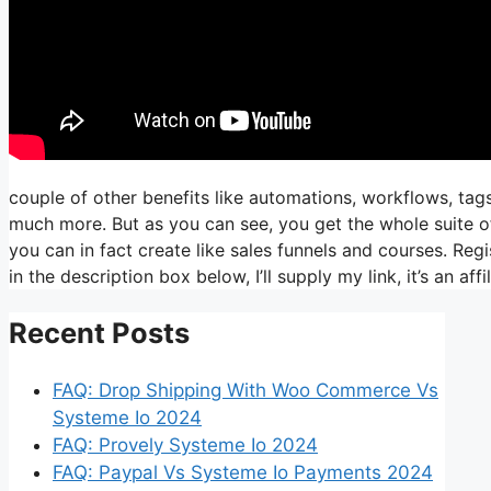
couple of other benefits like automations, workflows, tags
much more. But as you can see, you get the whole suite of
you can in fact create like sales funnels and courses. Regis
in the description box below, I’ll supply my link, it’s an affili
Recent Posts
FAQ: Drop Shipping With Woo Commerce Vs
Systeme Io 2024
FAQ: Provely Systeme Io 2024
FAQ: Paypal Vs Systeme Io Payments 2024