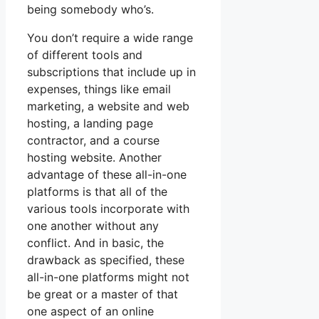
being somebody who’s.
You don’t require a wide range
of different tools and
subscriptions that include up in
expenses, things like email
marketing, a website and web
hosting, a landing page
contractor, and a course
hosting website. Another
advantage of these all-in-one
platforms is that all of the
various tools incorporate with
one another without any
conflict. And in basic, the
drawback as specified, these
all-in-one platforms might not
be great or a master of that
one aspect of an online