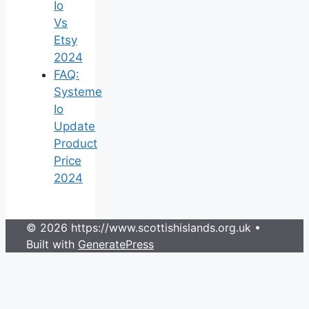
Io
Vs
Etsy
2024
FAQ:
Systeme
Io
Update
Product
Price
2024
© 2026 https://www.scottishislands.org.uk
•
Built with
GeneratePress