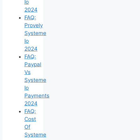
Io
2024
FAQ:
Provely
Systeme
Io
2024
FAQ:
Paypal
Vs
Systeme
Io
Payments
2024
FAQ:
Cost
Of
Systeme