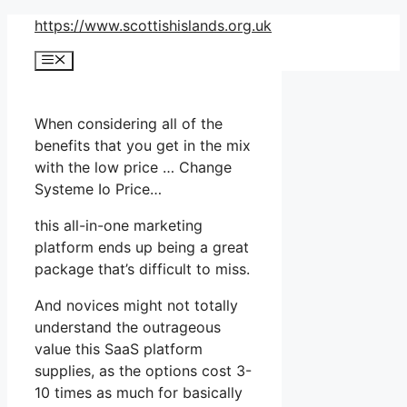
Skip
https://www.scottishislands.org.uk
to
Menu
content
When considering all of the
benefits that you get in the mix
with the low price … Change
Systeme Io Price…
this all-in-one marketing
platform ends up being a great
package that’s difficult to miss.
And novices might not totally
understand the outrageous
value this SaaS platform
supplies, as the options cost 3-
10 times as much for basically