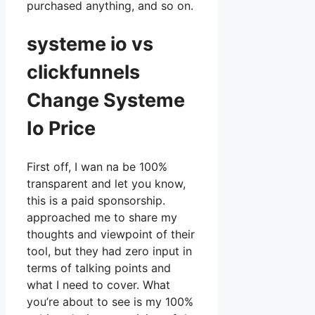
purchased anything, and so on.
systeme io vs
clickfunnels
Change Systeme
Io Price
First off, I wan na be 100%
transparent and let you know,
this is a paid sponsorship.
approached me to share my
thoughts and viewpoint of their
tool, but they had zero input in
terms of talking points and
what I need to cover. What
you’re about to see is my 100%