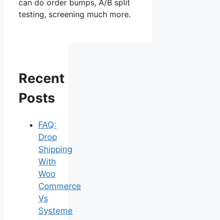
can do order bumps, A/B split
testing, screening much more.
Recent
Posts
FAQ:
Drop
Shipping
With
Woo
Commerce
Vs
Systeme