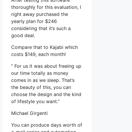
After testing this software
thoroughly for this evaluation, I
right away purchased the
yearly plan for $246
considering that it’s such a
good deal.
Compare that to Kajabi which
costs $149, each month!
” For us it was about freeing up
our time totally as money
comes in as we sleep. That’s
the beauty of this, you can
choose the design and the kind
of lifestyle you want.”
Michael Girgenti
You can produce days worth of