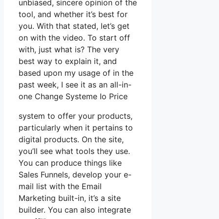
unbiased, sincere opinion of the
tool, and whether it’s best for
you. With that stated, let’s get
on with the video. To start off
with, just what is? The very
best way to explain it, and
based upon my usage of in the
past week, I see it as an all-in-
one Change Systeme Io Price
system to offer your products,
particularly when it pertains to
digital products. On the site,
you’ll see what tools they use.
You can produce things like
Sales Funnels, develop your e-
mail list with the Email
Marketing built-in, it’s a site
builder. You can also integrate