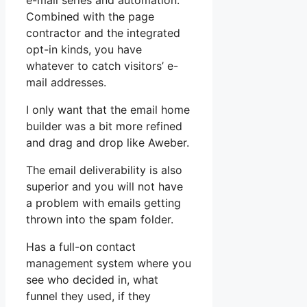
e-mail series and automation.
Combined with the page
contractor and the integrated
opt-in kinds, you have
whatever to catch visitors’ e-
mail addresses.
I only want that the email home
builder was a bit more refined
and drag and drop like Aweber.
The email deliverability is also
superior and you will not have
a problem with emails getting
thrown into the spam folder.
Has a full-on contact
management system where you
see who decided in, what
funnel they used, if they