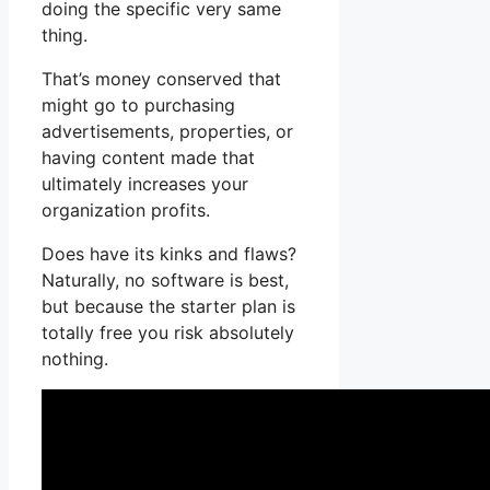
doing the specific very same
thing.
That’s money conserved that
might go to purchasing
advertisements, properties, or
having content made that
ultimately increases your
organization profits.
Does have its kinks and flaws?
Naturally, no software is best,
but because the starter plan is
totally free you risk absolutely
nothing.