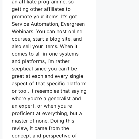
an affiliate programme, so
getting other affiliates to
promote your items. It’s got
Service Automation, Evergreen
Webinars. You can host online
courses, start a blog site, and
also sell your items. When it
comes to all-in-one systems
and platforms, I’m rather
sceptical since you can’t be
great at each and every single
aspect of that specific platform
or tool. It resembles that saying
where you’re a generalist and
an expert, or when you’re
proficient at everything, but a
master of none. Doing this
review, it came from the
concept and perspective of