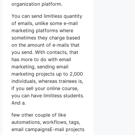
organization platform.
You can send limitless quantity
of emails, unlike some e-mail
marketing platforms where
sometimes they charge based
on the amount of e-mails that
you send. With contacts, that
has more to do with email
marketing, sending email
marketing projects up to 2,000
individuals, whereas trainees is,
if you sell your online course,
you can have limitless students.
And a.
few other couple of like
automations, workflows, tags,
email campaignsE-mail projects