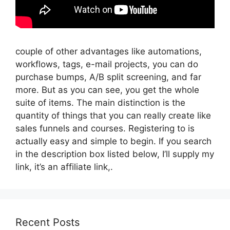
couple of other advantages like automations,
workflows, tags, e-mail projects, you can do
purchase bumps, A/B split screening, and far
more. But as you can see, you get the whole
suite of items. The main distinction is the
quantity of things that you can really create like
sales funnels and courses. Registering to is
actually easy and simple to begin. If you search
in the description box listed below, I’ll supply my
link, it’s an affiliate link,.
Recent Posts