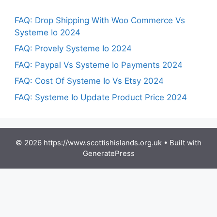
FAQ: Drop Shipping With Woo Commerce Vs
Systeme Io 2024
FAQ: Provely Systeme Io 2024
FAQ: Paypal Vs Systeme Io Payments 2024
FAQ: Cost Of Systeme Io Vs Etsy 2024
FAQ: Systeme Io Update Product Price 2024
© 2026 https://www.scottishislands.org.uk
• Built with
GeneratePress