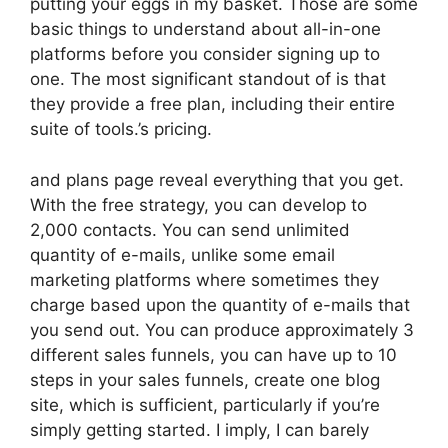
putting your eggs in my basket. Those are some
basic things to understand about all-in-one
platforms before you consider signing up to
one. The most significant standout of is that
they provide a free plan, including their entire
suite of tools.’s pricing.
and plans page reveal everything that you get.
With the free strategy, you can develop to
2,000 contacts. You can send unlimited
quantity of e-mails, unlike some email
marketing platforms where sometimes they
charge based upon the quantity of e-mails that
you send out. You can produce approximately 3
different sales funnels, you can have up to 10
steps in your sales funnels, create one blog
site, which is sufficient, particularly if you’re
simply getting started. I imply, I can barely