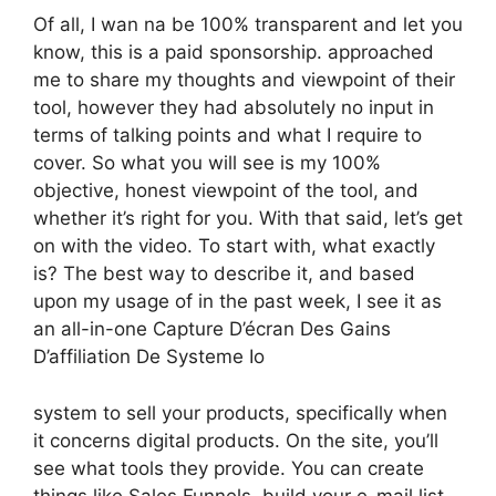
Of all, I wan na be 100% transparent and let you
know, this is a paid sponsorship. approached
me to share my thoughts and viewpoint of their
tool, however they had absolutely no input in
terms of talking points and what I require to
cover. So what you will see is my 100%
objective, honest viewpoint of the tool, and
whether it’s right for you. With that said, let’s get
on with the video. To start with, what exactly
is? The best way to describe it, and based
upon my usage of in the past week, I see it as
an all-in-one Capture D’écran Des Gains
D’affiliation De Systeme Io
system to sell your products, specifically when
it concerns digital products. On the site, you’ll
see what tools they provide. You can create
things like Sales Funnels, build your e-mail list