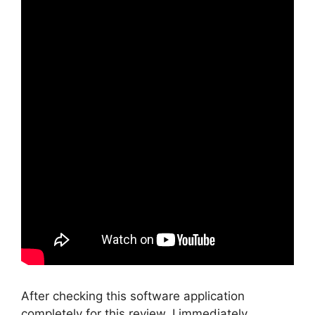
After checking this software application
completely for this review, I immediately