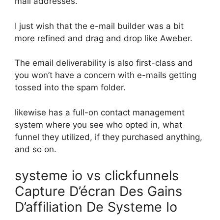
mail addresses.
I just wish that the e-mail builder was a bit
more refined and drag and drop like Aweber.
The email deliverability is also first-class and
you won’t have a concern with e-mails getting
tossed into the spam folder.
likewise has a full-on contact management
system where you see who opted in, what
funnel they utilized, if they purchased anything,
and so on.
systeme io vs clickfunnels
Capture D’écran Des Gains
D’affiliation De Systeme Io