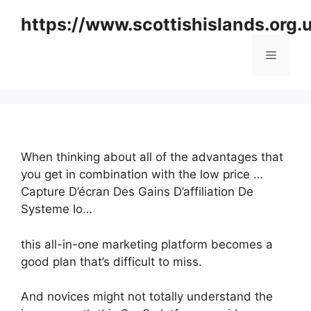
Skip
https://www.scottishislands.org.
to
content
Menu
When thinking about all of the advantages that
you get in combination with the low price …
Capture D’écran Des Gains D’affiliation De
Systeme Io…
this all-in-one marketing platform becomes a
good plan that’s difficult to miss.
And novices might not totally understand the