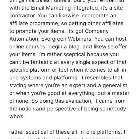
with the Email Marketing integrated, it’s a site
contractor. You can likewise incorporate an
affiliate programme, so getting other affiliates
to promote your items. It’s got Company
Automation, Evergreen Webinars. You can host
online courses, begin a blog, and likewise offer
your items. I’m rather sceptical because you
can’t be fantastic at every single aspect of that
specific platform or tool when it comes to all-in-
one systems and platforms. It resembles that
stating where you’re an expert and a generalist,
or when you’re good at everything, but a master
of none. So doing this evaluation, it came from
the notion and perspective of being somebody
who’s.
rather sceptical of these all-in-one platforms. I