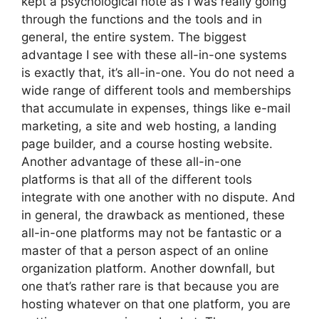
kept a psychological note as I was really going
through the functions and the tools and in
general, the entire system. The biggest
advantage I see with these all-in-one systems
is exactly that, it’s all-in-one. You do not need a
wide range of different tools and memberships
that accumulate in expenses, things like e-mail
marketing, a site and web hosting, a landing
page builder, and a course hosting website.
Another advantage of these all-in-one
platforms is that all of the different tools
integrate with one another with no dispute. And
in general, the drawback as mentioned, these
all-in-one platforms may not be fantastic or a
master of that a person aspect of an online
organization platform. Another downfall, but
one that’s rather rare is that because you are
hosting whatever on that one platform, you are