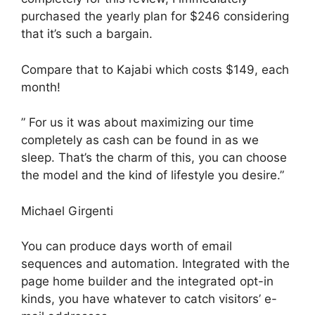
purchased the yearly plan for $246 considering
that it’s such a bargain.
Compare that to Kajabi which costs $149, each
month!
” For us it was about maximizing our time
completely as cash can be found in as we
sleep. That’s the charm of this, you can choose
the model and the kind of lifestyle you desire.”
Michael Girgenti
You can produce days worth of email
sequences and automation. Integrated with the
page home builder and the integrated opt-in
kinds, you have whatever to catch visitors’ e-