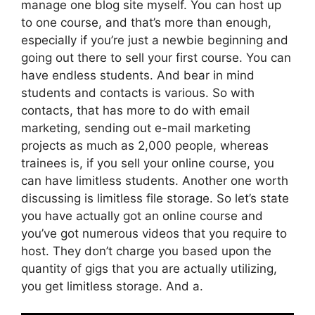
manage one blog site myself. You can host up
to one course, and that’s more than enough,
especially if you’re just a newbie beginning and
going out there to sell your first course. You can
have endless students. And bear in mind
students and contacts is various. So with
contacts, that has more to do with email
marketing, sending out e-mail marketing
projects as much as 2,000 people, whereas
trainees is, if you sell your online course, you
can have limitless students. Another one worth
discussing is limitless file storage. So let’s state
you have actually got an online course and
you’ve got numerous videos that you require to
host. They don’t charge you based upon the
quantity of gigs that you are actually utilizing,
you get limitless storage. And a.