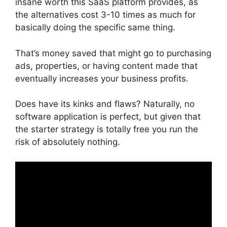
insane worth this SaaS platform provides, as
the alternatives cost 3-10 times as much for
basically doing the specific same thing.
That’s money saved that might go to purchasing
ads, properties, or having content made that
eventually increases your business profits.
Does have its kinks and flaws? Naturally, no
software application is perfect, but given that
the starter strategy is totally free you run the
risk of absolutely nothing.