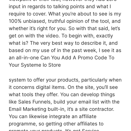
input in regards to talking points and what I
require to cover. What you’re about to see is my
100% unbiased, truthful opinion of the tool, and
whether it’s right for you. So with that said, let’s
get on with the video. To begin with, exactly
what is? The very best way to describe it, and
based on my use of in the past week, I see it as
an all-in-one Can You Add A Promo Code To
Your Systeme Io Store
system to offer your products, particularly when
it concerns digital items. On the site, you’ll see
what tools they offer. You can develop things
like Sales Funnels, build your email list with the
Email Marketing built-in, it’s a site contractor.
You can likewise integrate an affiliate
programme, so getting other affiliates to
promote your products. It’s got Service