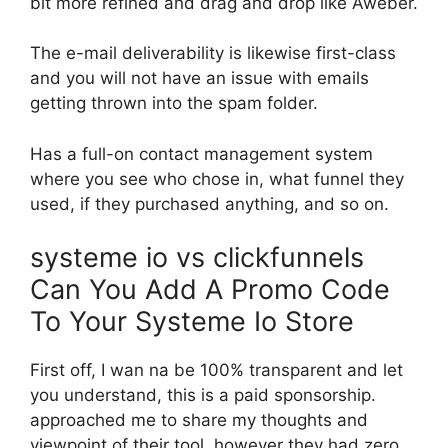
bit more refined and drag and drop like Aweber.
The e-mail deliverability is likewise first-class
and you will not have an issue with emails
getting thrown into the spam folder.
Has a full-on contact management system
where you see who chose in, what funnel they
used, if they purchased anything, and so on.
systeme io vs clickfunnels
Can You Add A Promo Code
To Your Systeme Io Store
First off, I wan na be 100% transparent and let
you understand, this is a paid sponsorship.
approached me to share my thoughts and
viewpoint of their tool, however they had zero