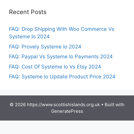
Recent Posts
FAQ: Drop Shipping With Woo Commerce Vs
Systeme Io 2024
FAQ: Provely Systeme Io 2024
FAQ: Paypal Vs Systeme Io Payments 2024
FAQ: Cost Of Systeme Io Vs Etsy 2024
FAQ: Systeme Io Update Product Price 2024
© 2026 https://www.scottishislands.org.uk
• Built with
GeneratePress