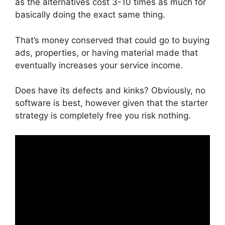
as the alternatives cost 3-10 times as much for
basically doing the exact same thing.
That’s money conserved that could go to buying
ads, properties, or having material made that
eventually increases your service income.
Does have its defects and kinks? Obviously, no
software is best, however given that the starter
strategy is completely free you risk nothing.