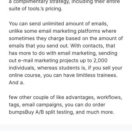
a complimentary strategy, including their entire
suite of tools.’s pricing.
You can send unlimited amount of emails,
unlike some email marketing platforms where
sometimes they charge based on the amount of
emails that you send out. With contacts, that
has more to do with email marketing, sending
out e-mail marketing projects up to 2,000
individuals, whereas students is, if you sell your
online course, you can have limitless trainees.
And a.
few other couple of like advantages, workflows,
tags, email campaigns, you can do order
bumpsBuy A/B split testing, and much more.