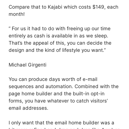
Compare that to Kajabi which costs $149, each
month!
” For us it had to do with freeing up our time
entirely as cash is available in as we sleep.
That’s the appeal of this, you can decide the
design and the kind of lifestyle you want.”
Michael Girgenti
You can produce days worth of e-mail
sequences and automation. Combined with the
page home builder and the built-in opt-in
forms, you have whatever to catch visitors’
email addresses.
I only want that the email home builder was a