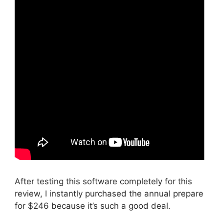
After testing this software completely for this
review, I instantly purchased the annual prepare
for $246 because it’s such a good deal.