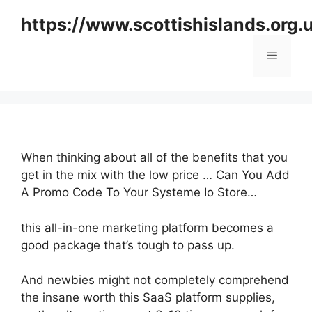
Skip
https://www.scottishislands.org.
to
content
Menu
When thinking about all of the benefits that you
get in the mix with the low price … Can You Add
A Promo Code To Your Systeme Io Store…
this all-in-one marketing platform becomes a
good package that’s tough to pass up.
And newbies might not completely comprehend
the insane worth this SaaS platform supplies,