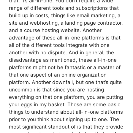
that, it’s all-in-one. You don’t require a wide
range of different tools and subscriptions that
build up in costs, things like email marketing, a
site and webhosting, a landing page contractor,
and a course hosting website. Another
advantage of these all-in-one platforms is that
all of the different tools integrate with one
another with no dispute. And in general, the
disadvantage as mentioned, these all-in-one
platforms might not be fantastic or a master of
that one aspect of an online organization
platform. Another downfall, but one that’s quite
uncommon is that since you are hosting
everything on that one platform, you are putting
your eggs in my basket. Those are some basic
things to understand about all-in-one platforms
prior to you think about signing up to one. The
most significant standout of is that they provide