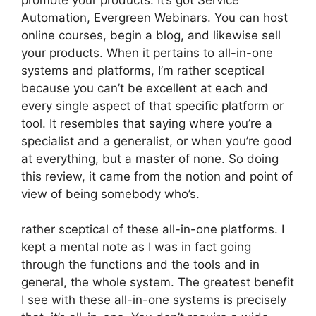
Automation, Evergreen Webinars. You can host
online courses, begin a blog, and likewise sell
your products. When it pertains to all-in-one
systems and platforms, I’m rather sceptical
because you can’t be excellent at each and
every single aspect of that specific platform or
tool. It resembles that saying where you’re a
specialist and a generalist, or when you’re good
at everything, but a master of none. So doing
this review, it came from the notion and point of
view of being somebody who’s.
rather sceptical of these all-in-one platforms. I
kept a mental note as I was in fact going
through the functions and the tools and in
general, the whole system. The greatest benefit
I see with these all-in-one systems is precisely