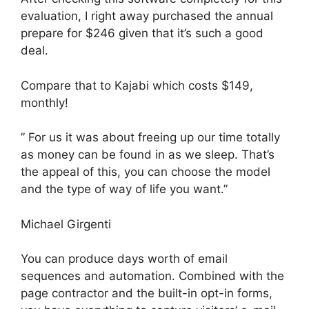
evaluation, I right away purchased the annual
prepare for $246 given that it’s such a good
deal.
Compare that to Kajabi which costs $149,
monthly!
” For us it was about freeing up our time totally
as money can be found in as we sleep. That’s
the appeal of this, you can choose the model
and the type of way of life you want.”
Michael Girgenti
You can produce days worth of email
sequences and automation. Combined with the
page contractor and the built-in opt-in forms,