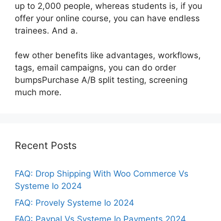
up to 2,000 people, whereas students is, if you
offer your online course, you can have endless
trainees. And a.
few other benefits like advantages, workflows,
tags, email campaigns, you can do order
bumpsPurchase A/B split testing, screening
much more.
Recent Posts
FAQ: Drop Shipping With Woo Commerce Vs
Systeme Io 2024
FAQ: Provely Systeme Io 2024
FAQ: Paypal Vs Systeme Io Payments 2024