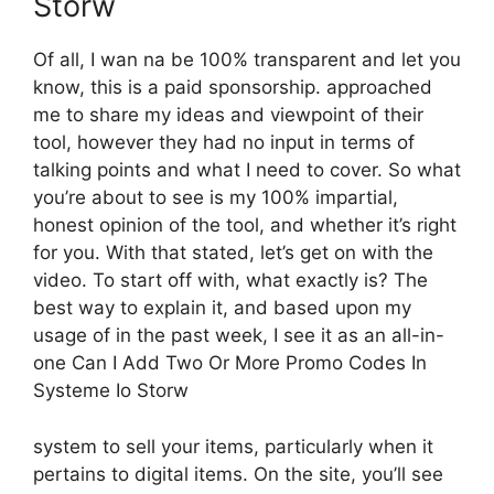
Storw
Of all, I wan na be 100% transparent and let you
know, this is a paid sponsorship. approached
me to share my ideas and viewpoint of their
tool, however they had no input in terms of
talking points and what I need to cover. So what
you’re about to see is my 100% impartial,
honest opinion of the tool, and whether it’s right
for you. With that stated, let’s get on with the
video. To start off with, what exactly is? The
best way to explain it, and based upon my
usage of in the past week, I see it as an all-in-
one Can I Add Two Or More Promo Codes In
Systeme Io Storw
system to sell your items, particularly when it
pertains to digital items. On the site, you’ll see