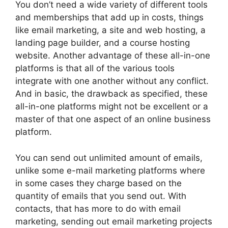
You don’t need a wide variety of different tools
and memberships that add up in costs, things
like email marketing, a site and web hosting, a
landing page builder, and a course hosting
website. Another advantage of these all-in-one
platforms is that all of the various tools
integrate with one another without any conflict.
And in basic, the drawback as specified, these
all-in-one platforms might not be excellent or a
master of that one aspect of an online business
platform.
You can send out unlimited amount of emails,
unlike some e-mail marketing platforms where
in some cases they charge based on the
quantity of emails that you send out. With
contacts, that has more to do with email
marketing, sending out email marketing projects