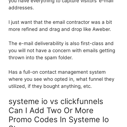
you have everything to capture visitors’ e-mail
addresses.
I just want that the email contractor was a bit
more refined and drag and drop like Aweber.
The e-mail deliverability is also first-class and
you will not have a concern with emails getting
thrown into the spam folder.
Has a full-on contact management system
where you see who opted in, what funnel they
utilized, if they bought anything, etc.
systeme io vs clickfunnels
Can I Add Two Or More
Promo Codes In Systeme Io