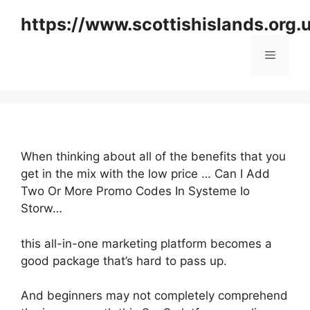
Skip
https://www.scottishislands.org.
to
content
Menu
When thinking about all of the benefits that you
get in the mix with the low price … Can I Add
Two Or More Promo Codes In Systeme Io
Storw…
this all-in-one marketing platform becomes a
good package that’s hard to pass up.
And beginners may not completely comprehend