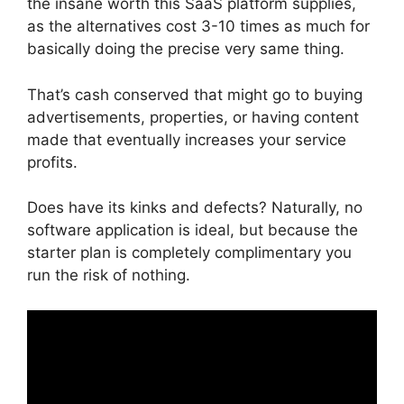
the insane worth this SaaS platform supplies,
as the alternatives cost 3-10 times as much for
basically doing the precise very same thing.
That’s cash conserved that might go to buying
advertisements, properties, or having content
made that eventually increases your service
profits.
Does have its kinks and defects? Naturally, no
software application is ideal, but because the
starter plan is completely complimentary you
run the risk of nothing.