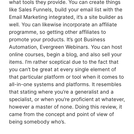
what tools they provide. You can create things
like Sales Funnels, build your email list with the
Email Marketing integrated, it’s a site builder as
well. You can likewise incorporate an affiliate
programme, so getting other affiliates to
promote your products. It’s got Business
Automation, Evergreen Webinars. You can host
online courses, begin a blog, and also sell your
items. I’m rather sceptical due to the fact that
you can’t be great at every single element of
that particular platform or tool when it comes to
all-in-one systems and platforms. It resembles
that stating where you’re a generalist and a
specialist, or when you’re proficient at whatever,
however a master of none. Doing this review, it
came from the concept and point of view of
being somebody who’s.