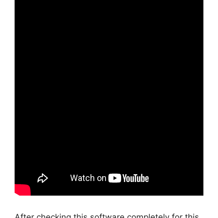
After checking this software completely for this