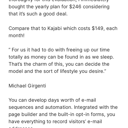
bought the yearly plan for $246 considering
that it’s such a good deal.
Compare that to Kajabi which costs $149, each
month!
” For us it had to do with freeing up our time
totally as money can be found in as we sleep.
That’s the charm of this, you can decide the
model and the sort of lifestyle you desire.”
Michael Girgenti
You can develop days worth of e-mail
sequences and automation. Integrated with the
page builder and the built-in opt-in forms, you
have everything to record visitors’ e-mail