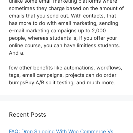
unlike some email marketing platforms where
sometimes they charge based on the amount of
emails that you send out. With contacts, that
has more to do with email marketing, sending
e-mail marketing campaigns up to 2,000
people, whereas students is, if you offer your
online course, you can have limitless students.
And a.
few other benefits like automations, workflows,
tags, email campaigns, projects can do order
bumpsBuy A/B split testing, and much more.
Recent Posts
FAQ: Drop Shipping With Woo Commerce Vs