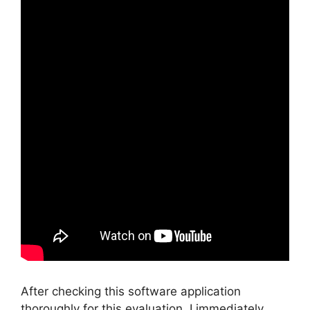
After checking this software application
thoroughly for this evaluation, I immediately