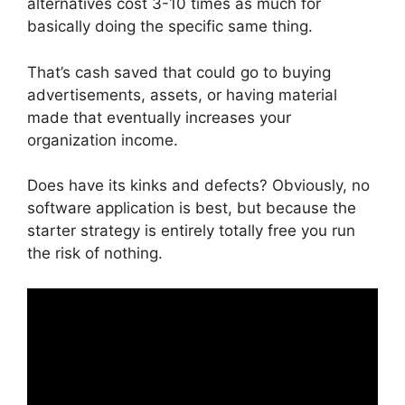
alternatives cost 3-10 times as much for
basically doing the specific same thing.
That’s cash saved that could go to buying
advertisements, assets, or having material
made that eventually increases your
organization income.
Does have its kinks and defects? Obviously, no
software application is best, but because the
starter strategy is entirely totally free you run
the risk of nothing.