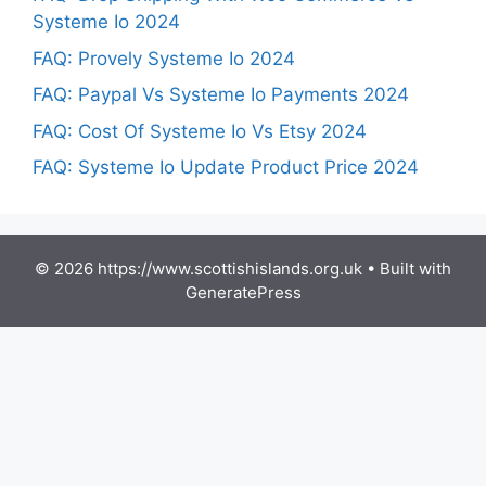
Systeme Io 2024
FAQ: Provely Systeme Io 2024
FAQ: Paypal Vs Systeme Io Payments 2024
FAQ: Cost Of Systeme Io Vs Etsy 2024
FAQ: Systeme Io Update Product Price 2024
© 2026 https://www.scottishislands.org.uk
• Built with
GeneratePress