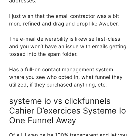
addresses.
I just wish that the email contractor was a bit
more refined and drag and drop like Aweber.
The e-mail deliverability is likewise first-class
and you won’t have an issue with emails getting
tossed into the spam folder.
Has a full-on contact management system
where you see who opted in, what funnel they
utilized, if they purchased anything, etc.
systeme io vs clickfunnels
Cahier D’exercices Systeme Io
One Funnel Away
Of all, I wan na be 100% transparent and let you