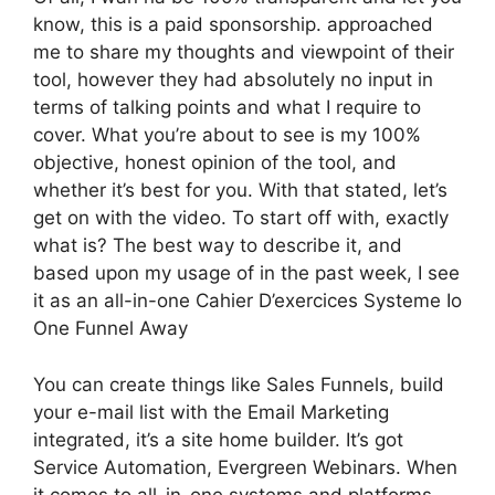
know, this is a paid sponsorship. approached
me to share my thoughts and viewpoint of their
tool, however they had absolutely no input in
terms of talking points and what I require to
cover. What you’re about to see is my 100%
objective, honest opinion of the tool, and
whether it’s best for you. With that stated, let’s
get on with the video. To start off with, exactly
what is? The best way to describe it, and
based upon my usage of in the past week, I see
it as an all-in-one Cahier D’exercices Systeme Io
One Funnel Away
You can create things like Sales Funnels, build
your e-mail list with the Email Marketing
integrated, it’s a site home builder. It’s got
Service Automation, Evergreen Webinars. When
it comes to all-in-one systems and platforms,