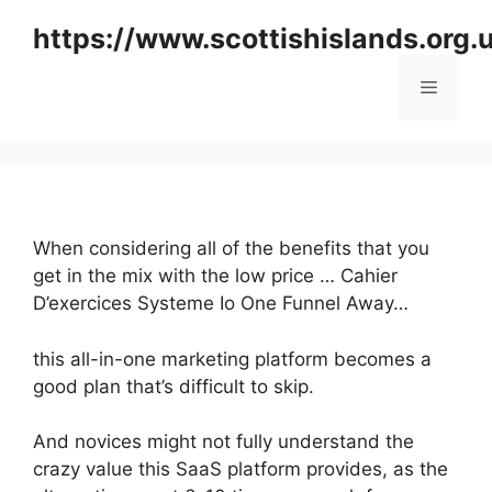
Skip
https://www.scottishislands.org.
to
content
Menu
When considering all of the benefits that you
get in the mix with the low price … Cahier
D’exercices Systeme Io One Funnel Away…
this all-in-one marketing platform becomes a
good plan that’s difficult to skip.
And novices might not fully understand the
crazy value this SaaS platform provides, as the