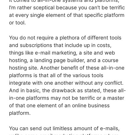
I’m rather sceptical because you can’t be terrific
at every single element of that specific platform
or tool.
You do not require a plethora of different tools
and subscriptions that include up in costs,
things like e-mail marketing, a site and web
hosting, a landing page builder, and a course
hosting site. Another benefit of these all-in-one
platforms is that all of the various tools
integrate with one another without any conflict.
And in basic, the drawback as stated, these all-
in-one platforms may not be terrific or a master
of that one element of an online business
platform.
You can send out limitless amount of e-mails,