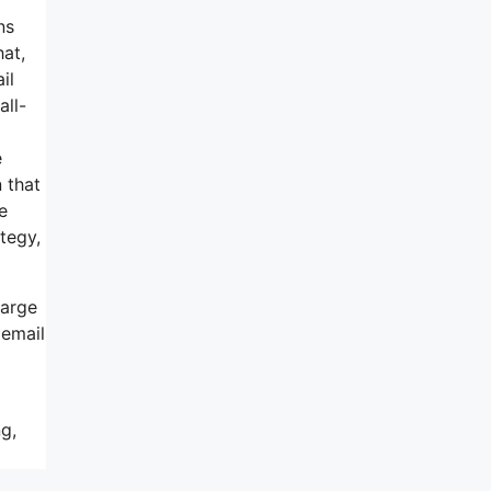
ns
hat,
il
all-
e
 that
e
tegy,
harge
 email
g,