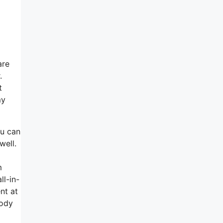
are
.
t
my
ou can
well.
m
ll-in-
nt at
body