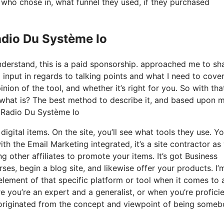
ho chose in, what funnel they used, if they purchased
adio Du Système Io
nderstand, this is a paid sponsorship. approached me to sh
input in regards to talking points and what I need to cover
nion of the tool, and whether it’s right for you. So with tha
tly what is? The best method to describe it, and based upon 
n Radio Du Système Io
igital items. On the site, you’ll see what tools they use. Y
ith the Email Marketing integrated, it’s a site contractor as 
g other affiliates to promote your items. It’s got Business
es, begin a blog site, and likewise offer your products. I’
 element of that specific platform or tool when it comes to a
 you’re an expert and a generalist, or when you’re proficie
it originated from the concept and viewpoint of being some