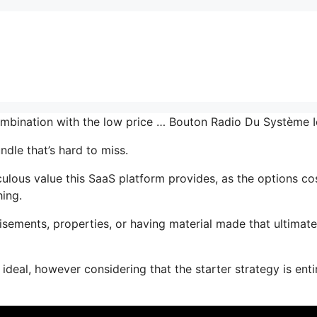
combination with the low price … Bouton Radio Du Système 
ndle that’s hard to miss.
lous value this SaaS platform provides, as the options co
hing.
sements, properties, or having material made that ultimate
ideal, however considering that the starter strategy is enti