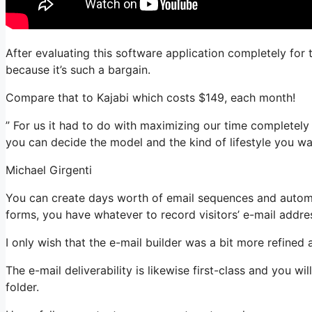
After evaluating this software application completely for 
because it’s such a bargain.
Compare that to Kajabi which costs $149, each month!
” For us it had to do with maximizing our time completely 
you can decide the model and the kind of lifestyle you wa
Michael Girgenti
You can create days worth of email sequences and automat
forms, you have whatever to record visitors’ e-mail addre
I only wish that the e-mail builder was a bit more refined
The e-mail deliverability is likewise first-class and you w
folder.