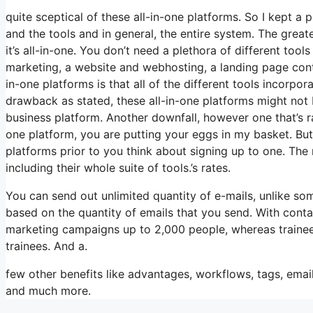
quite sceptical of these all-in-one platforms. So I kept a 
and the tools and in general, the entire system. The greate
it’s all-in-one. You don’t need a plethora of different too
marketing, a website and webhosting, a landing page contr
in-one platforms is that all of the different tools incorpo
drawback as stated, these all-in-one platforms might not b
business platform. Another downfall, however one that’s r
one platform, you are putting your eggs in my basket. But
platforms prior to you think about signing up to one. The 
including their whole suite of tools.’s rates.
You can send out unlimited quantity of e-mails, unlike s
based on the quantity of emails that you send. With conta
marketing campaigns up to 2,000 people, whereas trainees 
trainees. And a.
few other benefits like advantages, workflows, tags, emai
and much more.