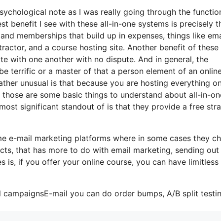
psychological note as I was really going through the functio
st benefit I see with these all-in-one systems is precisely t
ls and memberships that build up in expenses, things like ema
actor, and a course hosting site. Another benefit of these 
rate with one another with no dispute. And in general, the
e terrific or a master of that a person element of an onlin
ather unusual is that because you are hosting everything on
 those are some basic things to understand about all-in-on
most significant standout of is that they provide a free stra
ome e-mail marketing platforms where in some cases they c
cts, that has more to do with email marketing, sending out
is, if you offer your online course, you can have limitless
l campaignsE-mail you can do order bumps, A/B split testin