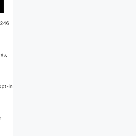
$246
his,
opt-in
m