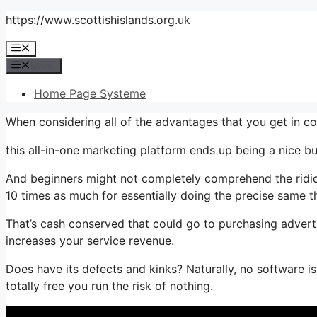
Skip
https://www.scottishislands.org.uk
to
Menu
content
Menu
Home Page Systeme
When considering all of the advantages that you get in 
this all-in-one marketing platform ends up being a nice bu
And beginners might not completely comprehend the ridicu
10 times as much for essentially doing the precise same t
That’s cash conserved that could go to purchasing adverti
increases your service revenue.
Does have its defects and kinks? Naturally, no software is 
totally free you run the risk of nothing.