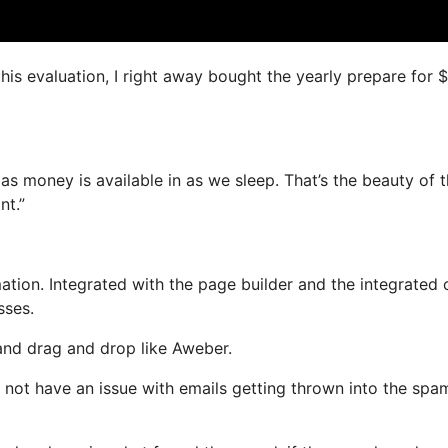
this evaluation, I right away bought the yearly prepare for 
as money is available in as we sleep. That’s the beauty of t
nt.”
ion. Integrated with the page builder and the integrated 
sses.
 and drag and drop like Aweber.
ill not have an issue with emails getting thrown into the spa