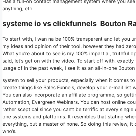
Has a full-on contact management system where you see w
anything, etc.
systeme io vs clickfunnels Bouton R
To start with, I wan na be 100% transparent and let you u
my ideas and opinion of their tool, however they had zero 
What you’re about to see is my 100% impartial, truthful opi
said, let’s get on with the video. To start off with, exac
usage of in the past week, I see it as an all-in-one Bouto
system to sell your products, especially when it comes to d
create things like Sales Funnels, develop your e-mail list w
You can also incorporate an affiliate programme, so gettin
Automation, Evergreen Webinars. You can host online cours
rather sceptical since you can’t be terrific at every single
one systems and platforms. It resembles that stating where
everything, but a master of none. So doing this review, 
who’s.