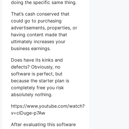
doing the specific same thing.
That’s cash conserved that
could go to purchasing
advertisements, properties, or
having content made that
ultimately increases your
business earnings.
Does have its kinks and
defects? Obviously, no
software is perfect, but
because the starter plan is
completely free you risk
absolutely nothing.
https://www.youtube.com/watch?
v=clDuge-p7Aw
After evaluating this software