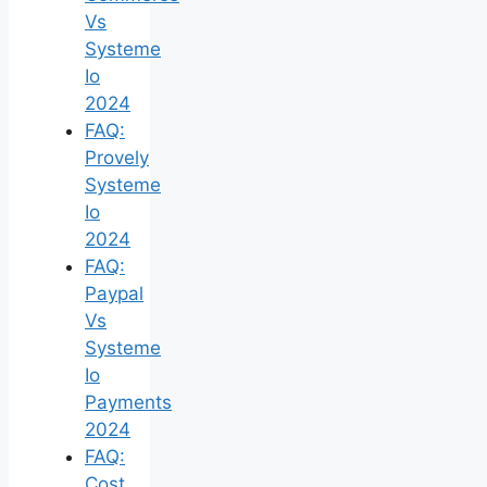
Vs
Systeme
Io
2024
FAQ:
Provely
Systeme
Io
2024
FAQ:
Paypal
Vs
Systeme
Io
Payments
2024
FAQ:
Cost