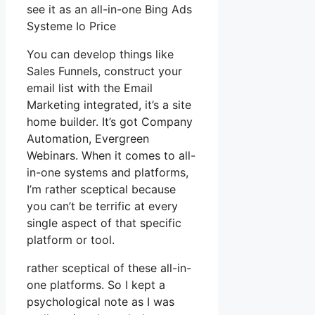
see it as an all-in-one Bing Ads
Systeme Io Price
You can develop things like
Sales Funnels, construct your
email list with the Email
Marketing integrated, it’s a site
home builder. It’s got Company
Automation, Evergreen
Webinars. When it comes to all-
in-one systems and platforms,
I’m rather sceptical because
you can’t be terrific at every
single aspect of that specific
platform or tool.
rather sceptical of these all-in-
one platforms. So I kept a
psychological note as I was