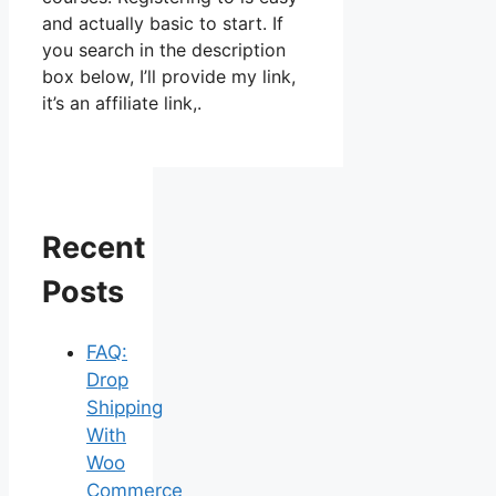
and actually basic to start. If
you search in the description
box below, I’ll provide my link,
it’s an affiliate link,.
Recent
Posts
FAQ:
Drop
Shipping
With
Woo
Commerce