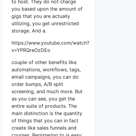
to host. They do not charge
you based upon the amount of
gigs that you are actually
utilizing, you get unrestricted
storage. And a.
https://www.youtube.com/watch?
v=YPRQreOzDEo
couple of other benefits like
automations, workflows, tags,
email campaigns, you can do
order bumps, A/B split
screening, and much more. But
as you can see, you get the
entire suite of products. The
main distinction is the quantity
of things that you can in fact
create like sales funnels and
courses. Registering to is easy