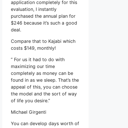
application completely for this
evaluation, I instantly
purchased the annual plan for
$246 because it’s such a good
deal.
Compare that to Kajabi which
costs $149, monthly!
” For us it had to do with
maximizing our time
completely as money can be
found in as we sleep. That’s the
appeal of this, you can choose
the model and the sort of way
of life you desire.”
Michael Girgenti
You can develop days worth of