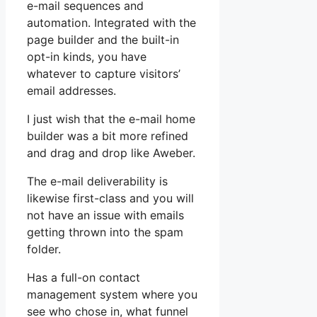
e-mail sequences and
automation. Integrated with the
page builder and the built-in
opt-in kinds, you have
whatever to capture visitors’
email addresses.
I just wish that the e-mail home
builder was a bit more refined
and drag and drop like Aweber.
The e-mail deliverability is
likewise first-class and you will
not have an issue with emails
getting thrown into the spam
folder.
Has a full-on contact
management system where you
see who chose in, what funnel