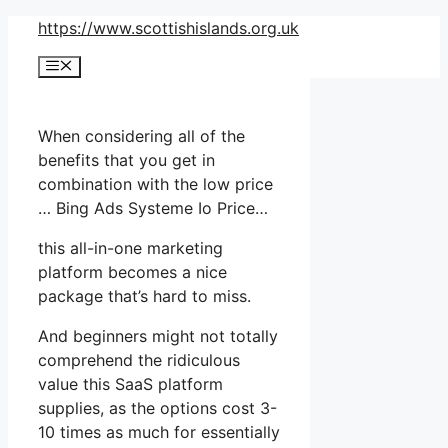
Skip
https://www.scottishislands.org.uk
to
Menu
content
When considering all of the
benefits that you get in
combination with the low price
… Bing Ads Systeme Io Price…
this all-in-one marketing
platform becomes a nice
package that’s hard to miss.
And beginners might not totally
comprehend the ridiculous
value this SaaS platform
supplies, as the options cost 3-
10 times as much for essentially