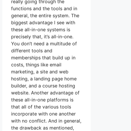
really going through the
functions and the tools and in
general, the entire system. The
biggest advantage I see with
these all-in-one systems is
precisely that, it’s all-in-one.
You don’t need a multitude of
different tools and
memberships that build up in
costs, things like email
marketing, a site and web
hosting, a landing page home
builder, and a course hosting
website. Another advantage of
these all-in-one platforms is
that all of the various tools
incorporate with one another
with no conflict. And in general,
the drawback as mentioned,