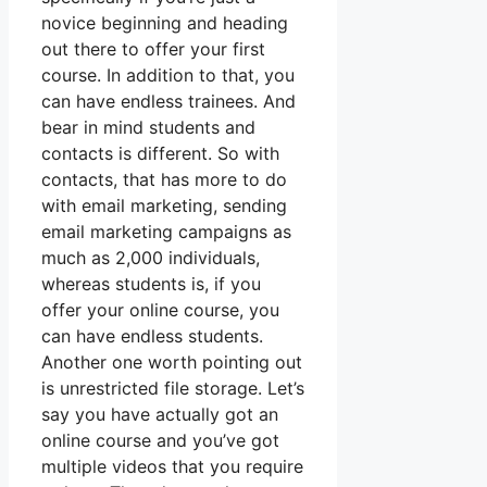
novice beginning and heading
out there to offer your first
course. In addition to that, you
can have endless trainees. And
bear in mind students and
contacts is different. So with
contacts, that has more to do
with email marketing, sending
email marketing campaigns as
much as 2,000 individuals,
whereas students is, if you
offer your online course, you
can have endless students.
Another one worth pointing out
is unrestricted file storage. Let’s
say you have actually got an
online course and you’ve got
multiple videos that you require