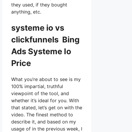
they used, if they bought
anything, etc.
systeme io vs
clickfunnels Bing
Ads Systeme Io
Price
What you’re about to see is my
100% impartial, truthful
viewpoint of the tool, and
whether it’s ideal for you. With
that stated, let’s get on with the
video. The finest method to
describe it, and based on my
usage of in the previous week, I