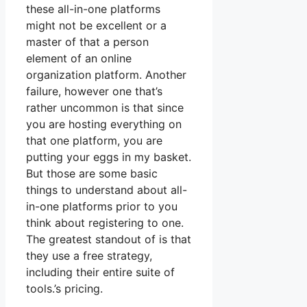
these all-in-one platforms
might not be excellent or a
master of that a person
element of an online
organization platform. Another
failure, however one that’s
rather uncommon is that since
you are hosting everything on
that one platform, you are
putting your eggs in my basket.
But those are some basic
things to understand about all-
in-one platforms prior to you
think about registering to one.
The greatest standout of is that
they use a free strategy,
including their entire suite of
tools.’s pricing.