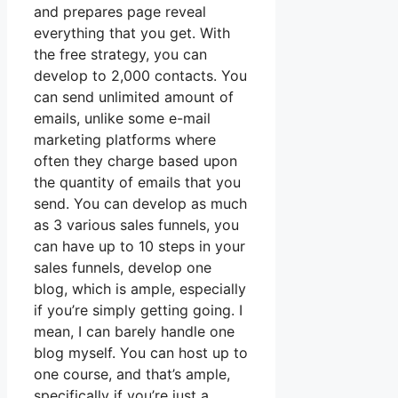
and prepares page reveal
everything that you get. With
the free strategy, you can
develop to 2,000 contacts. You
can send unlimited amount of
emails, unlike some e-mail
marketing platforms where
often they charge based upon
the quantity of emails that you
send. You can develop as much
as 3 various sales funnels, you
can have up to 10 steps in your
sales funnels, develop one
blog, which is ample, especially
if you’re simply getting going. I
mean, I can barely handle one
blog myself. You can host up to
one course, and that’s ample,
specifically if you’re just a