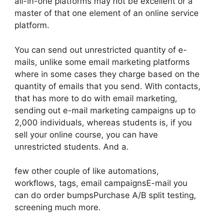
all-in-one platforms may not be excellent or a
master of that one element of an online service
platform.
You can send out unrestricted quantity of e-
mails, unlike some email marketing platforms
where in some cases they charge based on the
quantity of emails that you send. With contacts,
that has more to do with email marketing,
sending out e-mail marketing campaigns up to
2,000 individuals, whereas students is, if you
sell your online course, you can have
unrestricted students. And a.
few other couple of like automations,
workflows, tags, email campaignsE-mail you
can do order bumpsPurchase A/B split testing,
screening much more.