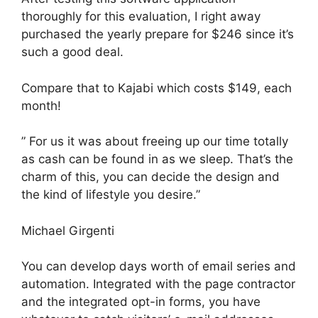
thoroughly for this evaluation, I right away
purchased the yearly prepare for $246 since it’s
such a good deal.
Compare that to Kajabi which costs $149, each
month!
” For us it was about freeing up our time totally
as cash can be found in as we sleep. That’s the
charm of this, you can decide the design and
the kind of lifestyle you desire.”
Michael Girgenti
You can develop days worth of email series and
automation. Integrated with the page contractor
and the integrated opt-in forms, you have