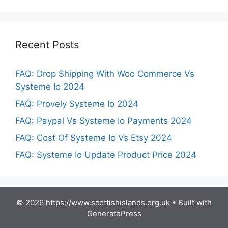
Recent Posts
FAQ: Drop Shipping With Woo Commerce Vs
Systeme Io 2024
FAQ: Provely Systeme Io 2024
FAQ: Paypal Vs Systeme Io Payments 2024
FAQ: Cost Of Systeme Io Vs Etsy 2024
FAQ: Systeme Io Update Product Price 2024
© 2026 https://www.scottishislands.org.uk
• Built with
GeneratePress