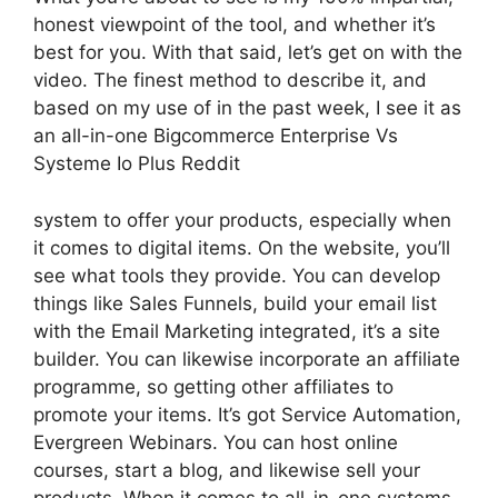
honest viewpoint of the tool, and whether it’s
best for you. With that said, let’s get on with the
video. The finest method to describe it, and
based on my use of in the past week, I see it as
an all-in-one Bigcommerce Enterprise Vs
Systeme Io Plus Reddit
system to offer your products, especially when
it comes to digital items. On the website, you’ll
see what tools they provide. You can develop
things like Sales Funnels, build your email list
with the Email Marketing integrated, it’s a site
builder. You can likewise incorporate an affiliate
programme, so getting other affiliates to
promote your items. It’s got Service Automation,
Evergreen Webinars. You can host online
courses, start a blog, and likewise sell your
products. When it comes to all-in-one systems