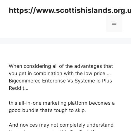
Skip
https://www.scottishislands.org.
to
content
Menu
When considering all of the advantages that
you get in combination with the low price …
Bigcommerce Enterprise Vs Systeme Io Plus
Reddit…
this all-in-one marketing platform becomes a
good bundle that’s tough to skip.
And novices may not completely understand