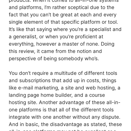
and platforms, I’m rather sceptical due to the
fact that you can’t be great at each and every
single element of that specific platform or tool.
It’s like that saying where you’re a specialist and
a generalist, or when you’re proficient at
everything, however a master of none. Doing
this review, it came from the notion and
perspective of being somebody who’s.
You don’t require a multitude of different tools
and subscriptions that add up in costs, things
like e-mail marketing, a site and web hosting, a
landing page home builder, and a course
hosting site. Another advantage of these all-in-
one platforms is that all of the different tools
integrate with one another without any dispute.
And in basic, the disadvantage as stated, these