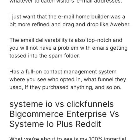
whatever to catch visitors’ e-mail addresses.
I just want that the e-mail home builder was a
bit more refined and drag and drop like Aweber.
The email deliverability is also top-notch and
you will not have a problem with emails getting
tossed into the spam folder.
Has a full-on contact management system
where you see who opted in, what funnel they
used, if they purchased anything, and so on.
systeme io vs clickfunnels
Bigcommerce Enterprise Vs
Systeme Io Plus Reddit
What you’re about to see is my 100% impartial,