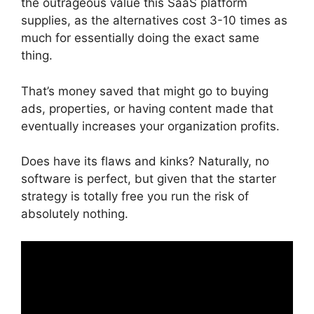
the outrageous value this SaaS platform
supplies, as the alternatives cost 3-10 times as
much for essentially doing the exact same
thing.
That’s money saved that might go to buying
ads, properties, or having content made that
eventually increases your organization profits.
Does have its flaws and kinks? Naturally, no
software is perfect, but given that the starter
strategy is totally free you run the risk of
absolutely nothing.