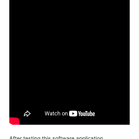
After testing this software application