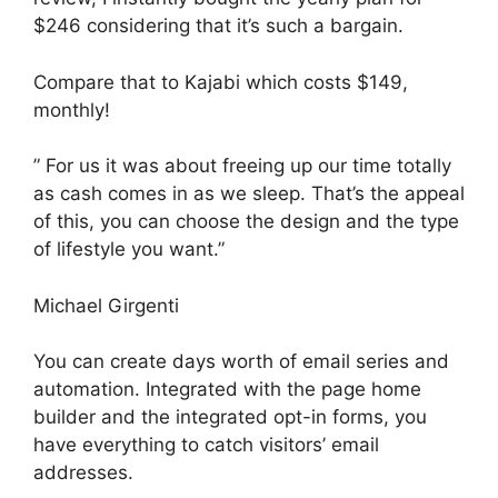
$246 considering that it’s such a bargain.
Compare that to Kajabi which costs $149,
monthly!
” For us it was about freeing up our time totally
as cash comes in as we sleep. That’s the appeal
of this, you can choose the design and the type
of lifestyle you want.”
Michael Girgenti
You can create days worth of email series and
automation. Integrated with the page home
builder and the integrated opt-in forms, you
have everything to catch visitors’ email
addresses.