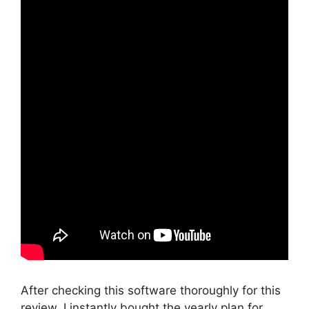
After checking this software thoroughly for this
review, I instantly bought the yearly plan for