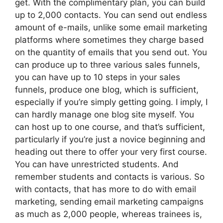
get. With the complimentary plan, you can build
up to 2,000 contacts. You can send out endless
amount of e-mails, unlike some email marketing
platforms where sometimes they charge based
on the quantity of emails that you send out. You
can produce up to three various sales funnels,
you can have up to 10 steps in your sales
funnels, produce one blog, which is sufficient,
especially if you’re simply getting going. I imply, I
can hardly manage one blog site myself. You
can host up to one course, and that’s sufficient,
particularly if you’re just a novice beginning and
heading out there to offer your very first course.
You can have unrestricted students. And
remember students and contacts is various. So
with contacts, that has more to do with email
marketing, sending email marketing campaigns
as much as 2,000 people, whereas trainees is,