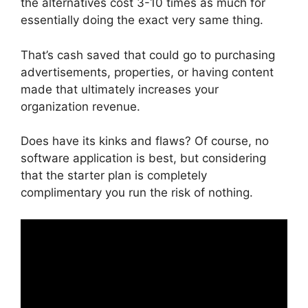
the alternatives cost 3-10 times as much for
essentially doing the exact very same thing.
That’s cash saved that could go to purchasing
advertisements, properties, or having content
made that ultimately increases your
organization revenue.
Does have its kinks and flaws? Of course, no
software application is best, but considering
that the starter plan is completely
complimentary you run the risk of nothing.