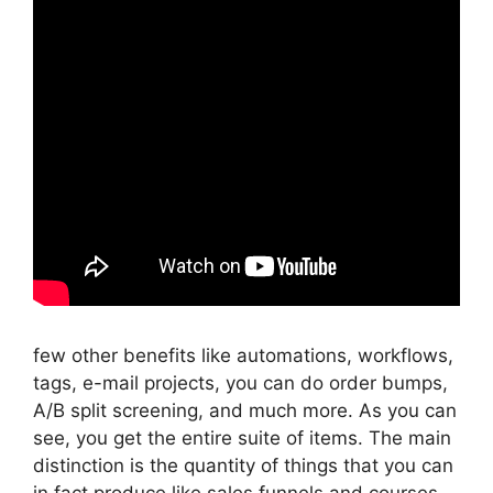
few other benefits like automations, workflows,
tags, e-mail projects, you can do order bumps,
A/B split screening, and much more. As you can
see, you get the entire suite of items. The main
distinction is the quantity of things that you can
in fact produce like sales funnels and courses.