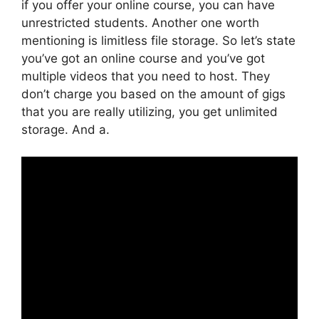
if you offer your online course, you can have
unrestricted students. Another one worth
mentioning is limitless file storage. So let’s state
you’ve got an online course and you’ve got
multiple videos that you need to host. They
don’t charge you based on the amount of gigs
that you are really utilizing, you get unlimited
storage. And a.