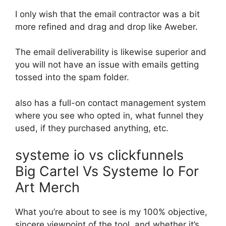
I only wish that the email contractor was a bit
more refined and drag and drop like Aweber.
The email deliverability is likewise superior and
you will not have an issue with emails getting
tossed into the spam folder.
also has a full-on contact management system
where you see who opted in, what funnel they
used, if they purchased anything, etc.
systeme io vs clickfunnels
Big Cartel Vs Systeme Io For
Art Merch
What you’re about to see is my 100% objective,
sincere viewpoint of the tool, and whether it’s