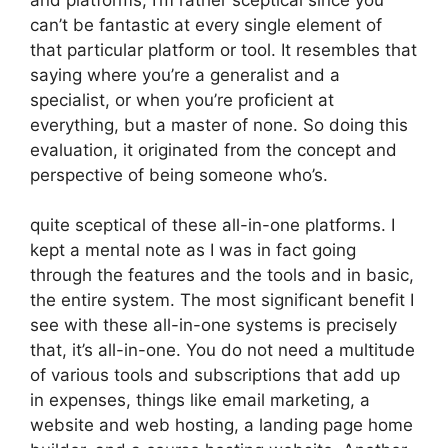
can’t be fantastic at every single element of
that particular platform or tool. It resembles that
saying where you’re a generalist and a
specialist, or when you’re proficient at
everything, but a master of none. So doing this
evaluation, it originated from the concept and
perspective of being someone who’s.
quite sceptical of these all-in-one platforms. I
kept a mental note as I was in fact going
through the features and the tools and in basic,
the entire system. The most significant benefit I
see with these all-in-one systems is precisely
that, it’s all-in-one. You do not need a multitude
of various tools and subscriptions that add up
in expenses, things like email marketing, a
website and web hosting, a landing page home