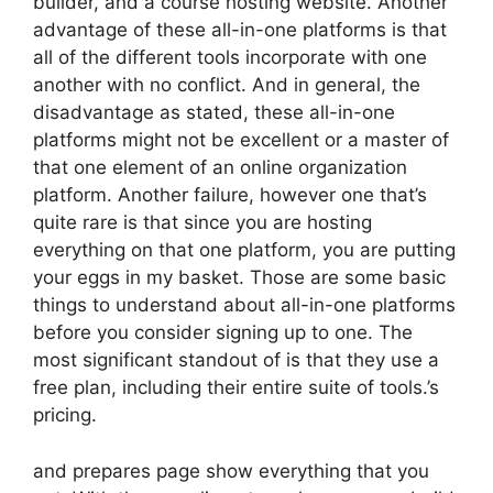
builder, and a course hosting website. Another
advantage of these all-in-one platforms is that
all of the different tools incorporate with one
another with no conflict. And in general, the
disadvantage as stated, these all-in-one
platforms might not be excellent or a master of
that one element of an online organization
platform. Another failure, however one that’s
quite rare is that since you are hosting
everything on that one platform, you are putting
your eggs in my basket. Those are some basic
things to understand about all-in-one platforms
before you consider signing up to one. The
most significant standout of is that they use a
free plan, including their entire suite of tools.’s
pricing.
and prepares page show everything that you