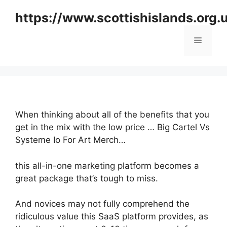
Skip
https://www.scottishislands.org.
to
content
Menu
When thinking about all of the benefits that you
get in the mix with the low price … Big Cartel Vs
Systeme Io For Art Merch…
this all-in-one marketing platform becomes a
great package that’s tough to miss.
And novices may not fully comprehend the
ridiculous value this SaaS platform provides, as