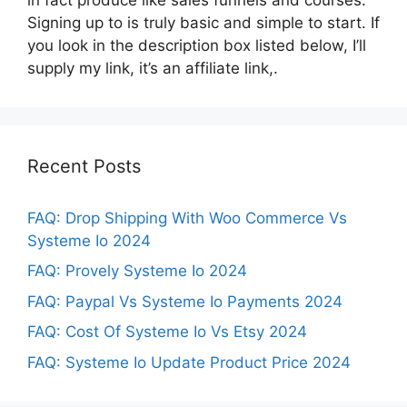
Signing up to is truly basic and simple to start. If
you look in the description box listed below, I’ll
supply my link, it’s an affiliate link,.
Recent Posts
FAQ: Drop Shipping With Woo Commerce Vs
Systeme Io 2024
FAQ: Provely Systeme Io 2024
FAQ: Paypal Vs Systeme Io Payments 2024
FAQ: Cost Of Systeme Io Vs Etsy 2024
FAQ: Systeme Io Update Product Price 2024