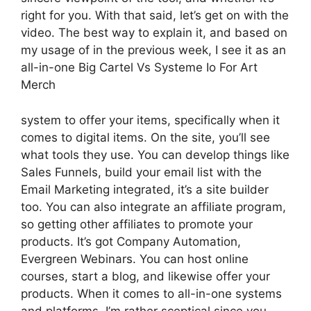
right for you. With that said, let’s get on with the
video. The best way to explain it, and based on
my usage of in the previous week, I see it as an
all-in-one Big Cartel Vs Systeme Io For Art
Merch
system to offer your items, specifically when it
comes to digital items. On the site, you’ll see
what tools they use. You can develop things like
Sales Funnels, build your email list with the
Email Marketing integrated, it’s a site builder
too. You can also integrate an affiliate program,
so getting other affiliates to promote your
products. It’s got Company Automation,
Evergreen Webinars. You can host online
courses, start a blog, and likewise offer your
products. When it comes to all-in-one systems
and platforms, I’m rather sceptical since you