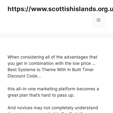
Skip
https://www.scottishislands.org.
to
content
Menu
When considering all of the advantages that
you get in combination with the low price …
Best Systeme Io Theme With In Built Timer
Discount Code…
this all-in-one marketing platform becomes a
great plan that’s hard to pass up.
And novices may not completely understand