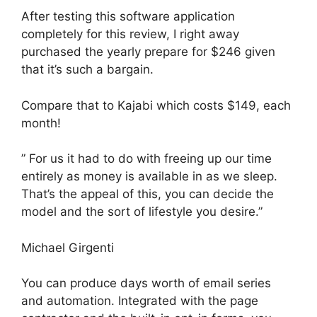
After testing this software application
completely for this review, I right away
purchased the yearly prepare for $246 given
that it’s such a bargain.
Compare that to Kajabi which costs $149, each
month!
” For us it had to do with freeing up our time
entirely as money is available in as we sleep.
That’s the appeal of this, you can decide the
model and the sort of lifestyle you desire.”
Michael Girgenti
You can produce days worth of email series
and automation. Integrated with the page