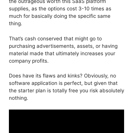
the outrageous worth this SaaS platform
supplies, as the options cost 3-10 times as
much for basically doing the specific same
thing.
That’s cash conserved that might go to
purchasing advertisements, assets, or having
material made that ultimately increases your
company profits.
Does have its flaws and kinks? Obviously, no
software application is perfect, but given that
the starter plan is totally free you risk absolutely
nothing.