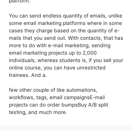
platform.
You can send endless quantity of emails, unlike
some email marketing platforms where in some
cases they charge based on the quantity of e-
mails that you send out. With contacts, that has
more to do with e-mail marketing, sending
email marketing projects up to 2,000
individuals, whereas students is, if you sell your
online course, you can have unrestricted
trainees. And a.
few other couple of like automations,
workflows, tags, email campaignsE-mail
projects can do order bumpsBuy A/B split
testing, and much more.