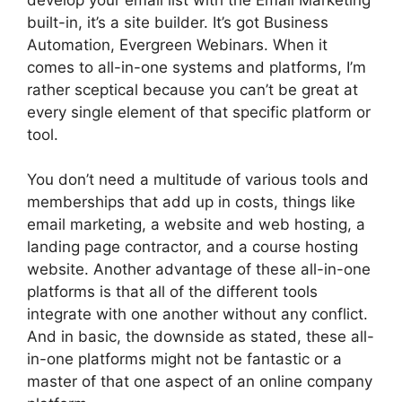
built-in, it’s a site builder. It’s got Business
Automation, Evergreen Webinars. When it
comes to all-in-one systems and platforms, I’m
rather sceptical because you can’t be great at
every single element of that specific platform or
tool.
You don’t need a multitude of various tools and
memberships that add up in costs, things like
email marketing, a website and web hosting, a
landing page contractor, and a course hosting
website. Another advantage of these all-in-one
platforms is that all of the different tools
integrate with one another without any conflict.
And in basic, the downside as stated, these all-
in-one platforms might not be fantastic or a
master of that one aspect of an online company