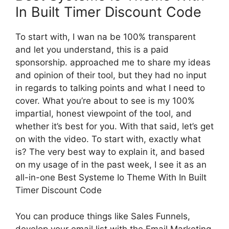
In Built Timer Discount Code
To start with, I wan na be 100% transparent
and let you understand, this is a paid
sponsorship. approached me to share my ideas
and opinion of their tool, but they had no input
in regards to talking points and what I need to
cover. What you’re about to see is my 100%
impartial, honest viewpoint of the tool, and
whether it’s best for you. With that said, let’s get
on with the video. To start with, exactly what
is? The very best way to explain it, and based
on my usage of in the past week, I see it as an
all-in-one Best Systeme Io Theme With In Built
Timer Discount Code
You can produce things like Sales Funnels,
develop your email list with the Email Marketing