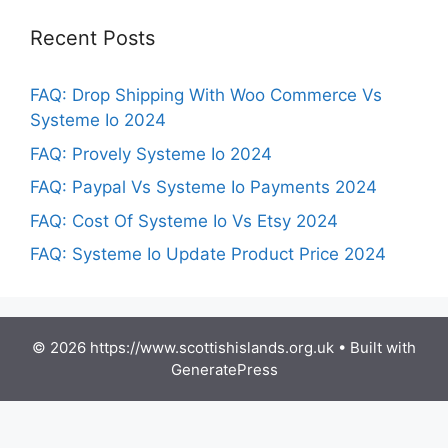
Recent Posts
FAQ: Drop Shipping With Woo Commerce Vs
Systeme Io 2024
FAQ: Provely Systeme Io 2024
FAQ: Paypal Vs Systeme Io Payments 2024
FAQ: Cost Of Systeme Io Vs Etsy 2024
FAQ: Systeme Io Update Product Price 2024
© 2026 https://www.scottishislands.org.uk
• Built with
GeneratePress