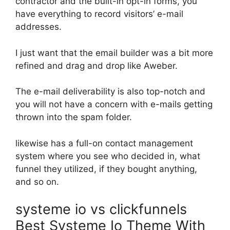
contractor and the built-in opt-in forms, you
have everything to record visitors’ e-mail
addresses.
I just want that the email builder was a bit more
refined and drag and drop like Aweber.
The e-mail deliverability is also top-notch and
you will not have a concern with e-mails getting
thrown into the spam folder.
likewise has a full-on contact management
system where you see who decided in, what
funnel they utilized, if they bought anything,
and so on.
systeme io vs clickfunnels
Best Systeme Io Theme With