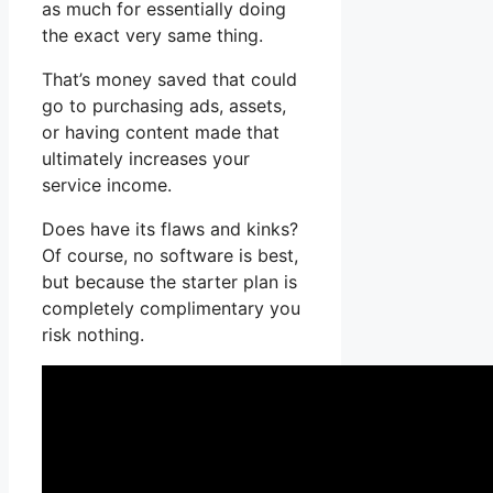
as much for essentially doing
the exact very same thing.
That’s money saved that could
go to purchasing ads, assets,
or having content made that
ultimately increases your
service income.
Does have its flaws and kinks?
Of course, no software is best,
but because the starter plan is
completely complimentary you
risk nothing.