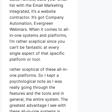
list with the Email Marketing
integrated, it’s a website
contractor. It’s got Company
Automation, Evergreen
Webinars. When it comes to all-
in-one systems and platforms,
I’m rather sceptical since you
can’t be fantastic at every
single aspect of that specific
platform or tool.
rather sceptical of these all-in-
one platforms. So I kept a
psychological note as I was
really going through the
features and the tools and in
general, the entire system. The
greatest advantage I see with
these all-in-one systems is