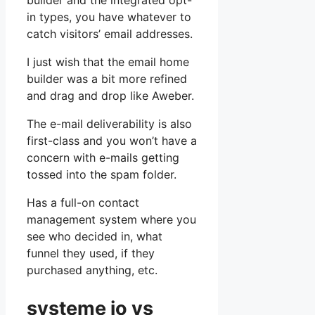
builder and the integrated opt-
in types, you have whatever to
catch visitors’ email addresses.
I just wish that the email home
builder was a bit more refined
and drag and drop like Aweber.
The e-mail deliverability is also
first-class and you won’t have a
concern with e-mails getting
tossed into the spam folder.
Has a full-on contact
management system where you
see who decided in, what
funnel they used, if they
purchased anything, etc.
systeme io vs