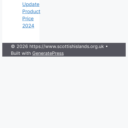
Update
Product
Price
2024
© 2026 https://www.scottishislands.org.uk
•
Built with
GeneratePress