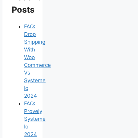
Posts
FAQ:
Drop
Shipping
With
Woo
Commerce
Vs
Systeme
Io
2024
FAQ:
Provely
Systeme
Io
2024