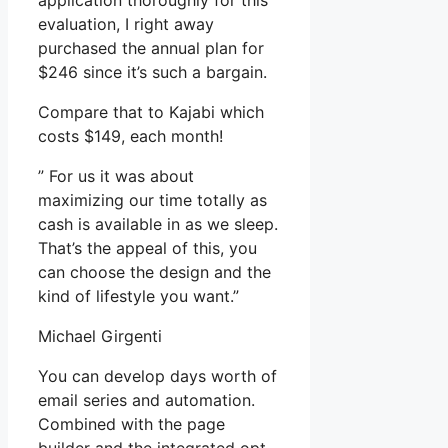
application thoroughly for this
evaluation, I right away
purchased the annual plan for
$246 since it’s such a bargain.
Compare that to Kajabi which
costs $149, each month!
” For us it was about
maximizing our time totally as
cash is available in as we sleep.
That’s the appeal of this, you
can choose the design and the
kind of lifestyle you want.”
Michael Girgenti
You can develop days worth of
email series and automation.
Combined with the page