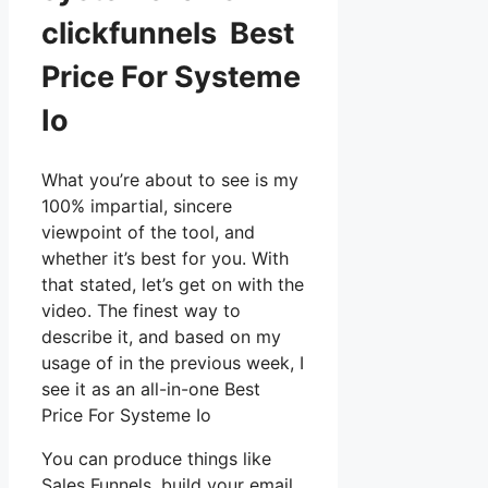
clickfunnels Best
Price For Systeme
Io
What you’re about to see is my
100% impartial, sincere
viewpoint of the tool, and
whether it’s best for you. With
that stated, let’s get on with the
video. The finest way to
describe it, and based on my
usage of in the previous week, I
see it as an all-in-one Best
Price For Systeme Io
You can produce things like
Sales Funnels, build your email