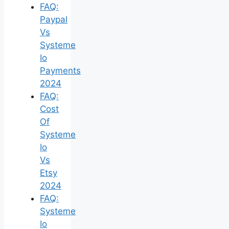
FAQ:
Paypal
Vs
Systeme
Io
Payments
2024
FAQ:
Cost
Of
Systeme
Io
Vs
Etsy
2024
FAQ:
Systeme
Io