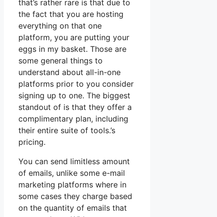
that’s rather rare is that due to
the fact that you are hosting
everything on that one
platform, you are putting your
eggs in my basket. Those are
some general things to
understand about all-in-one
platforms prior to you consider
signing up to one. The biggest
standout of is that they offer a
complimentary plan, including
their entire suite of tools.’s
pricing.
You can send limitless amount
of emails, unlike some e-mail
marketing platforms where in
some cases they charge based
on the quantity of emails that