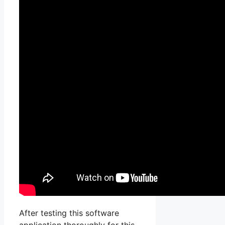
After testing this software