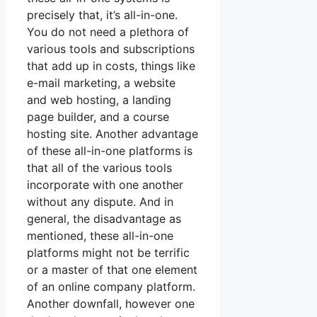
precisely that, it’s all-in-one.
You do not need a plethora of
various tools and subscriptions
that add up in costs, things like
e-mail marketing, a website
and web hosting, a landing
page builder, and a course
hosting site. Another advantage
of these all-in-one platforms is
that all of the various tools
incorporate with one another
without any dispute. And in
general, the disadvantage as
mentioned, these all-in-one
platforms might not be terrific
or a master of that one element
of an online company platform.
Another downfall, however one