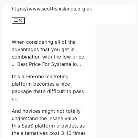
Skip
https://www.scottishislands.org.uk
to
Menu
content
When considering all of the
advantages that you get in
combination with the low price
… Best Price For Systeme Io…
this all-in-one marketing
platform becomes a nice
package that’s difficult to pass
up.
And novices might not totally
understand the insane value
this SaaS platform provides, as
the alternatives cost 3-10 times