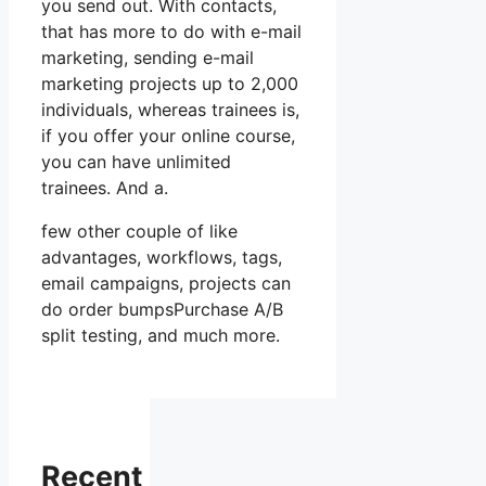
you send out. With contacts,
that has more to do with e-mail
marketing, sending e-mail
marketing projects up to 2,000
individuals, whereas trainees is,
if you offer your online course,
you can have unlimited
trainees. And a.
few other couple of like
advantages, workflows, tags,
email campaigns, projects can
do order bumpsPurchase A/B
split testing, and much more.
Recent