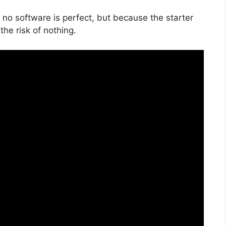
 no software is perfect, but because the starter
the risk of nothing.