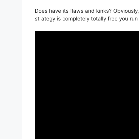
Does have its flaws and kinks? Obviously,
strategy is completely totally free you run 