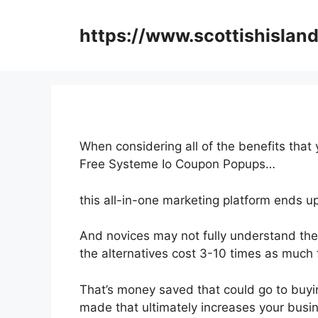
Skip
to
https://www.scottishisland
content
When considering all of the benefits that
Free Systeme Io Coupon Popups…
this all-in-one marketing platform ends up
And novices may not fully understand the 
the alternatives cost 3-10 times as much 
That’s money saved that could go to buyi
made that ultimately increases your busi