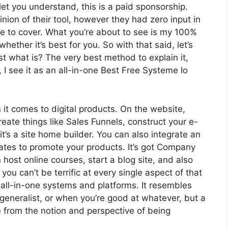
let you understand, this is a paid sponsorship.
ion of their tool, however they had zero input in
ire to cover. What you’re about to see is my 100%
whether it’s best for you. So with that said, let’s
ust what is? The very best method to explain it,
I see it as an all-in-one Best Free Systeme Io
 it comes to digital products. On the website,
reate things like Sales Funnels, construct your e-
 it’s a site home builder. You can also integrate an
liates to promote your products. It’s got Company
ost online courses, start a blog site, and also
 you can’t be terrific at every single aspect of that
o all-in-one systems and platforms. It resembles
generalist, or when you’re good at whatever, but a
e from the notion and perspective of being