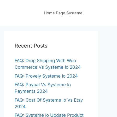
Home Page Systeme
Recent Posts
FAQ: Drop Shipping With Woo
Commerce Vs Systeme Io 2024
FAQ: Provely Systeme Io 2024
FAQ: Paypal Vs Systeme Io
Payments 2024
FAQ: Cost Of Systeme Io Vs Etsy
2024
FAQ: Systeme Io Update Product