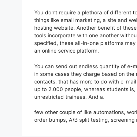
You don’t require a plethora of different
things like email marketing, a site and w
hosting website. Another benefit of these a
tools incorporate with one another withou
specified, these all-in-one platforms may
an online service platform.
You can send out endless quantity of e-m
in some cases they charge based on the a
contacts, that has more to do with e-mail
up to 2,000 people, whereas students is, 
unrestricted trainees. And a.
few other couple of like automations, wo
order bumps, A/B split testing, screenin