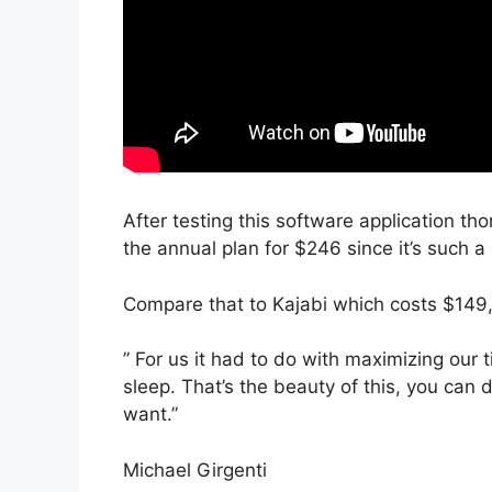
After testing this software application tho
the annual plan for $246 since it’s such a
Compare that to Kajabi which costs $149,
” For us it had to do with maximizing our
sleep. That’s the beauty of this, you can 
want.”
Michael Girgenti