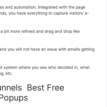
es and automation. Integrated with the page
ds, you have everything to capture visitors’ e-
 a bit more refined and drag and drop like
s and you will not have an issue with emails getting
nt system where you see who decided in, what
g, etc.
funnels Best Free
 Popups