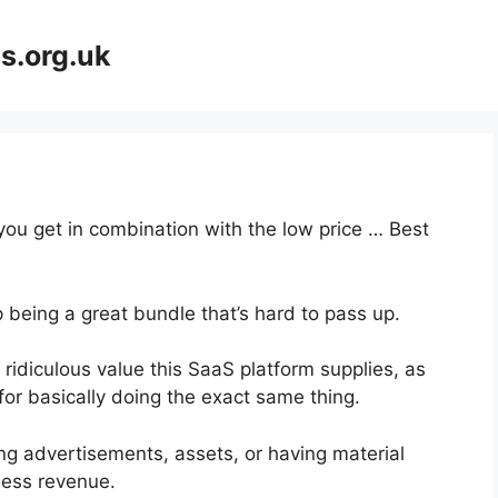
s.org.uk
 you get in combination with the low price … Best
 being a great bundle that’s hard to pass up.
ridiculous value this SaaS platform supplies, as
for basically doing the exact same thing.
ng advertisements, assets, or having material
ness revenue.