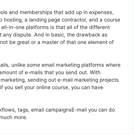
 tools and memberships that add up in expenses,
eb hosting, a landing page contractor, and a course
ll-in-one platforms is that all of the different
t any dispute. And in basic, the drawback as
 not be great or a master of that one element of
ails, unlike some email marketing platforms where
mount of e-mails that you send out. With
 marketing, sending out e-mail marketing projects
if you sell your online course, you can have
rkflows, tags, email campaignsE-mail you can do
g much more.