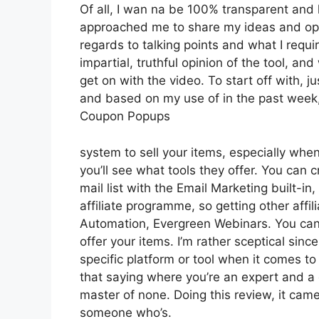
Of all, I wan na be 100% transparent and 
approached me to share my ideas and opin
regards to talking points and what I requ
impartial, truthful opinion of the tool, and 
get on with the video. To start off with, j
and based on my use of in the past week, 
Coupon Popups
system to sell your items, especially when
you’ll see what tools they offer. You can c
mail list with the Email Marketing built-in,
affiliate programme, so getting other affi
Automation, Evergreen Webinars. You can h
offer your items. I’m rather sceptical since
specific platform or tool when it comes t
that saying where you’re an expert and a 
master of none. Doing this review, it cam
someone who’s.