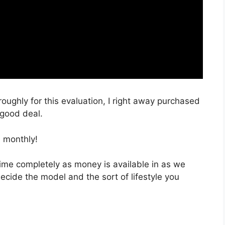
roughly for this evaluation, I right away purchased
 good deal.
 monthly!
 time completely as money is available in as we
decide the model and the sort of lifestyle you