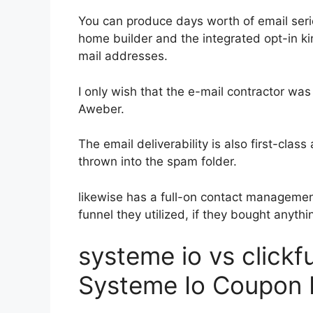
You can produce days worth of email seri
home builder and the integrated opt-in kin
mail addresses.
I only wish that the e-mail contractor was
Aweber.
The email deliverability is also first-clas
thrown into the spam folder.
likewise has a full-on contact manageme
funnel they utilized, if they bought anythin
systeme io vs click
Systeme Io Coupon