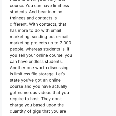
course. You can have limitless
students. And bear in mind
trainees and contacts is
different. With contacts, that
has more to do with email
marketing, sending out e-mail
marketing projects up to 2,000
people, whereas students is, if
you sell your online course, you
can have endless students.
Another one worth discussing
is limitless file storage. Let’s
state you’ve got an online
course and you have actually
got numerous videos that you
require to host. They don’t
charge you based upon the
quantity of gigs that you are