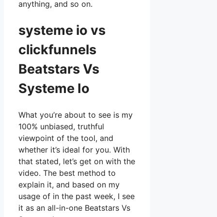
anything, and so on.
systeme io vs
clickfunnels
Beatstars Vs
Systeme Io
What you’re about to see is my
100% unbiased, truthful
viewpoint of the tool, and
whether it’s ideal for you. With
that stated, let’s get on with the
video. The best method to
explain it, and based on my
usage of in the past week, I see
it as an all-in-one Beatstars Vs