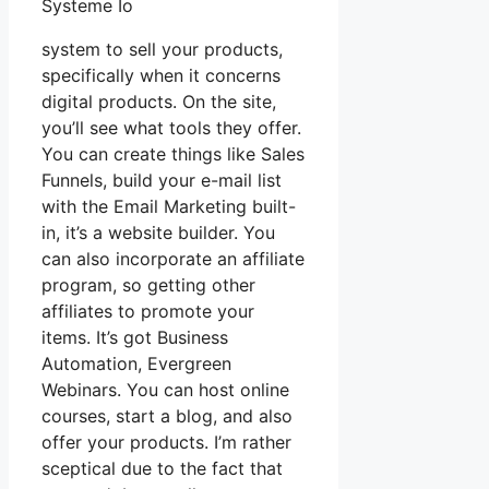
Systeme Io
system to sell your products,
specifically when it concerns
digital products. On the site,
you’ll see what tools they offer.
You can create things like Sales
Funnels, build your e-mail list
with the Email Marketing built-
in, it’s a website builder. You
can also incorporate an affiliate
program, so getting other
affiliates to promote your
items. It’s got Business
Automation, Evergreen
Webinars. You can host online
courses, start a blog, and also
offer your products. I’m rather
sceptical due to the fact that