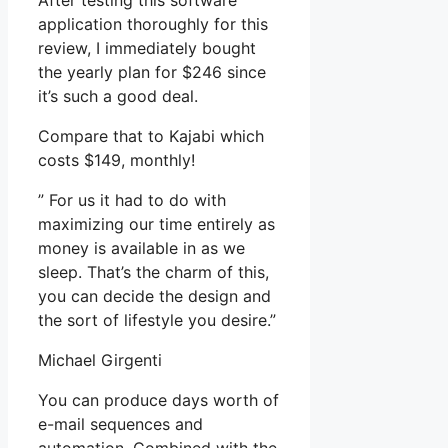
After testing this software
application thoroughly for this
review, I immediately bought
the yearly plan for $246 since
it’s such a good deal.
Compare that to Kajabi which
costs $149, monthly!
” For us it had to do with
maximizing our time entirely as
money is available in as we
sleep. That’s the charm of this,
you can decide the design and
the sort of lifestyle you desire.”
Michael Girgenti
You can produce days worth of
e-mail sequences and