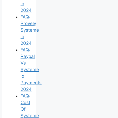
Io
2024
FAQ:
Provely
Systeme
Io
2024
FAQ:
Paypal
Vs
Systeme
Io
Payments
2024
FAQ:
Cost
Of
Systeme