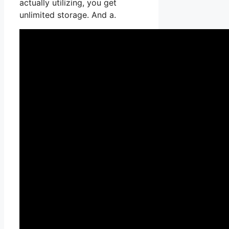
actually utilizing, you get
unlimited storage. And a.