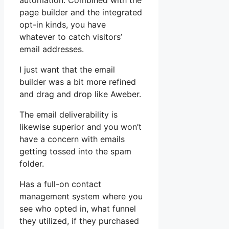
automation. Combined with the
page builder and the integrated
opt-in kinds, you have
whatever to catch visitors’
email addresses.
I just want that the email
builder was a bit more refined
and drag and drop like Aweber.
The email deliverability is
likewise superior and you won’t
have a concern with emails
getting tossed into the spam
folder.
Has a full-on contact
management system where you
see who opted in, what funnel
they utilized, if they purchased