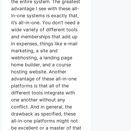
the entire system. The greatest
advantage I see with these all-
in-one systems is exactly that,
it’s all-in-one. You don’t need a
wide variety of different tools
and memberships that add up
in expenses, things like e-mail
marketing, a site and
webhosting, a landing page
home builder, and a course
hosting website. Another
advantage of these all-in-one
platforms is that all of the
different tools integrate with
one another without any
conflict. And in general, the
drawback as specified, these
all-in-one platforms might not
be excellent or a master of that