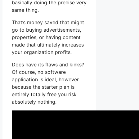
basically doing the precise very
same thing.
That’s money saved that might
go to buying advertisements,
properties, or having content
made that ultimately increases
your organization profits.
Does have its flaws and kinks?
Of course, no software
application is ideal, however
because the starter plan is
entirely totally free you risk
absolutely nothing.