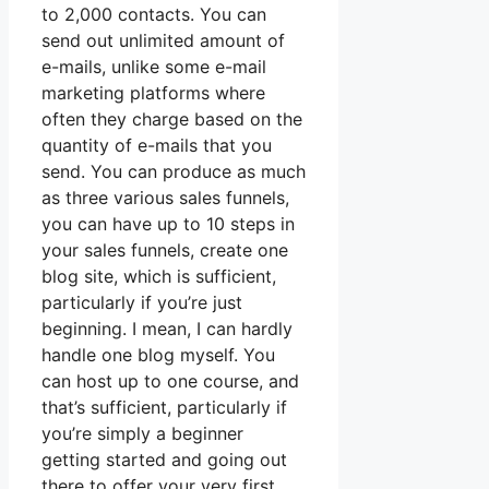
to 2,000 contacts. You can
send out unlimited amount of
e-mails, unlike some e-mail
marketing platforms where
often they charge based on the
quantity of e-mails that you
send. You can produce as much
as three various sales funnels,
you can have up to 10 steps in
your sales funnels, create one
blog site, which is sufficient,
particularly if you’re just
beginning. I mean, I can hardly
handle one blog myself. You
can host up to one course, and
that’s sufficient, particularly if
you’re simply a beginner
getting started and going out
there to offer your very first