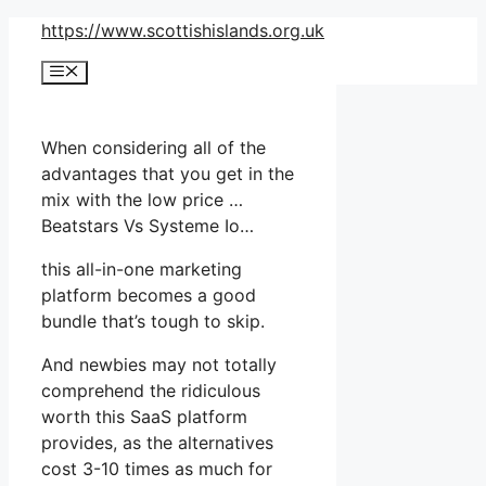
Skip
https://www.scottishislands.org.uk
to
Menu
content
When considering all of the
advantages that you get in the
mix with the low price …
Beatstars Vs Systeme Io…
this all-in-one marketing
platform becomes a good
bundle that’s tough to skip.
And newbies may not totally
comprehend the ridiculous
worth this SaaS platform
provides, as the alternatives
cost 3-10 times as much for