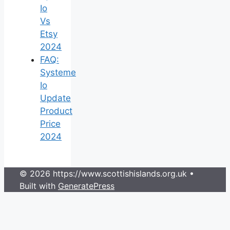
Io
Vs
Etsy
2024
FAQ:
Systeme
Io
Update
Product
Price
2024
© 2026 https://www.scottishislands.org.uk
•
Built with
GeneratePress