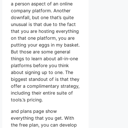
a person aspect of an online
company platform. Another
downfall, but one that’s quite
unusual is that due to the fact
that you are hosting everything
on that one platform, you are
putting your eggs in my basket.
But those are some general
things to learn about all-in-one
platforms before you think
about signing up to one. The
biggest standout of is that they
offer a complimentary strategy,
including their entire suite of
tools.’s pricing.
and plans page show
everything that you get. With
the free plan, you can develop