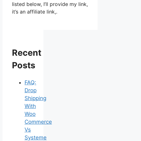
listed below, I’ll provide my link,
it’s an affiliate link,.
Recent
Posts
FAQ:
Drop
Shipping
With
Woo
Commerce
Vs
Systeme