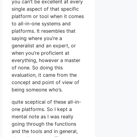
you can’t be excellent at every
single aspect of that specific
platform or tool when it comes
to all-in-one systems and
platforms. It resembles that
saying where you’re a
generalist and an expert, or
when you’re proficient at
everything, however a master
of none. So doing this
evaluation, it came from the
concept and point of view of
being someone who’s.
quite sceptical of these all-in-
one platforms. So I kept a
mental note as I was really
going through the functions
and the tools and in general,