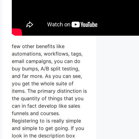
few other benefits like
automations, workflows, tags,
email campaigns, you can do
buy bumps, A/B split testing,
and far more. As you can see,
you get the whole suite of
items. The primary distinction is
the quantity of things that you
can in fact develop like sales
funnels and courses.
Registering to is really simple
and simple to get going. If you
look in the description box