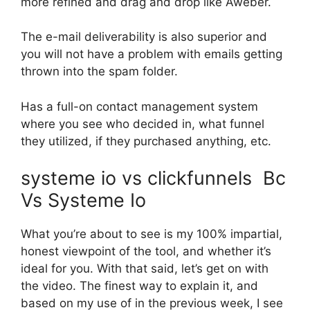
more refined and drag and drop like Aweber.
The e-mail deliverability is also superior and
you will not have a problem with emails getting
thrown into the spam folder.
Has a full-on contact management system
where you see who decided in, what funnel
they utilized, if they purchased anything, etc.
systeme io vs clickfunnels Bc
Vs Systeme Io
What you’re about to see is my 100% impartial,
honest viewpoint of the tool, and whether it’s
ideal for you. With that said, let’s get on with
the video. The finest way to explain it, and
based on my use of in the previous week, I see