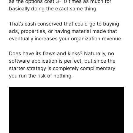
as the options cost 3-10 times as much for
basically doing the exact same thing.
That’s cash conserved that could go to buying
ads, properties, or having material made that
eventually increases your organization revenue.
Does have its flaws and kinks? Naturally, no
software application is perfect, but since the
starter strategy is completely complimentary
you run the risk of nothing.