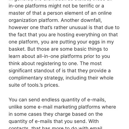
in-one platforms might not be terrific or a
master of that a person element of an online
organization platform. Another downfall,
however one that’s rather unusual is that due to
the fact that you are hosting everything on that
one platform, you are putting your eggs in my
basket. But those are some basic things to
learn about all-in-one platforms prior to you
think about registering to one. The most
significant standout of is that they provide a
complimentary strategy, including their whole
suite of tools.’s prices.
You can send endless quantity of e-mails,
unlike some e-mail marketing platforms where
in some cases they charge based on the
quantity of e-mails that you send. With
contacts, that has more to do with email