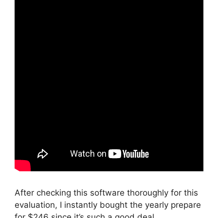
After checking this software thoroughly for this
evaluation, I instantly bought the yearly prepare
for $246 since it’s such a good deal.