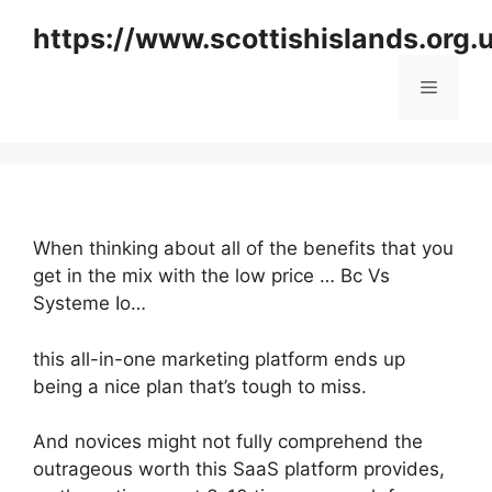
Skip
https://www.scottishislands.org.
to
content
Menu
When thinking about all of the benefits that you
get in the mix with the low price … Bc Vs
Systeme Io…
this all-in-one marketing platform ends up
being a nice plan that’s tough to miss.
And novices might not fully comprehend the
outrageous worth this SaaS platform provides,