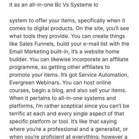
it as an all-in-one Bc Vs Systeme Io
system to offer your items, specifically when it
comes to digital products. On the site, you’ll see
what tools they provide. You can create things
like Sales Funnels, build your e-mail list with the
Email Marketing built-in, it’s a website home
builder. You can likewise incorporate an affiliate
programme, so getting other affiliates to
promote your items. It’s got Service Automation,
Evergreen Webinars. You can host online
courses, begin a blog, and also sell your items.
When it pertains to all-in-one systems and
platforms, I’m rather sceptical since you can’t be
terrific at each and every single aspect of that
specific platform or tool. It’s like that saying
where you’re a professional and a generalist, or
when you’re proficient at everything, however a