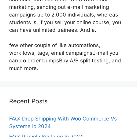
marketing, sending out e-mail marketing
campaigns up to 2,000 individuals, whereas
students is, if you sell your online course, you
can have unlimited trainees. And a.
few other couple of like automations,
workflows, tags, email campaignsE-mail you
can do order bumpsBuy A/B split testing, and
much more.
Recent Posts
FAQ: Drop Shipping With Woo Commerce Vs
Systeme Io 2024
FAQ: Provely Systeme Io 2024