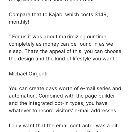
Compare that to Kajabi which costs $149,
monthly!
” For us it was about maximizing our time
completely as money can be found in as we
sleep. That’s the appeal of this, you can choose
the design and the kind of lifestyle you want.”
Michael Girgenti
You can create days worth of e-mail series and
automation. Combined with the page builder
and the integrated opt-in types, you have
whatever to record visitors’ e-mail addresses.
I only want that the email contractor was a bit