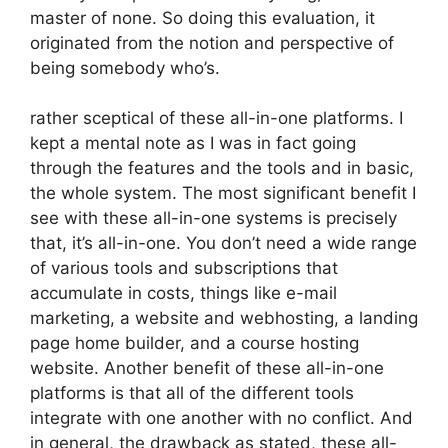
master of none. So doing this evaluation, it
originated from the notion and perspective of
being somebody who’s.
rather sceptical of these all-in-one platforms. I
kept a mental note as I was in fact going
through the features and the tools and in basic,
the whole system. The most significant benefit I
see with these all-in-one systems is precisely
that, it’s all-in-one. You don’t need a wide range
of various tools and subscriptions that
accumulate in costs, things like e-mail
marketing, a website and webhosting, a landing
page home builder, and a course hosting
website. Another benefit of these all-in-one
platforms is that all of the different tools
integrate with one another with no conflict. And
in general, the drawback as stated, these all-