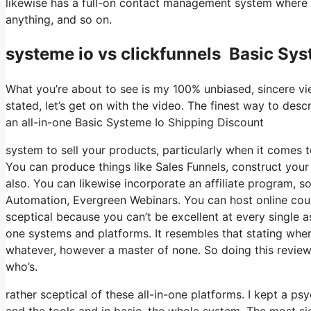
likewise has a full-on contact management system where y
anything, and so on.
systeme io vs clickfunnels Basic Sys
What you’re about to see is my 100% unbiased, sincere view
stated, let’s get on with the video. The finest way to desc
an all-in-one Basic Systeme Io Shipping Discount
system to sell your products, particularly when it comes to
You can produce things like Sales Funnels, construct your em
also. You can likewise incorporate an affiliate program, s
Automation, Evergreen Webinars. You can host online course
sceptical because you can’t be excellent at every single as
one systems and platforms. It resembles that stating wher
whatever, however a master of none. So doing this revie
who’s.
rather sceptical of these all-in-one platforms. I kept a ps
and the tools and in basic, the whole system. The most sig