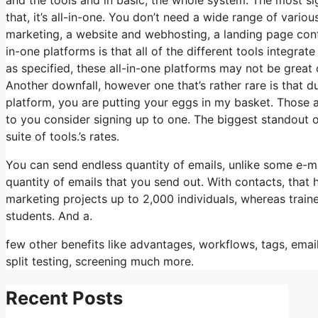
that, it’s all-in-one. You don’t need a wide range of vario
marketing, a website and webhosting, a landing page contr
in-one platforms is that all of the different tools integra
as specified, these all-in-one platforms may not be great 
Another downfall, however one that’s rather rare is that d
platform, you are putting your eggs in my basket. Those 
to you consider signing up to one. The biggest standout of i
suite of tools.’s rates.
You can send endless quantity of emails, unlike some e-m
quantity of emails that you send out. With contacts, that
marketing projects up to 2,000 individuals, whereas traine
students. And a.
few other benefits like advantages, workflows, tags, em
split testing, screening much more.
Recent Posts