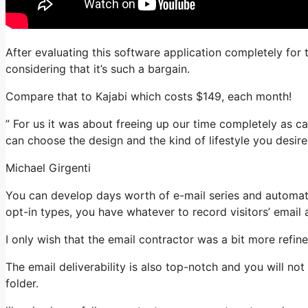
After evaluating this software application completely for 
considering that it’s such a bargain.
Compare that to Kajabi which costs $149, each month!
” For us it was about freeing up our time completely as ca
can choose the design and the kind of lifestyle you desire
Michael Girgenti
You can develop days worth of e-mail series and automat
opt-in types, you have whatever to record visitors’ email
I only wish that the email contractor was a bit more refi
The email deliverability is also top-notch and you will n
folder.