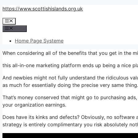
Skip
https://www.scottishislands.org.uk
to
Menu
content
Menu
Home Page Systeme
When considering all of the benefits that you get in the 
this all-in-one marketing platform ends up being a nice plan
And newbies might not fully understand the ridiculous val
as much for essentially doing the precise very same thing
That’s money conserved that might go to purchasing ads, 
your organization earnings.
Does have its kinks and defects? Obviously, no software a
strategy is entirely complimentary you risk absolutely not