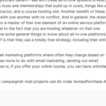
us tools and memberships that build up in costs, things like 
actor, and a course hosting site. Another benefit of these 
te with one another with no conflict. And in general, the dra
or a master of that one element of an online service platfo
ue to the fact that you are hosting whatever on that one
are some general things to know about all-in-one platforms
s that they use a totally free strategy, including their enti
ail marketing platforms where often they charge based on 
 has more to do with email marketing, sending out email
es is, if you offer your online course, you can have unlimit
ail campaignsE-mail projects can do order bumpsPurchase 