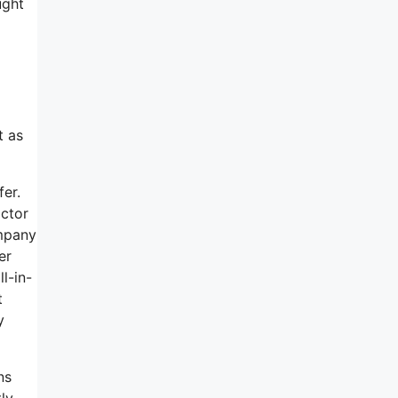
ught
t as
fer.
actor
ompany
er
l-in-
t
y
ns
tly