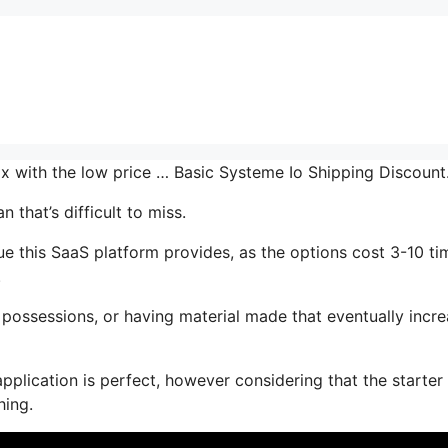
mix with the low price … Basic Systeme Io Shipping Discoun
 that’s difficult to miss.
ue this SaaS platform provides, as the options cost 3-10 ti
.
possessions, or having material made that eventually incr
pplication is perfect, however considering that the starter
hing.