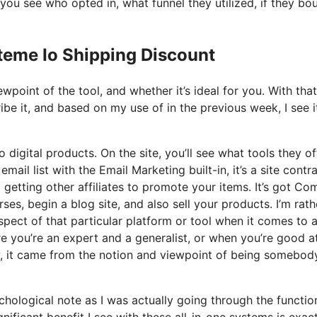
ou see who opted in, what funnel they utilized, if they bo
teme Io Shipping Discount
point of the tool, and whether it’s ideal for you. With that
ribe it, and based on my use of in the previous week, I see i
 digital products. On the site, you’ll see what tools they of
ail list with the Email Marketing built-in, it’s a site contr
o getting other affiliates to promote your items. It’s got C
s, begin a blog site, and also sell your products. I’m rath
pect of that particular platform or tool when it comes to al
e you’re an expert and a generalist, or when you’re good a
w, it came from the notion and viewpoint of being somebod
ychological note as I was actually going through the functio
nificant benefit I see with these all-in-one systems is exac