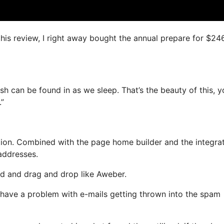
this review, I right away bought the annual prepare for $24
sh can be found in as we sleep. That’s the beauty of this, y
.”
ion. Combined with the page home builder and the integra
 addresses.
ned and drag and drop like Aweber.
ot have a problem with e-mails getting thrown into the spam