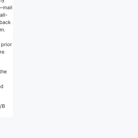
e-mail
all-
wback
rm.
 prior
re
the
ed
A/B