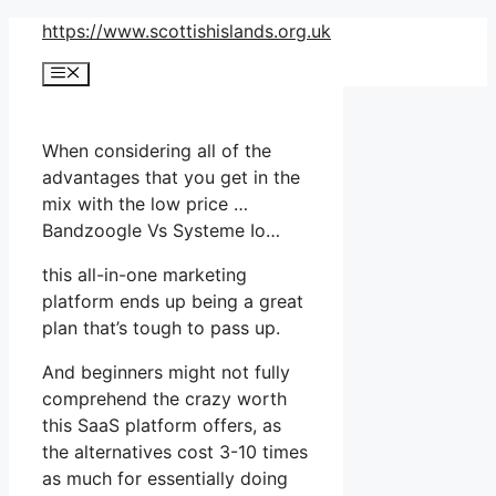
Skip
https://www.scottishislands.org.uk
to
Menu
content
When considering all of the
advantages that you get in the
mix with the low price …
Bandzoogle Vs Systeme Io…
this all-in-one marketing
platform ends up being a great
plan that’s tough to pass up.
And beginners might not fully
comprehend the crazy worth
this SaaS platform offers, as
the alternatives cost 3-10 times
as much for essentially doing