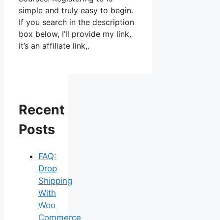
simple and truly easy to begin.
If you search in the description
box below, I’ll provide my link,
it’s an affiliate link,.
Recent
Posts
FAQ:
Drop
Shipping
With
Woo
Commerce