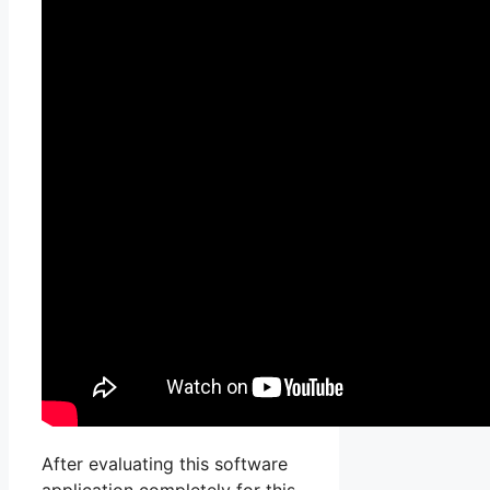
After evaluating this software