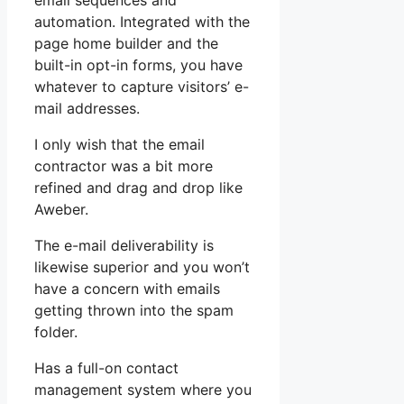
email sequences and
automation. Integrated with the
page home builder and the
built-in opt-in forms, you have
whatever to capture visitors’ e-
mail addresses.
I only wish that the email
contractor was a bit more
refined and drag and drop like
Aweber.
The e-mail deliverability is
likewise superior and you won’t
have a concern with emails
getting thrown into the spam
folder.
Has a full-on contact
management system where you