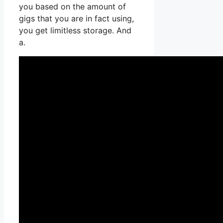
you based on the amount of
gigs that you are in fact using,
you get limitless storage. And
a.