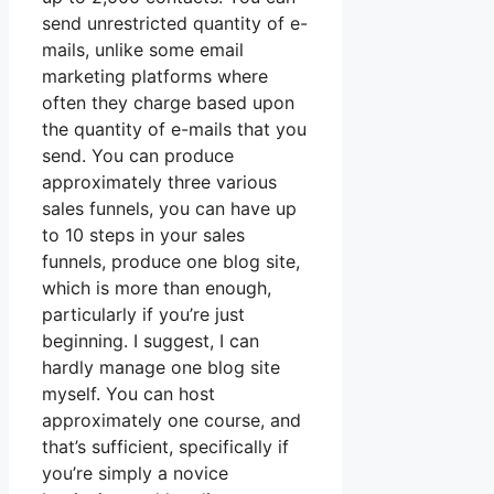
send unrestricted quantity of e-
mails, unlike some email
marketing platforms where
often they charge based upon
the quantity of e-mails that you
send. You can produce
approximately three various
sales funnels, you can have up
to 10 steps in your sales
funnels, produce one blog site,
which is more than enough,
particularly if you’re just
beginning. I suggest, I can
hardly manage one blog site
myself. You can host
approximately one course, and
that’s sufficient, specifically if
you’re simply a novice