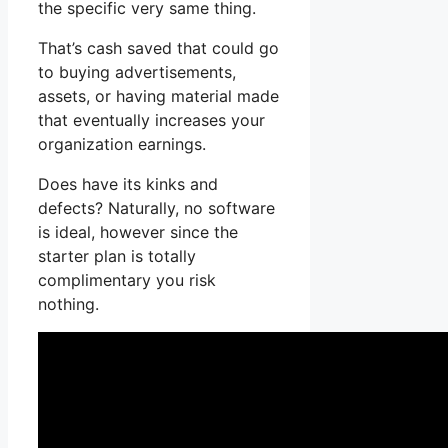
the specific very same thing.
That’s cash saved that could go
to buying advertisements,
assets, or having material made
that eventually increases your
organization earnings.
Does have its kinks and
defects? Naturally, no software
is ideal, however since the
starter plan is totally
complimentary you risk
nothing.