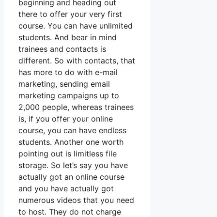
beginning and heading out
there to offer your very first
course. You can have unlimited
students. And bear in mind
trainees and contacts is
different. So with contacts, that
has more to do with e-mail
marketing, sending email
marketing campaigns up to
2,000 people, whereas trainees
is, if you offer your online
course, you can have endless
students. Another one worth
pointing out is limitless file
storage. So let’s say you have
actually got an online course
and you have actually got
numerous videos that you need
to host. They do not charge