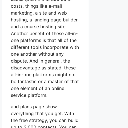
costs, things like e-mail
marketing, a site and web
hosting, a landing page builder,
and a course hosting site.
Another benefit of these all-in-
one platforms is that all of the
different tools incorporate with
one another without any
dispute. And in general, the
disadvantage as stated, these
all-in-one platforms might not
be fantastic or a master of that
one element of an online
service platform.
and plans page show
everything that you get. With
the free strategy, you can build
up to 2,000 contacts. You can