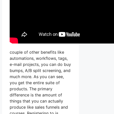
couple of other benefits like
automations, workflows, tags,
e-mail projects, you can do buy
bumps, A/B split screening, and
much more. As you can see,
you get the entire suite of
products. The primary
difference is the amount of
things that you can actually
produce like sales funnels and
courses. Registering to is