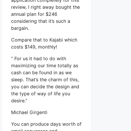
application completely for this
review, I right away bought the
annual plan for $246
considering that it’s such a
bargain.
Compare that to Kajabi which
costs $149, monthly!
” For us it had to do with
maximizing our time totally as
cash can be found in as we
sleep. That’s the charm of this,
you can decide the design and
the type of way of life you
desire.”
Michael Girgenti
You can produce days worth of