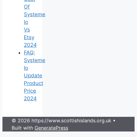
Of
Systeme
Io
Vs
Etsy
2024
FAQ:
Systeme
Io
Update
Product
Price
2024
© 2026 https://www.scottishislands.org.uk
•
Built with
GeneratePress