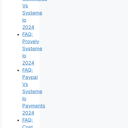
Vs
Systeme
Io
2024
FAQ:
Provely
Systeme
Io
2024
FAQ:
Paypal
Vs
Systeme
Io
Payments
2024
FAQ:
Cost