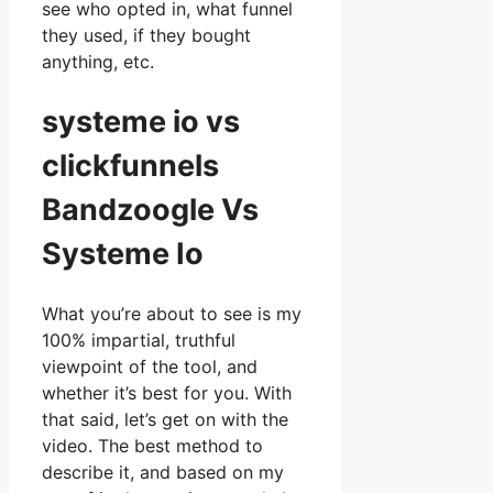
see who opted in, what funnel
they used, if they bought
anything, etc.
systeme io vs
clickfunnels
Bandzoogle Vs
Systeme Io
What you’re about to see is my
100% impartial, truthful
viewpoint of the tool, and
whether it’s best for you. With
that said, let’s get on with the
video. The best method to
describe it, and based on my