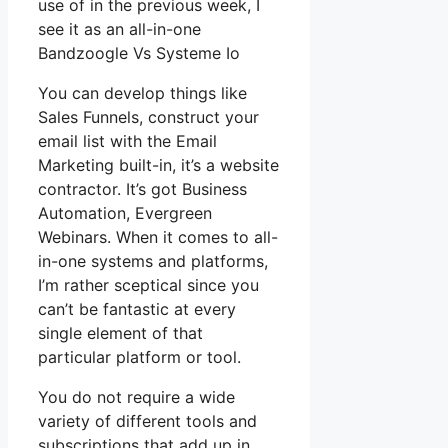
use of in the previous week, I
see it as an all-in-one
Bandzoogle Vs Systeme Io
You can develop things like
Sales Funnels, construct your
email list with the Email
Marketing built-in, it’s a website
contractor. It’s got Business
Automation, Evergreen
Webinars. When it comes to all-
in-one systems and platforms,
I’m rather sceptical since you
can’t be fantastic at every
single element of that
particular platform or tool.
You do not require a wide
variety of different tools and
subscriptions that add up in