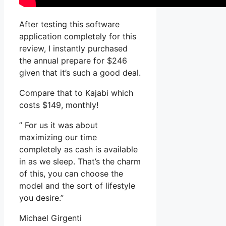
After testing this software
application completely for this
review, I instantly purchased
the annual prepare for $246
given that it’s such a good deal.
Compare that to Kajabi which
costs $149, monthly!
” For us it was about
maximizing our time
completely as cash is available
in as we sleep. That’s the charm
of this, you can choose the
model and the sort of lifestyle
you desire.”
Michael Girgenti