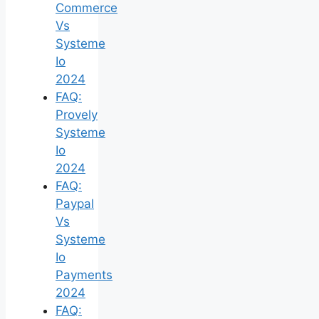
Commerce
Vs
Systeme
Io
2024
FAQ:
Provely
Systeme
Io
2024
FAQ:
Paypal
Vs
Systeme
Io
Payments
2024
FAQ: