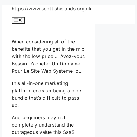
Skip
https://www.scottishislands.org.uk
to
Menu
content
When considering all of the
benefits that you get in the mix
with the low price … Avez-vous
Besoin D’acheter Un Domaine
Pour Le Site Web Systeme Io…
this all-in-one marketing
platform ends up being a nice
bundle that’s difficult to pass
up.
And beginners may not
completely understand the
outrageous value this SaaS