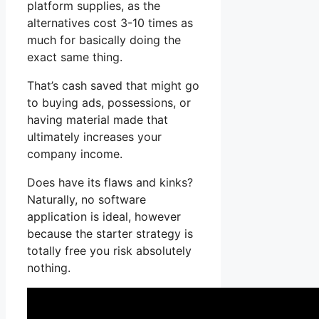
platform supplies, as the
alternatives cost 3-10 times as
much for basically doing the
exact same thing.
That’s cash saved that might go
to buying ads, possessions, or
having material made that
ultimately increases your
company income.
Does have its flaws and kinks?
Naturally, no software
application is ideal, however
because the starter strategy is
totally free you risk absolutely
nothing.