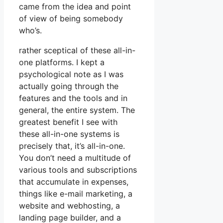
came from the idea and point
of view of being somebody
who’s.
rather sceptical of these all-in-
one platforms. I kept a
psychological note as I was
actually going through the
features and the tools and in
general, the entire system. The
greatest benefit I see with
these all-in-one systems is
precisely that, it’s all-in-one.
You don’t need a multitude of
various tools and subscriptions
that accumulate in expenses,
things like e-mail marketing, a
website and webhosting, a
landing page builder, and a