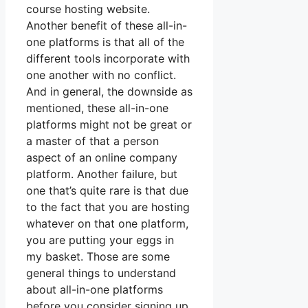
course hosting website.
Another benefit of these all-in-
one platforms is that all of the
different tools incorporate with
one another with no conflict.
And in general, the downside as
mentioned, these all-in-one
platforms might not be great or
a master of that a person
aspect of an online company
platform. Another failure, but
one that’s quite rare is that due
to the fact that you are hosting
whatever on that one platform,
you are putting your eggs in
my basket. Those are some
general things to understand
about all-in-one platforms
before you consider signing up