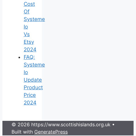
Cost
Of
Systeme
Io
Vs
Etsy
2024
FAQ:
Systeme
Io
Update
Product
Price
2024
© 2026 https://www.scottishislands.org.uk
•
Built with
GeneratePress