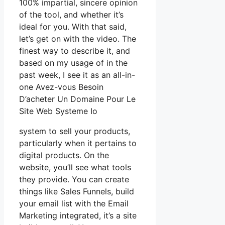
100% impartial, sincere opinion
of the tool, and whether it’s
ideal for you. With that said,
let’s get on with the video. The
finest way to describe it, and
based on my usage of in the
past week, I see it as an all-in-
one Avez-vous Besoin
D’acheter Un Domaine Pour Le
Site Web Systeme Io
system to sell your products,
particularly when it pertains to
digital products. On the
website, you’ll see what tools
they provide. You can create
things like Sales Funnels, build
your email list with the Email
Marketing integrated, it’s a site