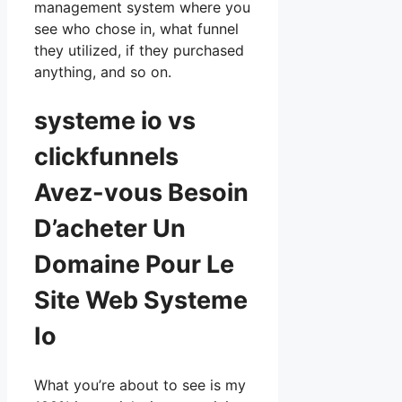
management system where you
see who chose in, what funnel
they utilized, if they purchased
anything, and so on.
systeme io vs
clickfunnels
Avez-vous Besoin
D’acheter Un
Domaine Pour Le
Site Web Systeme
Io
What you’re about to see is my