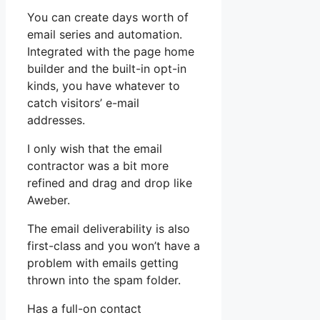
You can create days worth of
email series and automation.
Integrated with the page home
builder and the built-in opt-in
kinds, you have whatever to
catch visitors’ e-mail
addresses.
I only wish that the email
contractor was a bit more
refined and drag and drop like
Aweber.
The email deliverability is also
first-class and you won’t have a
problem with emails getting
thrown into the spam folder.
Has a full-on contact