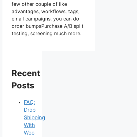
few other couple of like
advantages, workflows, tags,
email campaigns, you can do
order bumpsPurchase A/B split
testing, screening much more.
Recent
Posts
FAQ:
Drop
Shipping
With
Woo