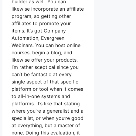
builder as well. You can
likewise incorporate an affiliate
program, so getting other
affiliates to promote your
items. It’s got Company
Automation, Evergreen
Webinars. You can host online
courses, begin a blog, and
likewise offer your products.
I’m rather sceptical since you
can’t be fantastic at every
single aspect of that specific
platform or tool when it comes
to all-in-one systems and
platforms. It’s like that stating
where you’re a generalist and a
specialist, or when you’re good
at everything, but a master of
none. Doing this evaluation, it