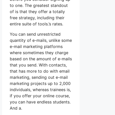
to one. The greatest standout
of is that they offer a totally
free strategy, including their
entire suite of tools.’s rates.
You can send unrestricted
quantity of e-mails, unlike some
e-mail marketing platforms
where sometimes they charge
based on the amount of e-mails
that you send. With contacts,
that has more to do with email
marketing, sending out e-mail
marketing projects up to 2,000
individuals, whereas trainees is,
if you offer your online course,
you can have endless students.
And a.