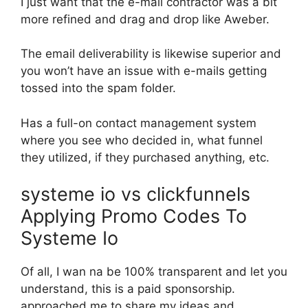
I just want that the e-mail contractor was a bit
more refined and drag and drop like Aweber.
The email deliverability is likewise superior and
you won’t have an issue with e-mails getting
tossed into the spam folder.
Has a full-on contact management system
where you see who decided in, what funnel
they utilized, if they purchased anything, etc.
systeme io vs clickfunnels
Applying Promo Codes To
Systeme Io
Of all, I wan na be 100% transparent and let you
understand, this is a paid sponsorship.
approached me to share my ideas and