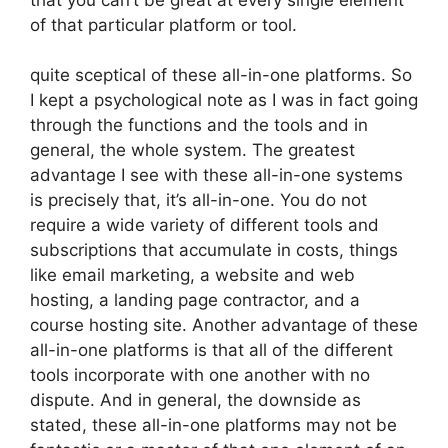
of that particular platform or tool.
quite sceptical of these all-in-one platforms. So
I kept a psychological note as I was in fact going
through the functions and the tools and in
general, the whole system. The greatest
advantage I see with these all-in-one systems
is precisely that, it’s all-in-one. You do not
require a wide variety of different tools and
subscriptions that accumulate in costs, things
like email marketing, a website and web
hosting, a landing page contractor, and a
course hosting site. Another advantage of these
all-in-one platforms is that all of the different
tools incorporate with one another with no
dispute. And in general, the downside as
stated, these all-in-one platforms may not be