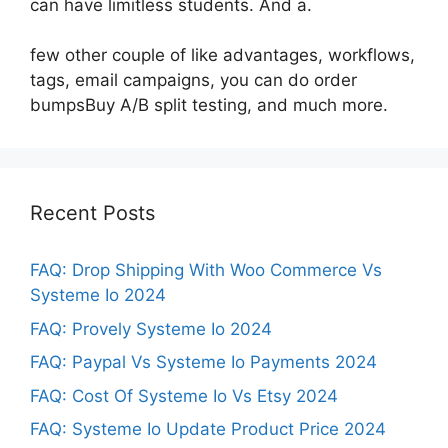
can have limitless students. And a.
few other couple of like advantages, workflows,
tags, email campaigns, you can do order
bumpsBuy A/B split testing, and much more.
Recent Posts
FAQ: Drop Shipping With Woo Commerce Vs
Systeme Io 2024
FAQ: Provely Systeme Io 2024
FAQ: Paypal Vs Systeme Io Payments 2024
FAQ: Cost Of Systeme Io Vs Etsy 2024
FAQ: Systeme Io Update Product Price 2024