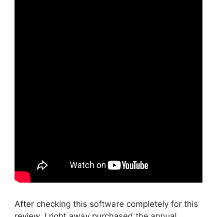
After checking this software completely for this
review, I right away purchased the annual