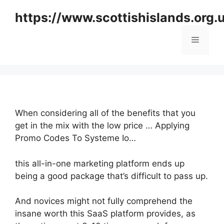
Skip
https://www.scottishislands.org.
to
content
Menu
When considering all of the benefits that you
get in the mix with the low price … Applying
Promo Codes To Systeme Io…
this all-in-one marketing platform ends up
being a good package that’s difficult to pass up.
And novices might not fully comprehend the
insane worth this SaaS platform provides, as