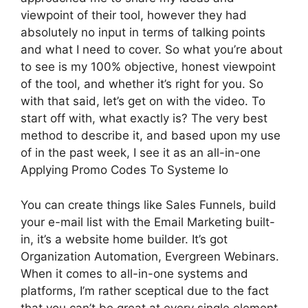
viewpoint of their tool, however they had
absolutely no input in terms of talking points
and what I need to cover. So what you’re about
to see is my 100% objective, honest viewpoint
of the tool, and whether it’s right for you. So
with that said, let’s get on with the video. To
start off with, what exactly is? The very best
method to describe it, and based upon my use
of in the past week, I see it as an all-in-one
Applying Promo Codes To Systeme Io
You can create things like Sales Funnels, build
your e-mail list with the Email Marketing built-
in, it’s a website home builder. It’s got
Organization Automation, Evergreen Webinars.
When it comes to all-in-one systems and
platforms, I’m rather sceptical due to the fact
that you can’t be great at every single element