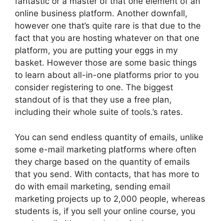
fantastic or a master of that one element of an
online business platform. Another downfall,
however one that’s quite rare is that due to the
fact that you are hosting whatever on that one
platform, you are putting your eggs in my
basket. However those are some basic things
to learn about all-in-one platforms prior to you
consider registering to one. The biggest
standout of is that they use a free plan,
including their whole suite of tools.’s rates.
You can send endless quantity of emails, unlike
some e-mail marketing platforms where often
they charge based on the quantity of emails
that you send. With contacts, that has more to
do with email marketing, sending email
marketing projects up to 2,000 people, whereas
students is, if you sell your online course, you