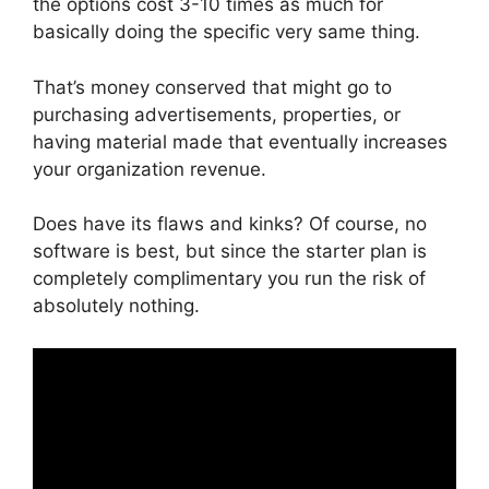
the options cost 3-10 times as much for
basically doing the specific very same thing.
That’s money conserved that might go to
purchasing advertisements, properties, or
having material made that eventually increases
your organization revenue.
Does have its flaws and kinks? Of course, no
software is best, but since the starter plan is
completely complimentary you run the risk of
absolutely nothing.