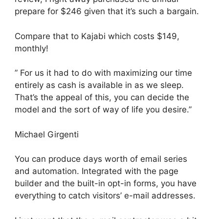
prepare for $246 given that it’s such a bargain.
Compare that to Kajabi which costs $149,
monthly!
” For us it had to do with maximizing our time
entirely as cash is available in as we sleep.
That’s the appeal of this, you can decide the
model and the sort of way of life you desire.”
Michael Girgenti
You can produce days worth of email series
and automation. Integrated with the page
builder and the built-in opt-in forms, you have
everything to catch visitors’ e-mail addresses.