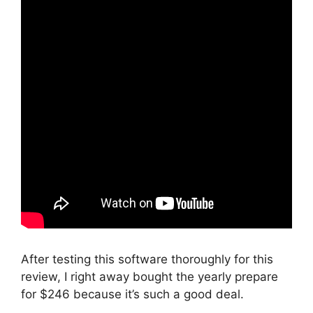
After testing this software thoroughly for this
review, I right away bought the yearly prepare
for $246 because it’s such a good deal.