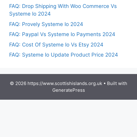
FAQ: Drop Shipping With Woo Commerce Vs
Systeme Io 2024
FAQ: Provely Systeme Io 2024
FAQ: Paypal Vs Systeme Io Payments 2024
FAQ: Cost Of Systeme Io Vs Etsy 2024
FAQ: Systeme Io Update Product Price 2024
© 2026 https://www.scottishislands.org.uk
• Built with
GeneratePress