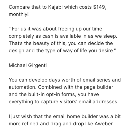
Compare that to Kajabi which costs $149,
monthly!
” For us it was about freeing up our time
completely as cash is available in as we sleep.
That’s the beauty of this, you can decide the
design and the type of way of life you desire.”
Michael Girgenti
You can develop days worth of email series and
automation. Combined with the page builder
and the built-in opt-in forms, you have
everything to capture visitors’ email addresses.
I just wish that the email home builder was a bit
more refined and drag and drop like Aweber.