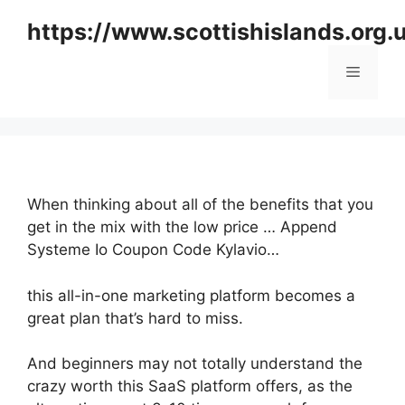
Skip
https://www.scottishislands.org.
to
content
Menu
When thinking about all of the benefits that you
get in the mix with the low price … Append
Systeme Io Coupon Code Kylavio…
this all-in-one marketing platform becomes a
great plan that’s hard to miss.
And beginners may not totally understand the
crazy worth this SaaS platform offers, as the