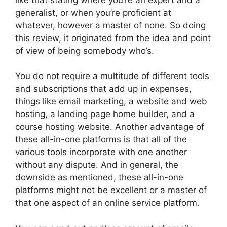
generalist, or when you’re proficient at
whatever, however a master of none. So doing
this review, it originated from the idea and point
of view of being somebody who’s.
You do not require a multitude of different tools
and subscriptions that add up in expenses,
things like email marketing, a website and web
hosting, a landing page home builder, and a
course hosting website. Another advantage of
these all-in-one platforms is that all of the
various tools incorporate with one another
without any dispute. And in general, the
downside as mentioned, these all-in-one
platforms might not be excellent or a master of
that one aspect of an online service platform.