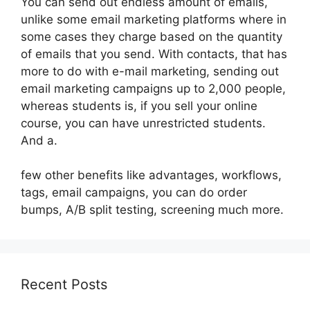
You can send out endless amount of emails,
unlike some email marketing platforms where in
some cases they charge based on the quantity
of emails that you send. With contacts, that has
more to do with e-mail marketing, sending out
email marketing campaigns up to 2,000 people,
whereas students is, if you sell your online
course, you can have unrestricted students.
And a.
few other benefits like advantages, workflows,
tags, email campaigns, you can do order
bumps, A/B split testing, screening much more.
Recent Posts