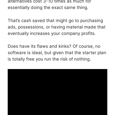
alternatives cost 3-10 times as much for
essentially doing the exact same thing.
That’s cash saved that might go to purchasing
ads, possessions, or having material made that
eventually increases your company profits.
Does have its flaws and kinks? Of course, no
software is ideal, but given that the starter plan
is totally free you run the risk of nothing.