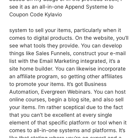
see it as an all-in-one Append Systeme Io
Coupon Code Kylavio
system to sell your items, particularly when it
comes to digital products. On the website, you’ll
see what tools they provide. You can develop
things like Sales Funnels, construct your e-mail
list with the Email Marketing integrated, it’s a
site home builder. You can likewise incorporate
an affiliate program, so getting other affiliates
to promote your items. It’s got Business
Automation, Evergreen Webinars. You can host
online courses, begin a blog site, and also sell
your items. I’m rather sceptical due to the fact
that you can’t be excellent at every single
element of that specific platform or tool when it
comes to all-in-one systems and platforms. It’s
like that stating where you’re an expert and a