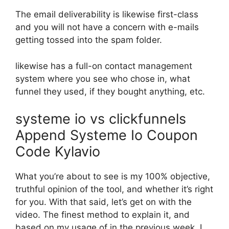
The email deliverability is likewise first-class
and you will not have a concern with e-mails
getting tossed into the spam folder.
likewise has a full-on contact management
system where you see who chose in, what
funnel they used, if they bought anything, etc.
systeme io vs clickfunnels
Append Systeme Io Coupon
Code Kylavio
What you’re about to see is my 100% objective,
truthful opinion of the tool, and whether it’s right
for you. With that said, let’s get on with the
video. The finest method to explain it, and
based on my usage of in the previous week, I