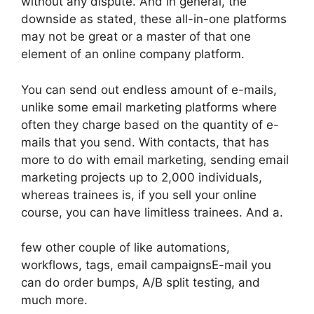
without any dispute. And in general, the
downside as stated, these all-in-one platforms
may not be great or a master of that one
element of an online company platform.
You can send out endless amount of e-mails,
unlike some email marketing platforms where
often they charge based on the quantity of e-
mails that you send. With contacts, that has
more to do with email marketing, sending email
marketing projects up to 2,000 individuals,
whereas trainees is, if you sell your online
course, you can have limitless trainees. And a.
few other couple of like automations,
workflows, tags, email campaignsE-mail you
can do order bumps, A/B split testing, and
much more.