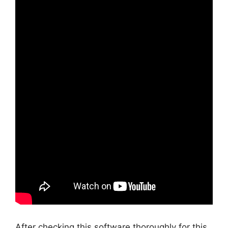
After checking this software thoroughly for this