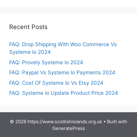
Recent Posts
FAQ: Drop Shipping With Woo Commerce Vs
Systeme Io 2024
FAQ: Provely Systeme Io 2024
FAQ: Paypal Vs Systeme Io Payments 2024
FAQ: Cost Of Systeme Io Vs Etsy 2024
FAQ: Systeme Io Update Product Price 2024
© 2026 https://www.scottishislands.org.uk
• Built with
GeneratePress