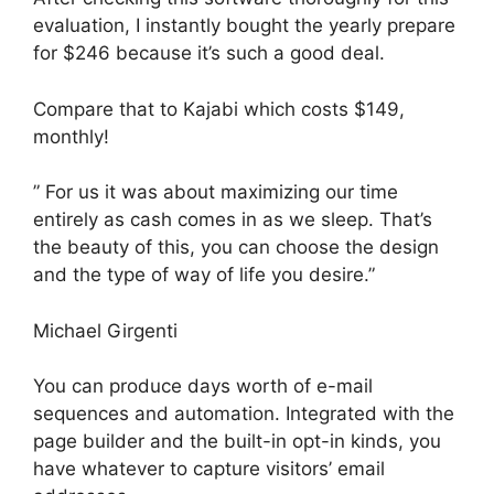
evaluation, I instantly bought the yearly prepare
for $246 because it’s such a good deal.
Compare that to Kajabi which costs $149,
monthly!
” For us it was about maximizing our time
entirely as cash comes in as we sleep. That’s
the beauty of this, you can choose the design
and the type of way of life you desire.”
Michael Girgenti
You can produce days worth of e-mail
sequences and automation. Integrated with the
page builder and the built-in opt-in kinds, you
have whatever to capture visitors’ email