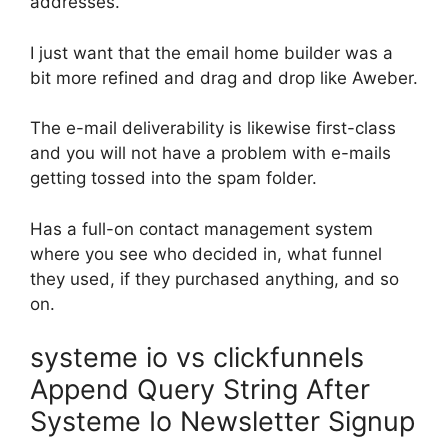
addresses.
I just want that the email home builder was a
bit more refined and drag and drop like Aweber.
The e-mail deliverability is likewise first-class
and you will not have a problem with e-mails
getting tossed into the spam folder.
Has a full-on contact management system
where you see who decided in, what funnel
they used, if they purchased anything, and so
on.
systeme io vs clickfunnels
Append Query String After
Systeme Io Newsletter Signup