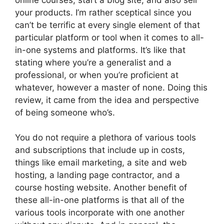
your products. I’m rather sceptical since you
can’t be terrific at every single element of that
particular platform or tool when it comes to all-
in-one systems and platforms. It’s like that
stating where you’re a generalist and a
professional, or when you’re proficient at
whatever, however a master of none. Doing this
review, it came from the idea and perspective
of being someone who’s.
You do not require a plethora of various tools
and subscriptions that include up in costs,
things like email marketing, a site and web
hosting, a landing page contractor, and a
course hosting website. Another benefit of
these all-in-one platforms is that all of the
various tools incorporate with one another