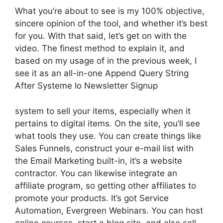
What you’re about to see is my 100% objective,
sincere opinion of the tool, and whether it’s best
for you. With that said, let’s get on with the
video. The finest method to explain it, and
based on my usage of in the previous week, I
see it as an all-in-one Append Query String
After Systeme Io Newsletter Signup
system to sell your items, especially when it
pertains to digital items. On the site, you’ll see
what tools they use. You can create things like
Sales Funnels, construct your e-mail list with
the Email Marketing built-in, it’s a website
contractor. You can likewise integrate an
affiliate program, so getting other affiliates to
promote your products. It’s got Service
Automation, Evergreen Webinars. You can host
online courses, start a blog site, and also sell