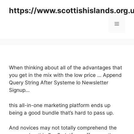
Skip
https://www.scottishislands.org.
to
content
Menu
When thinking about all of the advantages that
you get in the mix with the low price … Append
Query String After Systeme Io Newsletter
Signup…
this all-in-one marketing platform ends up
being a good bundle that’s hard to pass up.
And novices may not totally comprehend the