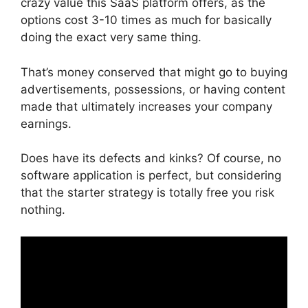
crazy value this SaaS platform offers, as the
options cost 3-10 times as much for basically
doing the exact very same thing.
That’s money conserved that might go to buying
advertisements, possessions, or having content
made that ultimately increases your company
earnings.
Does have its defects and kinks? Of course, no
software application is perfect, but considering
that the starter strategy is totally free you risk
nothing.