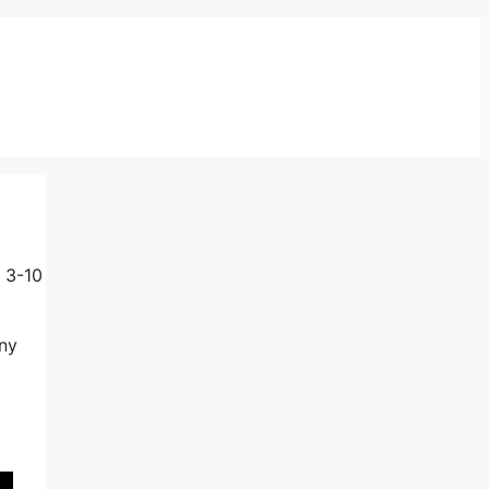
 3-10
any