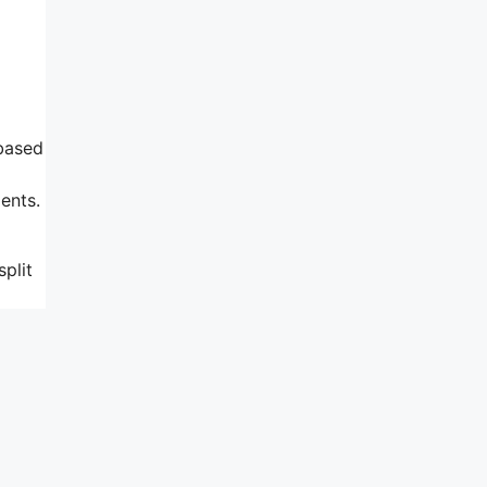
 based
ents.
plit