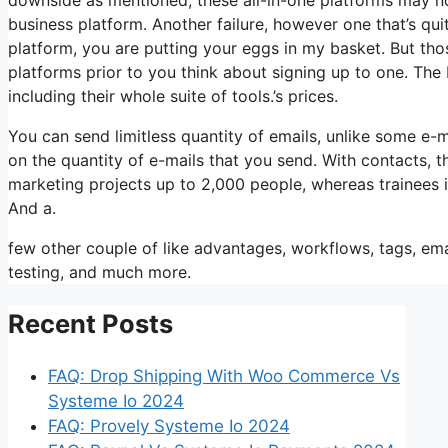
business platform. Another failure, however one that’s qui
platform, you are putting your eggs in my basket. But tho
platforms prior to you think about signing up to one. The b
including their whole suite of tools.’s prices.
You can send limitless quantity of emails, unlike some e
on the quantity of e-mails that you send. With contacts, 
marketing projects up to 2,000 people, whereas trainees is
And a.
few other couple of like advantages, workflows, tags, e
testing, and much more.
Recent Posts
FAQ: Drop Shipping With Woo Commerce Vs
Systeme Io 2024
FAQ: Provely Systeme Io 2024