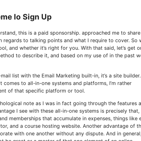
eme Io Sign Up
derstand, this is a paid sponsorship. approached me to shar
in regards to talking points and what I require to cover. So
l, and whether it’s right for you. With that said, let’s get o
method to describe it, and based on my use of in the past w
l list with the Email Marketing built-in, it’s a site builder. 
 comes to all-in-one systems and platforms, I’m rather
nt of that specific platform or tool.
chological note as I was in fact going through the features 
tage I see with these all-in-one systems is precisely that, i
s and memberships that accumulate in expenses, things like 
ctor, and a course hosting website. Another advantage of t
orporate with one another without any dispute. And in general
t be great or a master of that one element of an online