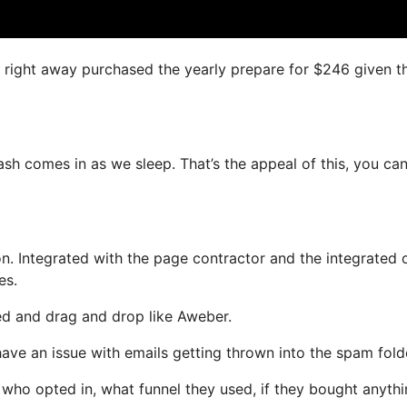
 I right away purchased the yearly prepare for $246 given t
cash comes in as we sleep. That’s the appeal of this, you ca
n. Integrated with the page contractor and the integrated 
es.
ned and drag and drop like Aweber.
have an issue with emails getting thrown into the spam fold
ho opted in, what funnel they used, if they bought anythi