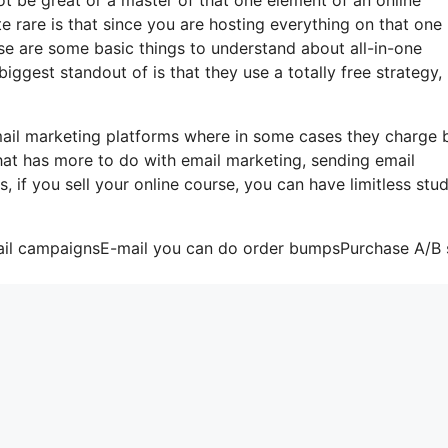
te rare is that since you are hosting everything on that one
se are some basic things to understand about all-in-one
iggest standout of is that they use a totally free strategy,
-mail marketing platforms where in some cases they charge
that has more to do with email marketing, sending email
, if you sell your online course, you can have limitless stud
mail campaignsE-mail you can do order bumpsPurchase A/B s