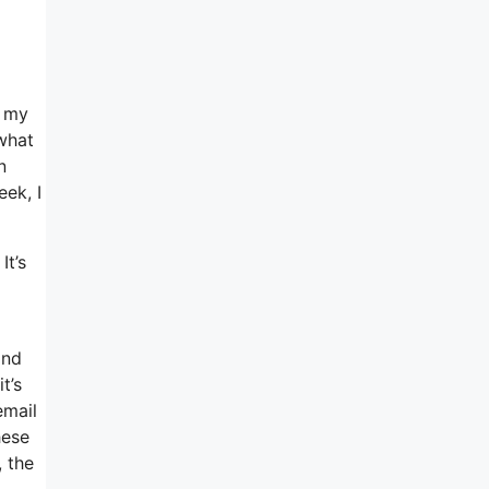
e my
 what
n
eek, I
It’s
and
t’s
email
hese
, the