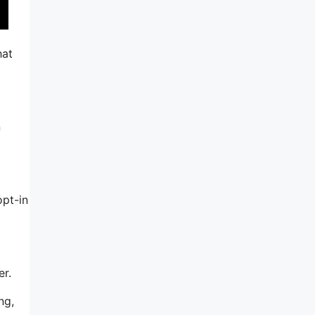
hat
n
opt-in
er.
ng,