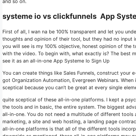
and so on.
systeme io vs clickfunnels App Syst
First of all, I wan na be 100% transparent and let you un
thoughts and opinion of their tool, but they had no input 
you will see is my 100% objective, honest opinion of the too
with the video. To begin with, what exactly is? The best 
see it as an all-in-one App Systeme Io Sign Up
You can create things like Sales Funnels, construct your e-mai
got Organization Automation, Evergreen Webinars. When it
sceptical because you can’t be great at every single eleme
quite sceptical of these all-in-one platforms. I kept a psy
the tools and in basic, the entire system. The biggest advan
all-in-one. You do not need a multitude of different tool
marketing, a site and web hosting, a landing page contra
all-in-one platforms is that all of the different tools inc
downside as mentioned, these all-in-one platforms may no