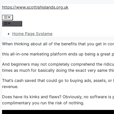
Skip
https://www.scottishislands.org.uk
to
Menu
content
Menu
Home Page Systeme
When thinking about all of the benefits that you get in 
this all-in-one marketing platform ends up being a great 
And beginners may not completely comprehend the ridiculo
times as much for basically doing the exact very same thi
That’s cash saved that could go to buying ads, assets, o
revenue.
Does have its kinks and flaws? Obviously, no software is p
complimentary you run the risk of nothing.