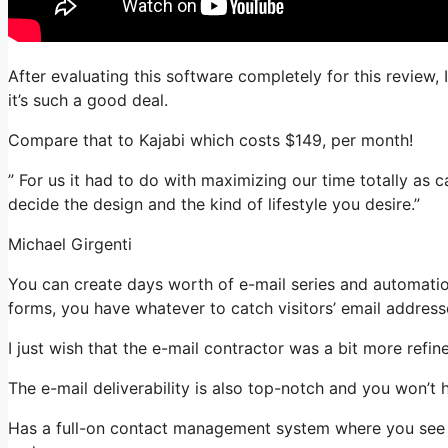
After evaluating this software completely for this review,
it’s such a good deal.
Compare that to Kajabi which costs $149, per month!
” For us it had to do with maximizing our time totally as 
decide the design and the kind of lifestyle you desire.”
Michael Girgenti
You can create days worth of e-mail series and automatio
forms, you have whatever to catch visitors’ email address
I just wish that the e-mail contractor was a bit more refi
The e-mail deliverability is also top-notch and you won’t 
Has a full-on contact management system where you see w