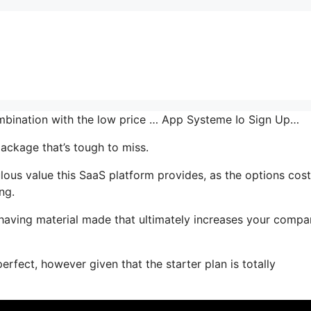
combination with the low price … App Systeme Io Sign Up…
package that’s tough to miss.
us value this SaaS platform provides, as the options cost
ng.
r having material made that ultimately increases your comp
erfect, however given that the starter plan is totally