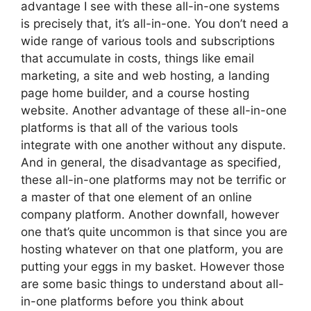
advantage I see with these all-in-one systems
is precisely that, it’s all-in-one. You don’t need a
wide range of various tools and subscriptions
that accumulate in costs, things like email
marketing, a site and web hosting, a landing
page home builder, and a course hosting
website. Another advantage of these all-in-one
platforms is that all of the various tools
integrate with one another without any dispute.
And in general, the disadvantage as specified,
these all-in-one platforms may not be terrific or
a master of that one element of an online
company platform. Another downfall, however
one that’s quite uncommon is that since you are
hosting whatever on that one platform, you are
putting your eggs in my basket. However those
are some basic things to understand about all-
in-one platforms before you think about