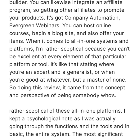
builder. You can likewise integrate an affiliate
program, so getting other affiliates to promote
your products. It’s got Company Automation,
Evergreen Webinars. You can host online
courses, begin a blog site, and also offer your
items. When it comes to all-in-one systems and
platforms, I’m rather sceptical because you can’t
be excellent at every element of that particular
platform or tool. It’s like that stating where
you’re an expert and a generalist, or when
you’re good at whatever, but a master of none.
So doing this review, it came from the concept
and perspective of being somebody who’s.
rather sceptical of these all-in-one platforms. I
kept a psychological note as I was actually
going through the functions and the tools and in
basic, the entire system. The most significant