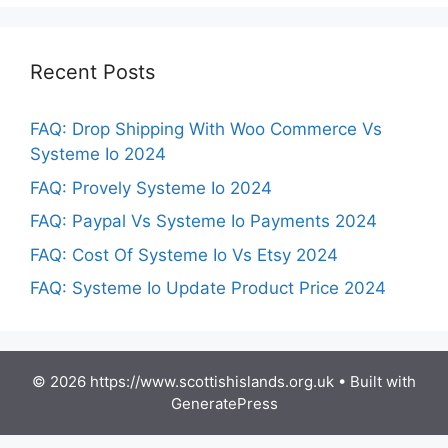
Recent Posts
FAQ: Drop Shipping With Woo Commerce Vs
Systeme Io 2024
FAQ: Provely Systeme Io 2024
FAQ: Paypal Vs Systeme Io Payments 2024
FAQ: Cost Of Systeme Io Vs Etsy 2024
FAQ: Systeme Io Update Product Price 2024
© 2026 https://www.scottishislands.org.uk
• Built with
GeneratePress