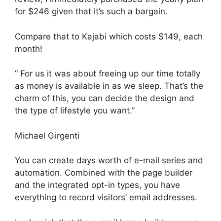
for $246 given that it’s such a bargain.
Compare that to Kajabi which costs $149, each
month!
” For us it was about freeing up our time totally
as money is available in as we sleep. That’s the
charm of this, you can decide the design and
the type of lifestyle you want.”
Michael Girgenti
You can create days worth of e-mail series and
automation. Combined with the page builder
and the integrated opt-in types, you have
everything to record visitors’ email addresses.