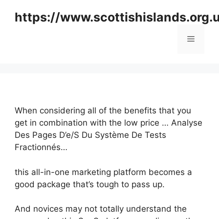
Skip
https://www.scottishislands.org.
to
content
Menu
When considering all of the benefits that you
get in combination with the low price … Analyse
Des Pages D’e/S Du Système De Tests
Fractionnés…
this all-in-one marketing platform becomes a
good package that’s tough to pass up.
And novices may not totally understand the