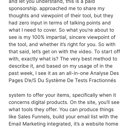
and let you understand, this is a paid
sponsorship. approached me to share my
thoughts and viewpoint of their tool, but they
had zero input in terms of talking points and
what I need to cover. So what you’re about to
see is my 100% impartial, sincere viewpoint of
the tool, and whether it’s right for you. So with
that said, let’s get on with the video. To start off
with, exactly what is? The very best method to
describe it, and based on my usage of in the
past week, I see it as an all-in-one Analyse Des
Pages D’e/S Du Système De Tests Fractionnés
system to offer your items, specifically when it
concerns digital products. On the site, you’ll see
what tools they offer. You can produce things
like Sales Funnels, build your email list with the
Email Marketing integrated, it’s a website home