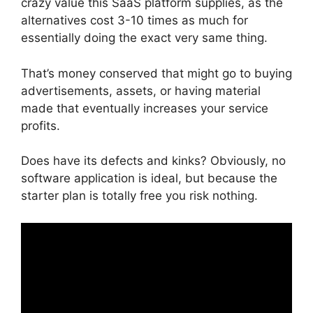
crazy value this SaaS platform supplies, as the
alternatives cost 3-10 times as much for
essentially doing the exact very same thing.
That’s money conserved that might go to buying
advertisements, assets, or having material
made that eventually increases your service
profits.
Does have its defects and kinks? Obviously, no
software application is ideal, but because the
starter plan is totally free you risk nothing.