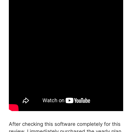
After checking this software completely for this
review, I immediately purchased the yearly plan