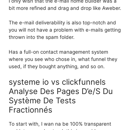
I only wish that the e-mail home builder was a
bit more refined and drag and drop like Aweber.
The e-mail deliverability is also top-notch and
you will not have a problem with e-mails getting
thrown into the spam folder.
Has a full-on contact management system
where you see who chose in, what funnel they
used, if they bought anything, and so on.
systeme io vs clickfunnels
Analyse Des Pages D’e/S Du
Système De Tests
Fractionnés
To start with, I wan na be 100% transparent