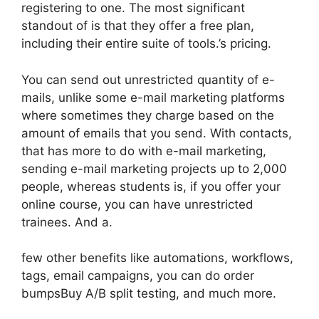
registering to one. The most significant
standout of is that they offer a free plan,
including their entire suite of tools.’s pricing.
You can send out unrestricted quantity of e-
mails, unlike some e-mail marketing platforms
where sometimes they charge based on the
amount of emails that you send. With contacts,
that has more to do with e-mail marketing,
sending e-mail marketing projects up to 2,000
people, whereas students is, if you offer your
online course, you can have unrestricted
trainees. And a.
few other benefits like automations, workflows,
tags, email campaigns, you can do order
bumpsBuy A/B split testing, and much more.