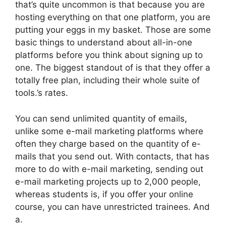
that’s quite uncommon is that because you are
hosting everything on that one platform, you are
putting your eggs in my basket. Those are some
basic things to understand about all-in-one
platforms before you think about signing up to
one. The biggest standout of is that they offer a
totally free plan, including their whole suite of
tools.’s rates.
You can send unlimited quantity of emails,
unlike some e-mail marketing platforms where
often they charge based on the quantity of e-
mails that you send out. With contacts, that has
more to do with e-mail marketing, sending out
e-mail marketing projects up to 2,000 people,
whereas students is, if you offer your online
course, you can have unrestricted trainees. And
a.