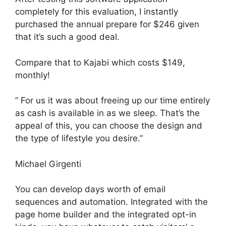
completely for this evaluation, I instantly
purchased the annual prepare for $246 given
that it’s such a good deal.
Compare that to Kajabi which costs $149,
monthly!
” For us it was about freeing up our time entirely
as cash is available in as we sleep. That’s the
appeal of this, you can choose the design and
the type of lifestyle you desire.”
Michael Girgenti
You can develop days worth of email
sequences and automation. Integrated with the
page home builder and the integrated opt-in