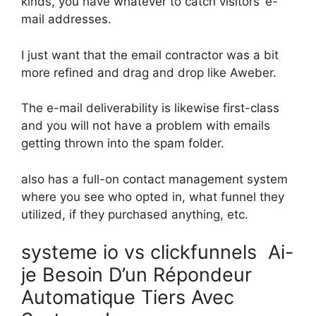
kinds, you have whatever to catch visitors’ e-
mail addresses.
I just want that the email contractor was a bit
more refined and drag and drop like Aweber.
The e-mail deliverability is likewise first-class
and you will not have a problem with emails
getting thrown into the spam folder.
also has a full-on contact management system
where you see who opted in, what funnel they
utilized, if they purchased anything, etc.
systeme io vs clickfunnels Ai-
je Besoin D’un Répondeur
Automatique Tiers Avec