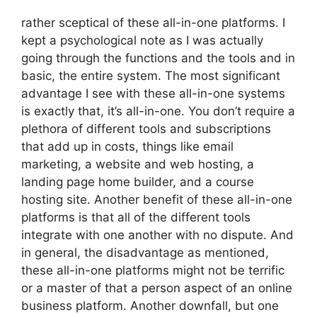
rather sceptical of these all-in-one platforms. I
kept a psychological note as I was actually
going through the functions and the tools and in
basic, the entire system. The most significant
advantage I see with these all-in-one systems
is exactly that, it’s all-in-one. You don’t require a
plethora of different tools and subscriptions
that add up in costs, things like email
marketing, a website and web hosting, a
landing page home builder, and a course
hosting site. Another benefit of these all-in-one
platforms is that all of the different tools
integrate with one another with no dispute. And
in general, the disadvantage as mentioned,
these all-in-one platforms might not be terrific
or a master of that a person aspect of an online
business platform. Another downfall, but one