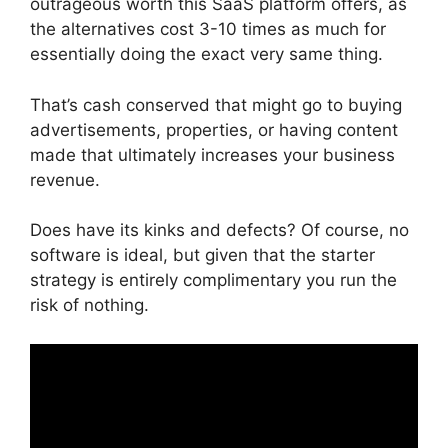
outrageous worth this SaaS platform offers, as
the alternatives cost 3-10 times as much for
essentially doing the exact very same thing.
That’s cash conserved that might go to buying
advertisements, properties, or having content
made that ultimately increases your business
revenue.
Does have its kinks and defects? Of course, no
software is ideal, but given that the starter
strategy is entirely complimentary you run the
risk of nothing.