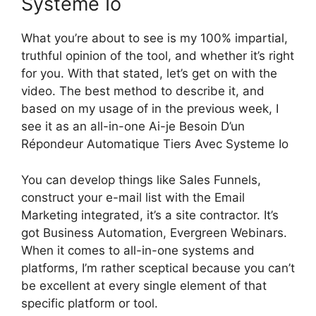
Systeme Io
What you’re about to see is my 100% impartial,
truthful opinion of the tool, and whether it’s right
for you. With that stated, let’s get on with the
video. The best method to describe it, and
based on my usage of in the previous week, I
see it as an all-in-one Ai-je Besoin D’un
Répondeur Automatique Tiers Avec Systeme Io
You can develop things like Sales Funnels,
construct your e-mail list with the Email
Marketing integrated, it’s a site contractor. It’s
got Business Automation, Evergreen Webinars.
When it comes to all-in-one systems and
platforms, I’m rather sceptical because you can’t
be excellent at every single element of that
specific platform or tool.