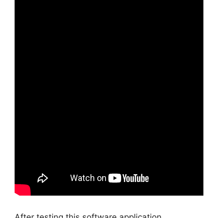
After testing this software application