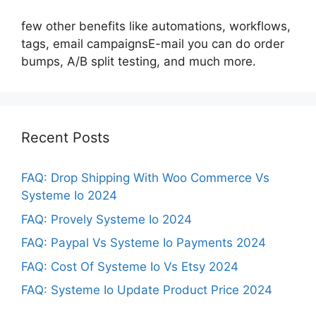
few other benefits like automations, workflows,
tags, email campaignsE-mail you can do order
bumps, A/B split testing, and much more.
Recent Posts
FAQ: Drop Shipping With Woo Commerce Vs
Systeme Io 2024
FAQ: Provely Systeme Io 2024
FAQ: Paypal Vs Systeme Io Payments 2024
FAQ: Cost Of Systeme Io Vs Etsy 2024
FAQ: Systeme Io Update Product Price 2024