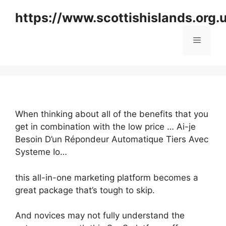
Skip
https://www.scottishislands.org.
to
content
Menu
When thinking about all of the benefits that you
get in combination with the low price … Ai-je
Besoin D’un Répondeur Automatique Tiers Avec
Systeme Io…
this all-in-one marketing platform becomes a
great package that’s tough to skip.
And novices may not fully understand the