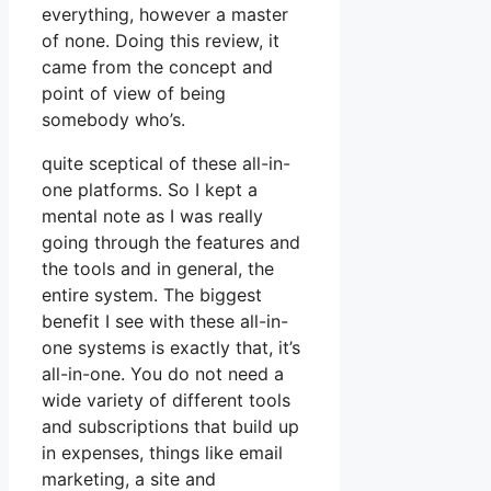
everything, however a master
of none. Doing this review, it
came from the concept and
point of view of being
somebody who’s.
quite sceptical of these all-in-
one platforms. So I kept a
mental note as I was really
going through the features and
the tools and in general, the
entire system. The biggest
benefit I see with these all-in-
one systems is exactly that, it’s
all-in-one. You do not need a
wide variety of different tools
and subscriptions that build up
in expenses, things like email
marketing, a site and