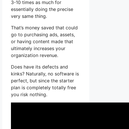
3-10 times as much for
essentially doing the precise
very same thing.
That’s money saved that could
go to purchasing ads, assets,
or having content made that
ultimately increases your
organization revenue.
Does have its defects and
kinks? Naturally, no software is
perfect, but since the starter
plan is completely totally free
you risk nothing.