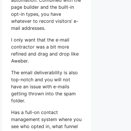
automation. Combined with the
page builder and the built-in
opt-in types, you have
whatever to record visitors’ e-
mail addresses.
I only want that the e-mail
contractor was a bit more
refined and drag and drop like
Aweber.
The email deliverability is also
top-notch and you will not
have an issue with e-mails
getting thrown into the spam
folder.
Has a full-on contact
management system where you
see who opted in, what funnel