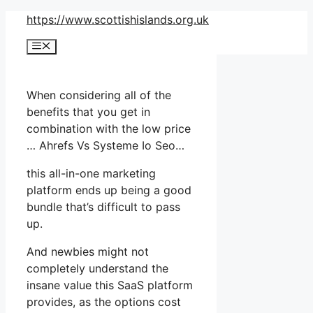
Skip
https://www.scottishislands.org.uk
to
Menu
content
When considering all of the
benefits that you get in
combination with the low price
… Ahrefs Vs Systeme Io Seo…
this all-in-one marketing
platform ends up being a good
bundle that’s difficult to pass
up.
And newbies might not
completely understand the
insane value this SaaS platform
provides, as the options cost