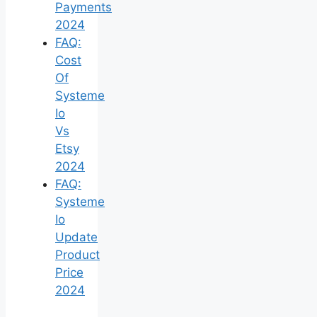
Payments
2024
FAQ:
Cost
Of
Systeme
Io
Vs
Etsy
2024
FAQ:
Systeme
Io
Update
Product
Price
2024