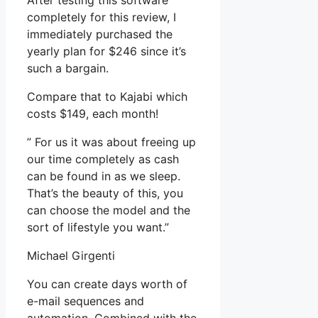
After testing this software
completely for this review, I
immediately purchased the
yearly plan for $246 since it’s
such a bargain.
Compare that to Kajabi which
costs $149, each month!
” For us it was about freeing up
our time completely as cash
can be found in as we sleep.
That’s the beauty of this, you
can choose the model and the
sort of lifestyle you want.”
Michael Girgenti
You can create days worth of
e-mail sequences and