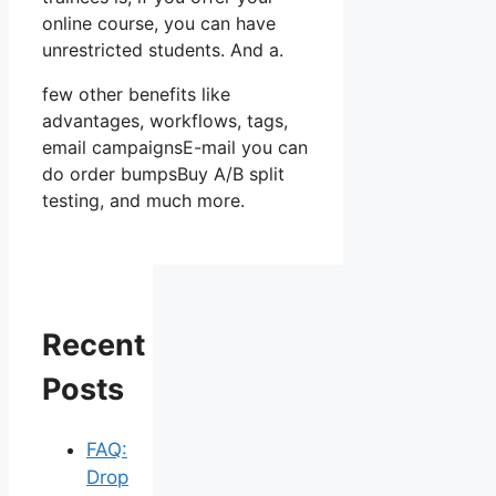
online course, you can have
unrestricted students. And a.
few other benefits like
advantages, workflows, tags,
email campaignsE-mail you can
do order bumpsBuy A/B split
testing, and much more.
Recent
Posts
FAQ:
Drop