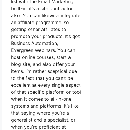
list with the Email Marketing
built-in, it’s a site contractor
also. You can likewise integrate
an affiliate programme, so
getting other affiliates to
promote your products. It’s got
Business Automation,
Evergreen Webinars. You can
host online courses, start a
blog site, and also offer your
items. I’m rather sceptical due
to the fact that you can’t be
excellent at every single aspect
of that specific platform or tool
when it comes to all-in-one
systems and platforms. It’s like
that saying where you’re a
generalist and a specialist, or
when you’re proficient at