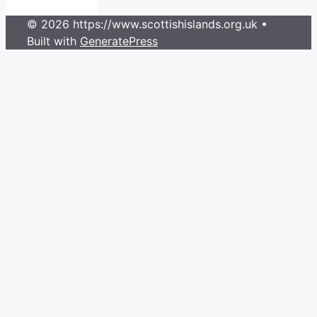
© 2026 https://www.scottishislands.org.uk
•
Built with
GeneratePress