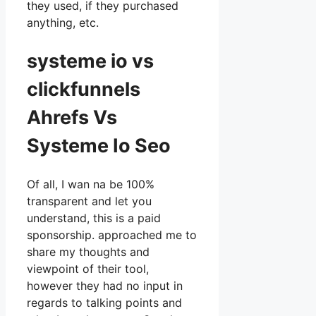
they used, if they purchased
anything, etc.
systeme io vs
clickfunnels
Ahrefs Vs
Systeme Io Seo
Of all, I wan na be 100%
transparent and let you
understand, this is a paid
sponsorship. approached me to
share my thoughts and
viewpoint of their tool,
however they had no input in
regards to talking points and