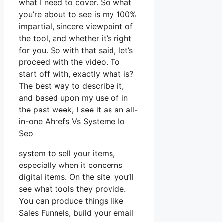
what I need to cover. So what
you’re about to see is my 100%
impartial, sincere viewpoint of
the tool, and whether it’s right
for you. So with that said, let’s
proceed with the video. To
start off with, exactly what is?
The best way to describe it,
and based upon my use of in
the past week, I see it as an all-
in-one Ahrefs Vs Systeme Io
Seo
system to sell your items,
especially when it concerns
digital items. On the site, you’ll
see what tools they provide.
You can produce things like
Sales Funnels, build your email