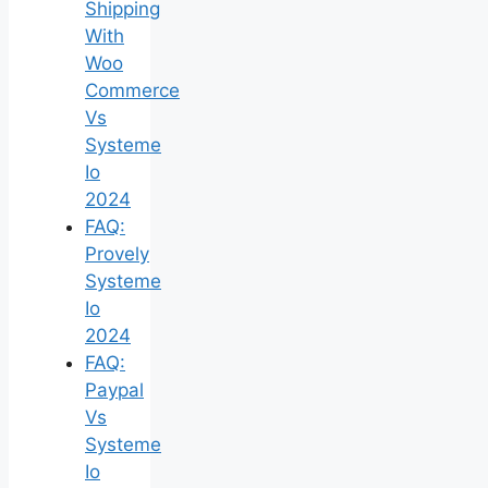
Shipping
With
Woo
Commerce
Vs
Systeme
Io
2024
FAQ:
Provely
Systeme
Io
2024
FAQ:
Paypal
Vs
Systeme
Io