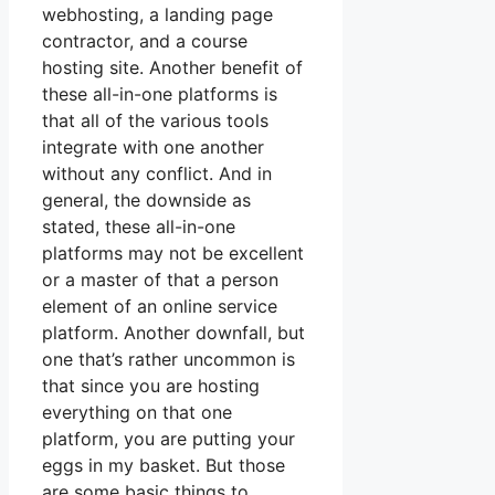
webhosting, a landing page
contractor, and a course
hosting site. Another benefit of
these all-in-one platforms is
that all of the various tools
integrate with one another
without any conflict. And in
general, the downside as
stated, these all-in-one
platforms may not be excellent
or a master of that a person
element of an online service
platform. Another downfall, but
one that’s rather uncommon is
that since you are hosting
everything on that one
platform, you are putting your
eggs in my basket. But those
are some basic things to