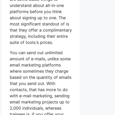
understand about all-in-one
platforms before you think
about signing up to one. The
most significant standout of is
that they offer a complimentary
strategy, including their entire
suite of tools.’s prices.
You can send out unlimited
amount of e-mails, unlike some
email marketing platforms
where sometimes they charge
based on the quantity of emails
that you send out. With
contacts, that has more to do
with e-mail marketing, sending
email marketing projects up to
2,000 individuals, whereas
trainees is, if you offer your