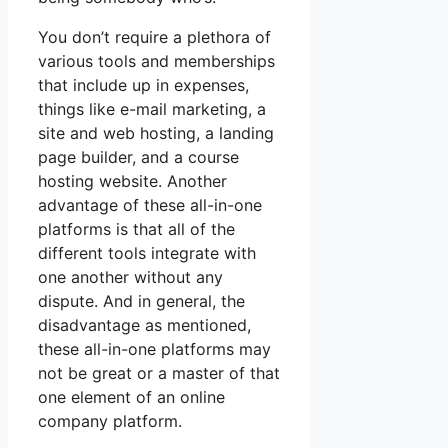
You don’t require a plethora of
various tools and memberships
that include up in expenses,
things like e-mail marketing, a
site and web hosting, a landing
page builder, and a course
hosting website. Another
advantage of these all-in-one
platforms is that all of the
different tools integrate with
one another without any
dispute. And in general, the
disadvantage as mentioned,
these all-in-one platforms may
not be great or a master of that
one element of an online
company platform.