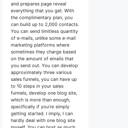
and prepares page reveal
everything that you get. With
the complimentary plan, you
can build up to 2,000 contacts.
You can send limitless quantity
of e-mails, unlike some e-mail
marketing platforms where
sometimes they charge based
on the amount of emails that
you send out. You can develop
approximately three various
sales funnels, you can have up
to 10 steps in your sales
funnels, develop one blog site,
which is more than enough,
specifically if you’re simply
getting started. I imply, I can
hardly deal with one blog site
myself. You can host as much