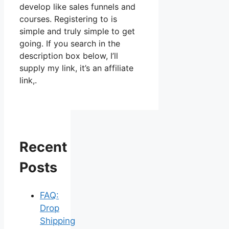
develop like sales funnels and
courses. Registering to is
simple and truly simple to get
going. If you search in the
description box below, I’ll
supply my link, it’s an affiliate
link,.
Recent
Posts
FAQ:
Drop
Shipping