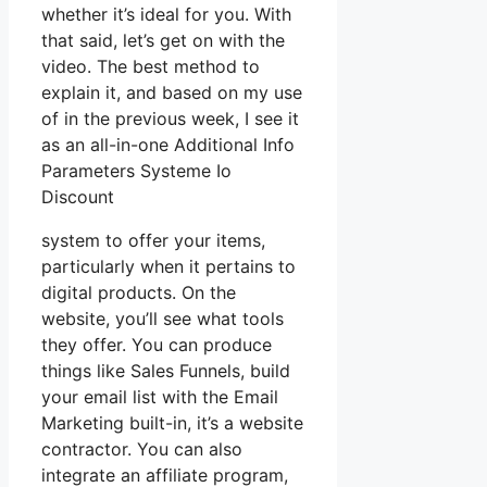
whether it’s ideal for you. With
that said, let’s get on with the
video. The best method to
explain it, and based on my use
of in the previous week, I see it
as an all-in-one Additional Info
Parameters Systeme Io
Discount
system to offer your items,
particularly when it pertains to
digital products. On the
website, you’ll see what tools
they offer. You can produce
things like Sales Funnels, build
your email list with the Email
Marketing built-in, it’s a website
contractor. You can also
integrate an affiliate program,