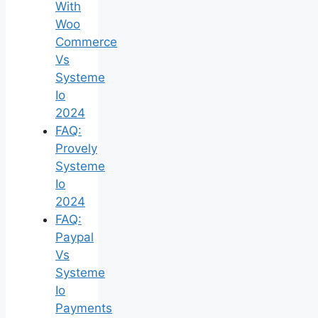
With
Woo
Commerce
Vs
Systeme
Io
2024
FAQ:
Provely
Systeme
Io
2024
FAQ:
Paypal
Vs
Systeme
Io
Payments