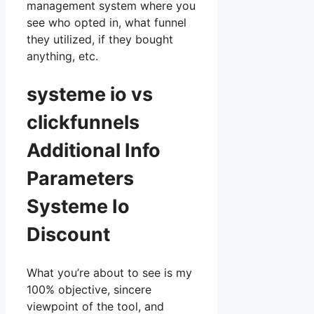
management system where you
see who opted in, what funnel
they utilized, if they bought
anything, etc.
systeme io vs
clickfunnels
Additional Info
Parameters
Systeme Io
Discount
What you’re about to see is my
100% objective, sincere
viewpoint of the tool, and