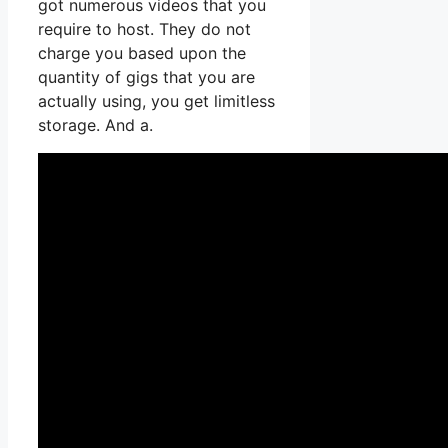
got numerous videos that you
require to host. They do not
charge you based upon the
quantity of gigs that you are
actually using, you get limitless
storage. And a.