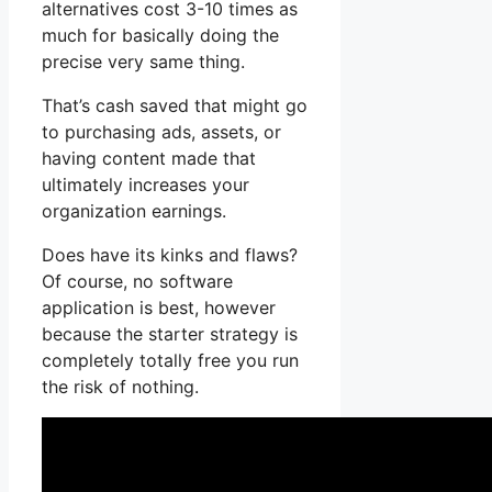
alternatives cost 3-10 times as
much for basically doing the
precise very same thing.
That’s cash saved that might go
to purchasing ads, assets, or
having content made that
ultimately increases your
organization earnings.
Does have its kinks and flaws?
Of course, no software
application is best, however
because the starter strategy is
completely totally free you run
the risk of nothing.