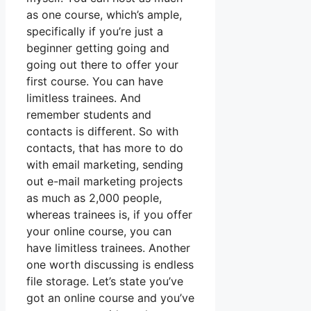
as one course, which’s ample,
specifically if you’re just a
beginner getting going and
going out there to offer your
first course. You can have
limitless trainees. And
remember students and
contacts is different. So with
contacts, that has more to do
with email marketing, sending
out e-mail marketing projects
as much as 2,000 people,
whereas trainees is, if you offer
your online course, you can
have limitless trainees. Another
one worth discussing is endless
file storage. Let’s state you’ve
got an online course and you’ve