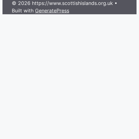
© 2026 https://www.scottishislands.org.uk
•
Built with
GeneratePress