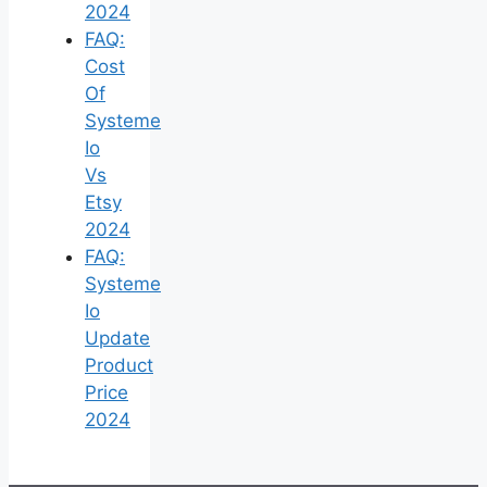
2024
FAQ:
Cost
Of
Systeme
Io
Vs
Etsy
2024
FAQ:
Systeme
Io
Update
Product
Price
2024