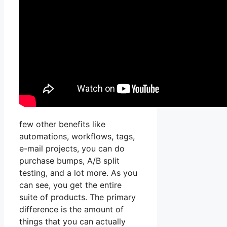
few other benefits like
automations, workflows, tags,
e-mail projects, you can do
purchase bumps, A/B split
testing, and a lot more. As you
can see, you get the entire
suite of products. The primary
difference is the amount of
things that you can actually