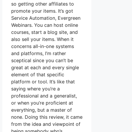
so getting other affiliates to
promote your items. It’s got
Service Automation, Evergreen
Webinars. You can host online
courses, start a blog site, and
also sell your items. When it
concerns all-in-one systems
and platforms, I’m rather
sceptical since you can’t be
great at each and every single
element of that specific
platform or tool. It’s like that
saying where you’re a
professional and a generalist,
or when you’re proficient at
everything, but a master of
none. Doing this review, it came
from the idea and viewpoint of
being somebody who’s.