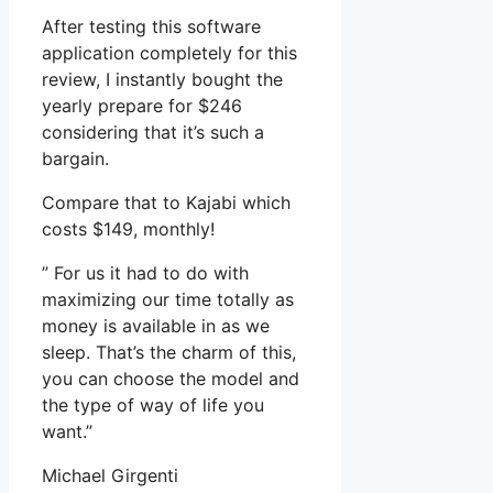
After testing this software
application completely for this
review, I instantly bought the
yearly prepare for $246
considering that it’s such a
bargain.
Compare that to Kajabi which
costs $149, monthly!
” For us it had to do with
maximizing our time totally as
money is available in as we
sleep. That’s the charm of this,
you can choose the model and
the type of way of life you
want.”
Michael Girgenti