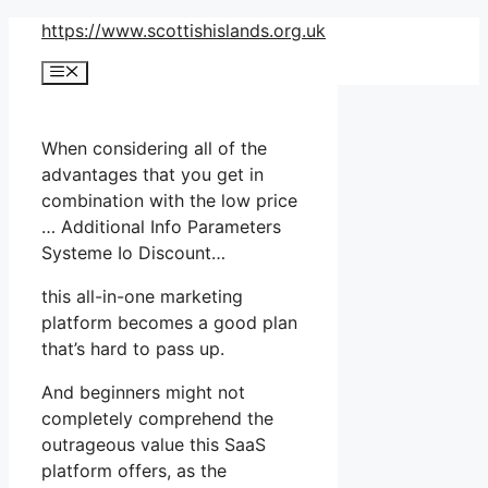
Skip
https://www.scottishislands.org.uk
to
Menu
content
When considering all of the
advantages that you get in
combination with the low price
… Additional Info Parameters
Systeme Io Discount…
this all-in-one marketing
platform becomes a good plan
that’s hard to pass up.
And beginners might not
completely comprehend the
outrageous value this SaaS
platform offers, as the