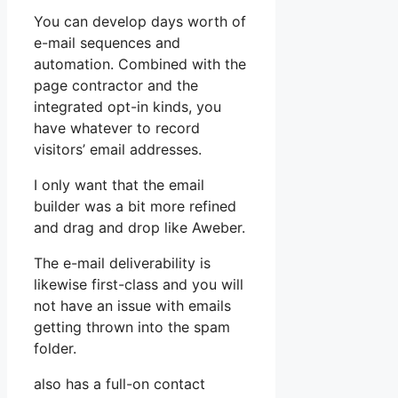
You can develop days worth of
e-mail sequences and
automation. Combined with the
page contractor and the
integrated opt-in kinds, you
have whatever to record
visitors’ email addresses.
I only want that the email
builder was a bit more refined
and drag and drop like Aweber.
The e-mail deliverability is
likewise first-class and you will
not have an issue with emails
getting thrown into the spam
folder.
also has a full-on contact