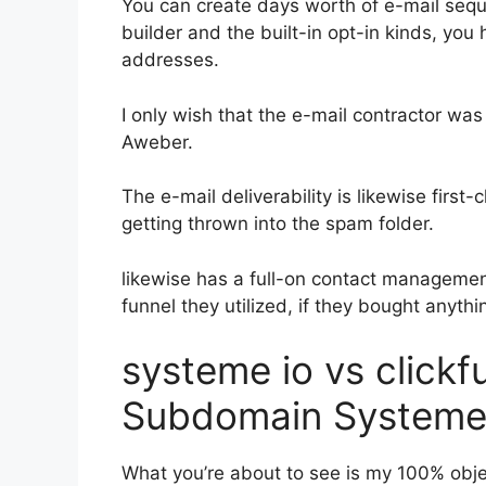
You can create days worth of e-mail se
builder and the built-in opt-in kinds, you 
addresses.
I only wish that the e-mail contractor was
Aweber.
The e-mail deliverability is likewise firs
getting thrown into the spam folder.
likewise has a full-on contact manageme
funnel they utilized, if they bought anythin
systeme io vs click
Subdomain Systeme
What you’re about to see is my 100% object