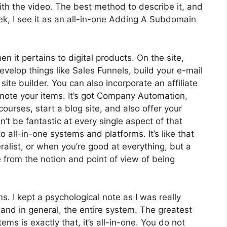
 with the video. The best method to describe it, and
k, I see it as an all-in-one Adding A Subdomain
en it pertains to digital products. On the site,
develop things like Sales Funnels, build your e-mail
a site builder. You can also incorporate an affiliate
romote your items. It’s got Company Automation,
urses, start a blog site, and also offer your
n’t be fantastic at every single aspect of that
o all-in-one systems and platforms. It’s like that
alist, or when you’re good at everything, but a
e from the notion and point of view of being
ms. I kept a psychological note as I was really
 and in general, the entire system. The greatest
ms is exactly that, it’s all-in-one. You do not