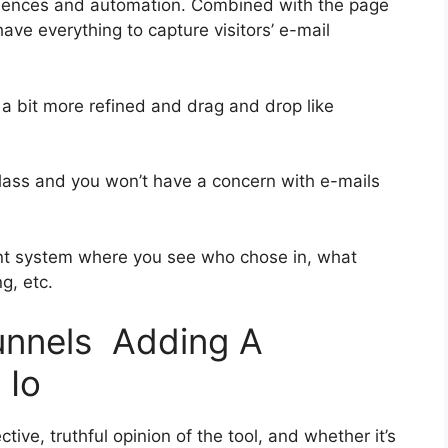
quences and automation. Combined with the page
have everything to capture visitors’ e-mail
 a bit more refined and drag and drop like
t-class and you won’t have a concern with e-mails
nt system where you see who chose in, what
g, etc.
funnels Adding A
 Io
ive, truthful opinion of the tool, and whether it’s