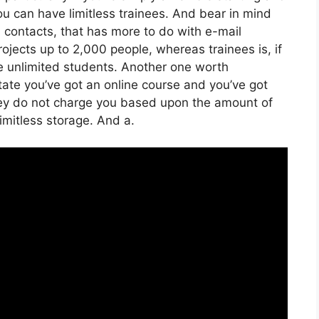
You can have limitless trainees. And bear in mind
h contacts, that has more to do with e-mail
ojects up to 2,000 people, whereas trainees is, if
ve unlimited students. Another one worth
 state you’ve got an online course and you’ve got
hey do not charge you based upon the amount of
 limitless storage. And a.