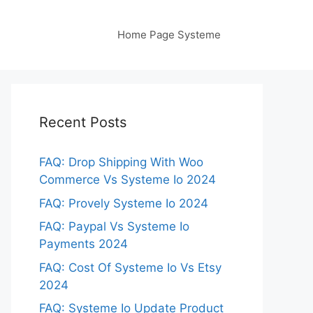
Home Page Systeme
Recent Posts
FAQ: Drop Shipping With Woo
Commerce Vs Systeme Io 2024
FAQ: Provely Systeme Io 2024
FAQ: Paypal Vs Systeme Io
Payments 2024
FAQ: Cost Of Systeme Io Vs Etsy
2024
FAQ: Systeme Io Update Product