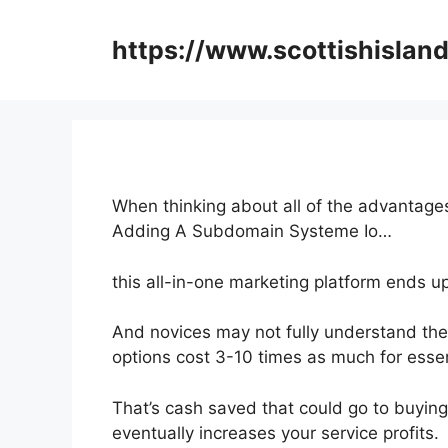
Skip
to
https://www.scottishisland
content
When thinking about all of the advantages
Adding A Subdomain Systeme Io…
this all-in-one marketing platform ends up
And novices may not fully understand the 
options cost 3-10 times as much for essen
That’s cash saved that could go to buying
eventually increases your service profits.