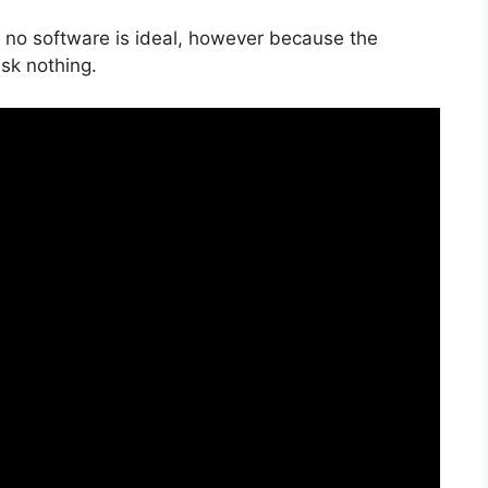
, no software is ideal, however because the
isk nothing.