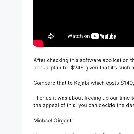
After checking this software application th
annual plan for $246 given that it’s such 
Compare that to Kajabi which costs $149,
” For us it was about freeing up our time 
the appeal of this, you can decide the des
Michael Girgenti