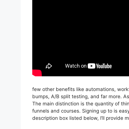
few other benefits like automations, work
bumps, A/B split testing, and far more. A
The main distinction is the quantity of thi
funnels and courses. Signing up to is easy 
description box listed below, I’ll provide my l