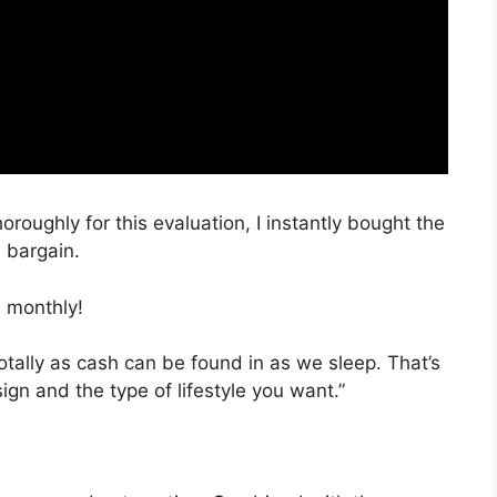
oroughly for this evaluation, I instantly bought the
a bargain.
 monthly!
totally as cash can be found in as we sleep. That’s
ign and the type of lifestyle you want.”