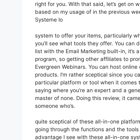
right for you. With that said, let’s get on
based on my usage of in the previous wee
Systeme Io
system to offer your items, particularly wh
you’ll see what tools they offer. You can 
list with the Email Marketing built-in, it’s 
program, so getting other affiliates to p
Evergreen Webinars. You can host online co
products. I’m rather sceptical since you ca
particular platform or tool when it comes t
saying where you’re an expert and a gener
master of none. Doing this review, it cam
someone who’s.
quite sceptical of these all-in-one platfor
going through the functions and the tools
advantage I see with these all-in-one syste