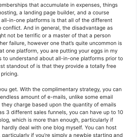
memberships that accumulate in expenses, things
osting, a landing page builder, and a course
ll-in-one platforms is that all of the different
o conflict. And in general, the disadvantage as
t not be terrific or a master of that a person
ther failure, however one that’s quite uncommon is
at one platform, you are putting your eggs in my
 to understand about all-in-one platforms prior to
t standout of is that they provide a totally free
 pricing.
ou get. With the complimentary strategy, you can
endless amount of e-mails, unlike some email
 they charge based upon the quantity of emails
s 3 different sales funnels, you can have up to 10
log, which is more than enough, particularly if
an hardly deal with one blog myself. You can host
 particularly if you’re simply a newbie starting and