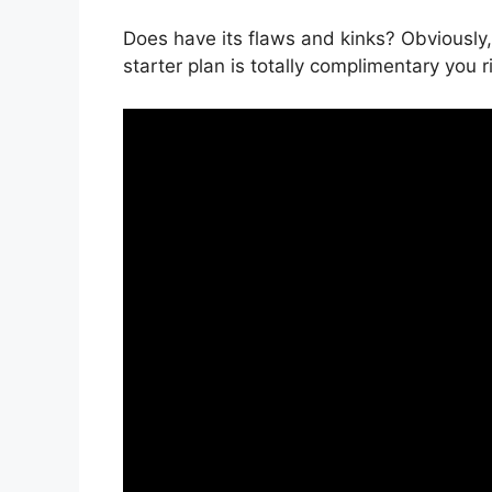
Does have its flaws and kinks? Obviously
starter plan is totally complimentary you r