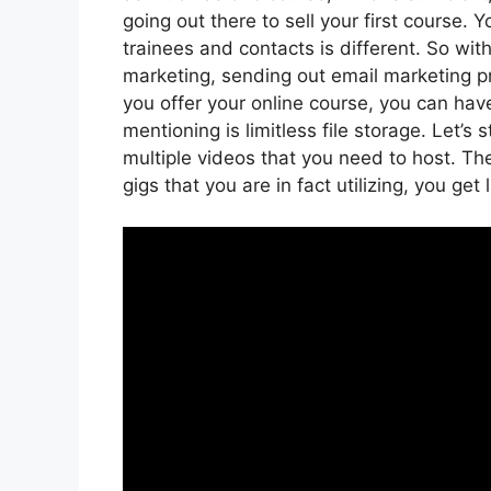
going out there to sell your first course. 
trainees and contacts is different. So wit
marketing, sending out email marketing pr
you offer your online course, you can ha
mentioning is limitless file storage. Let’s
multiple videos that you need to host. T
gigs that you are in fact utilizing, you get