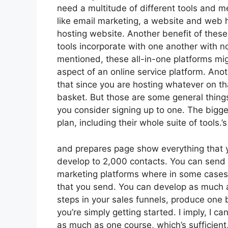
need a multitude of different tools and 
like email marketing, a website and web h
hosting website. Another benefit of these a
tools incorporate with one another with n
mentioned, these all-in-one platforms migh
aspect of an online service platform. Ano
that since you are hosting whatever on th
basket. But those are some general things
you consider signing up to one. The bigges
plan, including their whole suite of tools.’s
and prepares page show everything that y
develop to 2,000 contacts. You can send 
marketing platforms where in some cases
that you send. You can develop as much a
steps in your sales funnels, produce one b
you’re simply getting started. I imply, I c
as much as one course, which’s sufficient,