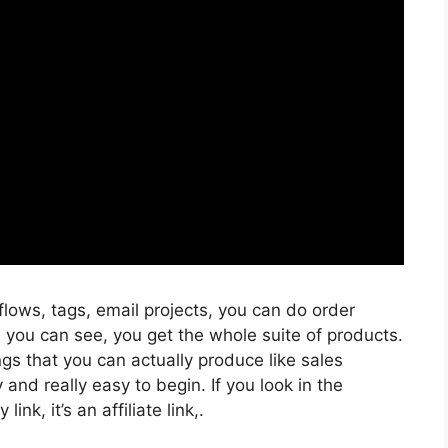
flows, tags, email projects, you can do order
s you can see, you get the whole suite of products.
ngs that you can actually produce like sales
and really easy to begin. If you look in the
ink, it’s an affiliate link,.