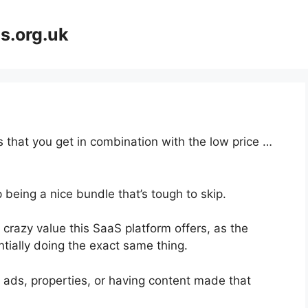
s.org.uk
 that you get in combination with the low price …
 being a nice bundle that’s tough to skip.
crazy value this SaaS platform offers, as the
tially doing the exact same thing.
 ads, properties, or having content made that