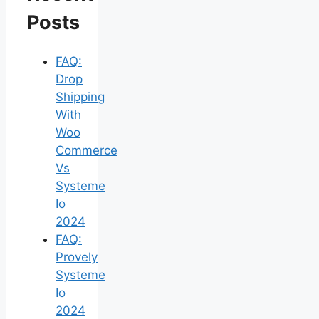
Posts
FAQ:
Drop
Shipping
With
Woo
Commerce
Vs
Systeme
Io
2024
FAQ:
Provely
Systeme
Io
2024