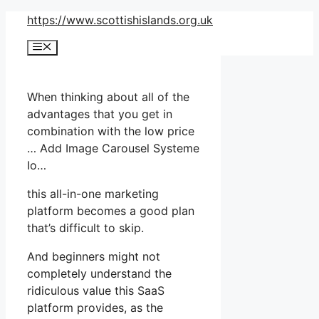
Skip
https://www.scottishislands.org.uk
to
Menu
content
When thinking about all of the
advantages that you get in
combination with the low price
… Add Image Carousel Systeme
Io…
this all-in-one marketing
platform becomes a good plan
that’s difficult to skip.
And beginners might not
completely understand the
ridiculous value this SaaS
platform provides, as the