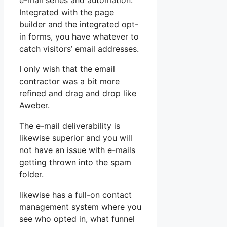
e-mail series and automation.
Integrated with the page
builder and the integrated opt-
in forms, you have whatever to
catch visitors’ email addresses.
I only wish that the email
contractor was a bit more
refined and drag and drop like
Aweber.
The e-mail deliverability is
likewise superior and you will
not have an issue with e-mails
getting thrown into the spam
folder.
likewise has a full-on contact
management system where you
see who opted in, what funnel