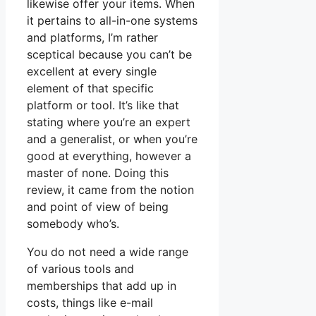
likewise offer your items. When
it pertains to all-in-one systems
and platforms, I’m rather
sceptical because you can’t be
excellent at every single
element of that specific
platform or tool. It’s like that
stating where you’re an expert
and a generalist, or when you’re
good at everything, however a
master of none. Doing this
review, it came from the notion
and point of view of being
somebody who’s.
You do not need a wide range
of various tools and
memberships that add up in
costs, things like e-mail