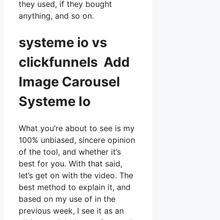
they used, if they bought
anything, and so on.
systeme io vs
clickfunnels Add
Image Carousel
Systeme Io
What you’re about to see is my
100% unbiased, sincere opinion
of the tool, and whether it’s
best for you. With that said,
let’s get on with the video. The
best method to explain it, and
based on my use of in the
previous week, I see it as an