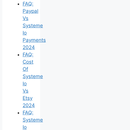
FAQ:
Paypal
Vs
Systeme
Io
Payments
2024
FAQ:
Cost
Of
Systeme
Io
Vs
Etsy
2024
FAQ:
Systeme
Io