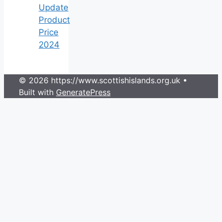
Update
Product
Price
2024
© 2026 https://www.scottishislands.org.uk
•
Built with
GeneratePress