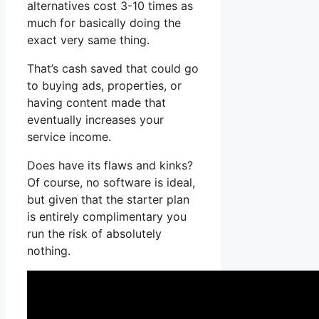
alternatives cost 3-10 times as
much for basically doing the
exact very same thing.
That’s cash saved that could go
to buying ads, properties, or
having content made that
eventually increases your
service income.
Does have its flaws and kinks?
Of course, no software is ideal,
but given that the starter plan
is entirely complimentary you
run the risk of absolutely
nothing.