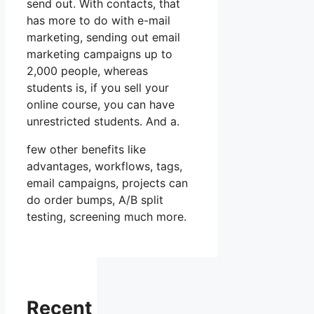
send out. With contacts, that
has more to do with e-mail
marketing, sending out email
marketing campaigns up to
2,000 people, whereas
students is, if you sell your
online course, you can have
unrestricted students. And a.
few other benefits like
advantages, workflows, tags,
email campaigns, projects can
do order bumps, A/B split
testing, screening much more.
Recent