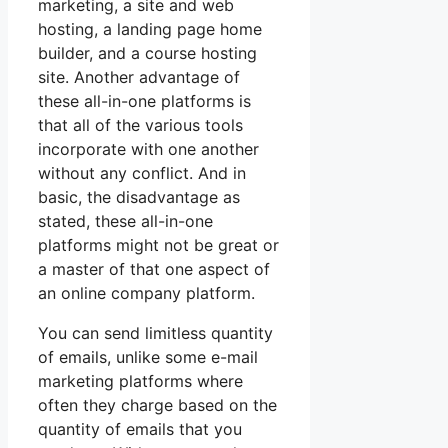
marketing, a site and web
hosting, a landing page home
builder, and a course hosting
site. Another advantage of
these all-in-one platforms is
that all of the various tools
incorporate with one another
without any conflict. And in
basic, the disadvantage as
stated, these all-in-one
platforms might not be great or
a master of that one aspect of
an online company platform.
You can send limitless quantity
of emails, unlike some e-mail
marketing platforms where
often they charge based on the
quantity of emails that you