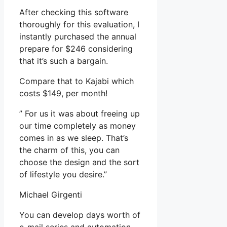
After checking this software
thoroughly for this evaluation, I
instantly purchased the annual
prepare for $246 considering
that it’s such a bargain.
Compare that to Kajabi which
costs $149, per month!
” For us it was about freeing up
our time completely as money
comes in as we sleep. That’s
the charm of this, you can
choose the design and the sort
of lifestyle you desire.”
Michael Girgenti
You can develop days worth of