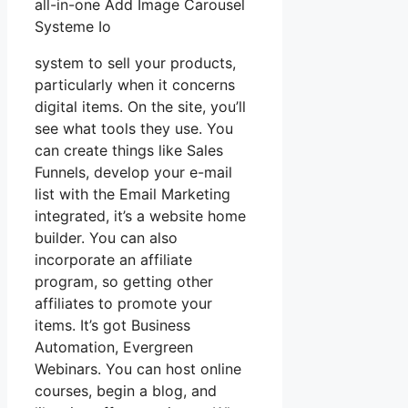
all-in-one Add Image Carousel
Systeme Io
system to sell your products,
particularly when it concerns
digital items. On the site, you’ll
see what tools they use. You
can create things like Sales
Funnels, develop your e-mail
list with the Email Marketing
integrated, it’s a website home
builder. You can also
incorporate an affiliate
program, so getting other
affiliates to promote your
items. It’s got Business
Automation, Evergreen
Webinars. You can host online
courses, begin a blog, and