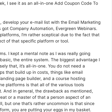
k, I see it as an all-in-one Add Coupon Code To
, develop your e-mail list with the Email Marketing
It’s got Company Automation, Evergreen Webinars.
atforms, I’m rather sceptical due to the fact that
ct of that specific platform or tool.
rms. I kept a mental note as I was really going
 basic, the entire system. The biggest advantage I
ely that, it’s all-in-one. You do not need a
 that build up in costs, things like email
landing page builder, and a course hosting
e platforms is that all of the various tools
ct. And in general, the drawback as mentioned,
reat or a master of that a person aspect of an
l, but one that’s rather uncommon is that since
form, you are putting your eggs in my basket.