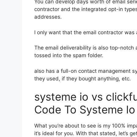
You can develop days worth of email seri
contractor and the integrated opt-in types
addresses.
I only want that the email contractor was
The email deliverability is also top-notc
tossed into the spam folder.
also has a full-on contact management s
they used, if they bought anything, etc.
systeme io vs click
Code To Systeme Io
What you’re about to see is my 100% impar
it’s ideal for you. With that stated, let’s 