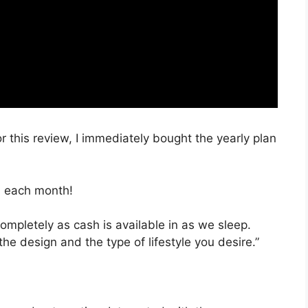
r this review, I immediately bought the yearly plan
, each month!
completely as cash is available in as we sleep.
the design and the type of lifestyle you desire.”