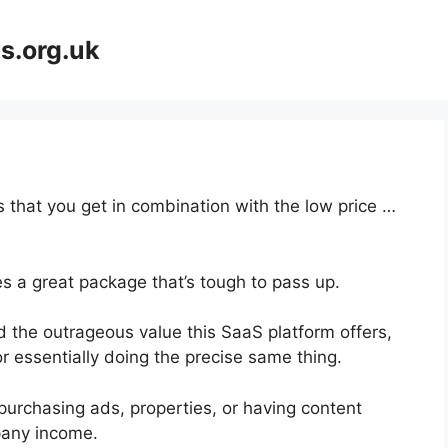
s.org.uk
 that you get in combination with the low price …
s a great package that’s tough to pass up.
 the outrageous value this SaaS platform offers,
r essentially doing the precise same thing.
purchasing ads, properties, or having content
pany income.