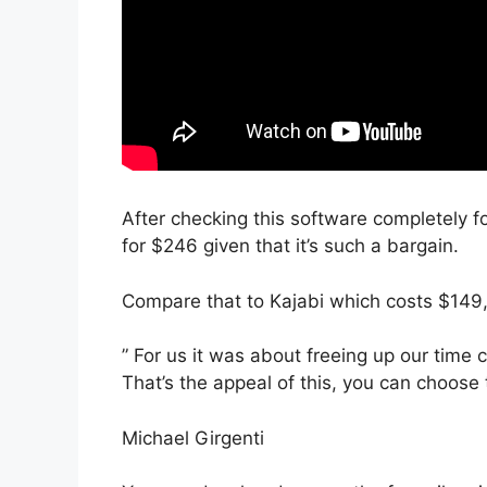
After checking this software completely fo
for $246 given that it’s such a bargain.
Compare that to Kajabi which costs $149
” For us it was about freeing up our time 
That’s the appeal of this, you can choose 
Michael Girgenti