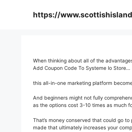
Skip
to
https://www.scottishisland
content
When thinking about all of the advantages
Add Coupon Code To Systeme Io Store…
this all-in-one marketing platform become
And beginners might not fully comprehend
as the options cost 3-10 times as much fo
That’s money conserved that could go to 
made that ultimately increases your com