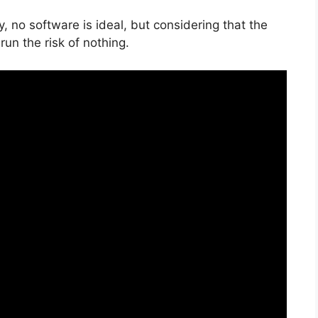
, no software is ideal, but considering that the
 run the risk of nothing.