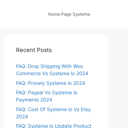
Home Page Systeme
Recent Posts
FAQ: Drop Shipping With Woo
Commerce Vs Systeme Io 2024
FAQ: Provely Systeme Io 2024
FAQ: Paypal Vs Systeme Io
Payments 2024
FAQ: Cost Of Systeme Io Vs Etsy
2024
FAQ: Systeme Io Update Product