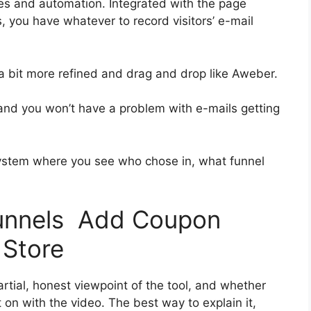
es and automation. Integrated with the page
, you have whatever to record visitors’ e-mail
 a bit more refined and drag and drop like Aweber.
h and you won’t have a problem with e-mails getting
ystem where you see who chose in, what funnel
funnels Add Coupon
 Store
tial, honest viewpoint of the tool, and whether
get on with the video. The best way to explain it,