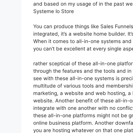
and based on my usage of in the past wee
Systeme Io Store
You can produce things like Sales Funnels
integrated, it’s a website home builder. 
When it comes to all-in-one systems and pl
you can’t be excellent at every single aspe
rather sceptical of these all-in-one platfo
through the features and the tools and in
see with these all-in-one systems is precis
multitude of various tools and memberships
marketing, a website and web hosting, a 
website. Another benefit of these all-in-on
integrate with one another with no confli
these all-in-one platforms might not be g
online business platform. Another downfal
you are hosting whatever on that one plat