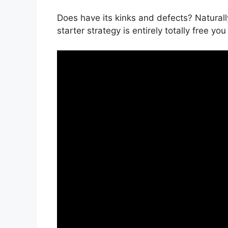
Does have its kinks and defects? Naturally
starter strategy is entirely totally free you