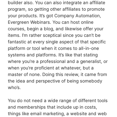
builder also. You can also integrate an affiliate
program, so getting other affiliates to promote
your products. It’s got Company Automation,
Evergreen Webinars. You can host online
courses, begin a blog, and likewise offer your
items. I’m rather sceptical since you can’t be
fantastic at every single aspect of that specific
platform or tool when it comes to all-in-one
systems and platforms. It’s like that stating
where you’re a professional and a generalist, or
when you’re proficient at whatever, but a
master of none. Doing this review, it came from
the idea and perspective of being somebody
who’s.
You do not need a wide range of different tools
and memberships that include up in costs,
things like email marketing, a website and web