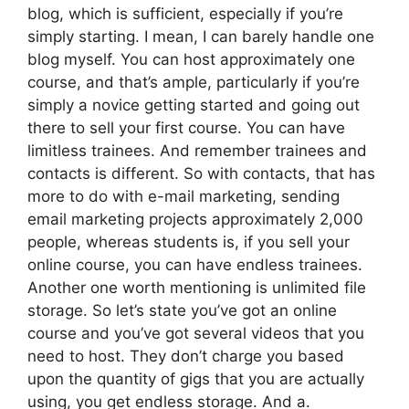
blog, which is sufficient, especially if you’re
simply starting. I mean, I can barely handle one
blog myself. You can host approximately one
course, and that’s ample, particularly if you’re
simply a novice getting started and going out
there to sell your first course. You can have
limitless trainees. And remember trainees and
contacts is different. So with contacts, that has
more to do with e-mail marketing, sending
email marketing projects approximately 2,000
people, whereas students is, if you sell your
online course, you can have endless trainees.
Another one worth mentioning is unlimited file
storage. So let’s state you’ve got an online
course and you’ve got several videos that you
need to host. They don’t charge you based
upon the quantity of gigs that you are actually
using, you get endless storage. And a.