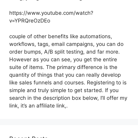
https://www.youtube.com/watch?
v=YPRQreOzDEo
couple of other benefits like automations,
workflows, tags, email campaigns, you can do
order bumps, A/B split testing, and far more.
However as you can see, you get the entire
suite of items. The primary difference is the
quantity of things that you can really develop
like sales funnels and courses. Registering to is
simple and truly simple to get started. If you
search in the description box below, I’ll offer my
link, it’s an affiliate link,.