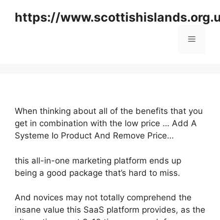
Skip
https://www.scottishislands.org.
to
content
Menu
When thinking about all of the benefits that you
get in combination with the low price … Add A
Systeme Io Product And Remove Price…
this all-in-one marketing platform ends up
being a good package that’s hard to miss.
And novices may not totally comprehend the
insane value this SaaS platform provides, as the