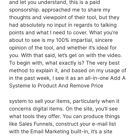
and let you understand, this is a paid
sponsorship. approached me to share my
thoughts and viewpoint of their tool, but they
had absolutely no input in regards to talking
points and what I need to cover. What you’re
about to see is my 100% impartial, sincere
opinion of the tool, and whether it’s ideal for
you. With that said, let’s get on with the video.
To begin with, what exactly is? The very best
method to explain it, and based on my usage of
in the past week, I see it as an all-in-one Add A
Systeme Io Product And Remove Price
system to sell your items, particularly when it
concerns digital items. On the site, you’ll see
what tools they offer. You can produce things
like Sales Funnels, construct your e-mail list
with the Email Marketing built-in, it’s a site