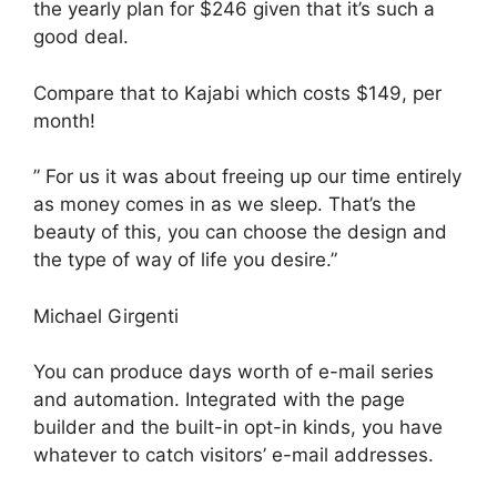
the yearly plan for $246 given that it’s such a
good deal.
Compare that to Kajabi which costs $149, per
month!
” For us it was about freeing up our time entirely
as money comes in as we sleep. That’s the
beauty of this, you can choose the design and
the type of way of life you desire.”
Michael Girgenti
You can produce days worth of e-mail series
and automation. Integrated with the page
builder and the built-in opt-in kinds, you have
whatever to catch visitors’ e-mail addresses.