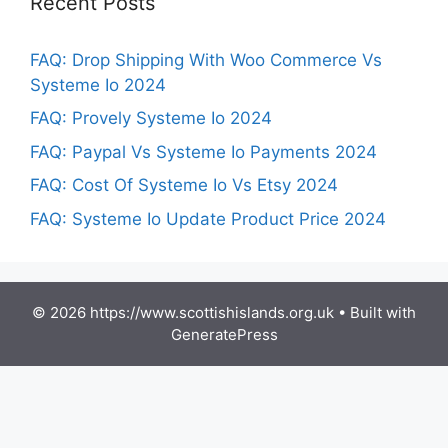
Recent Posts
FAQ: Drop Shipping With Woo Commerce Vs
Systeme Io 2024
FAQ: Provely Systeme Io 2024
FAQ: Paypal Vs Systeme Io Payments 2024
FAQ: Cost Of Systeme Io Vs Etsy 2024
FAQ: Systeme Io Update Product Price 2024
© 2026 https://www.scottishislands.org.uk
• Built with
GeneratePress