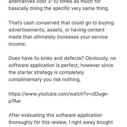
alternatives cost 3-10 times as much for
basically doing the specific very same thing.
That’s cash conserved that could go to buying
advertisements, assets, or having content
made that ultimately increases your service
income.
Does have its kinks and defects? Obviously, no
software application is perfect, however since
the starter strategy is completely
complimentary you risk nothing.
https://www.youtube.com/watch?v=clDuge-
p7Aw
After evaluating this software application
thoroughly for this review, I right away bought