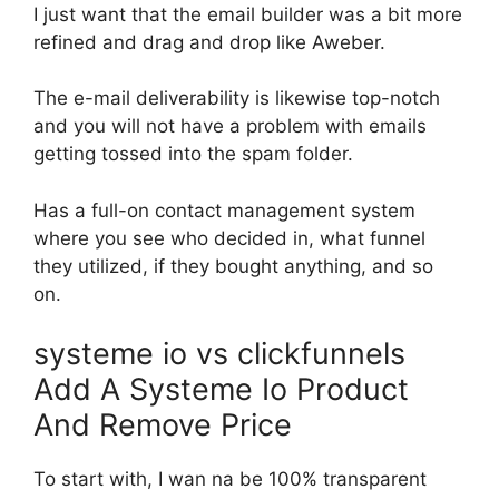
I just want that the email builder was a bit more
refined and drag and drop like Aweber.
The e-mail deliverability is likewise top-notch
and you will not have a problem with emails
getting tossed into the spam folder.
Has a full-on contact management system
where you see who decided in, what funnel
they utilized, if they bought anything, and so
on.
systeme io vs clickfunnels
Add A Systeme Io Product
And Remove Price
To start with, I wan na be 100% transparent