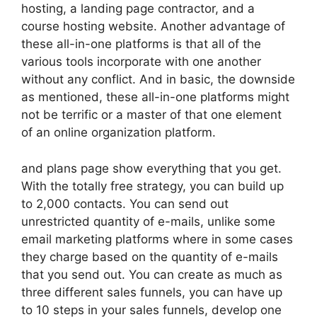
hosting, a landing page contractor, and a
course hosting website. Another advantage of
these all-in-one platforms is that all of the
various tools incorporate with one another
without any conflict. And in basic, the downside
as mentioned, these all-in-one platforms might
not be terrific or a master of that one element
of an online organization platform.
and plans page show everything that you get.
With the totally free strategy, you can build up
to 2,000 contacts. You can send out
unrestricted quantity of e-mails, unlike some
email marketing platforms where in some cases
they charge based on the quantity of e-mails
that you send out. You can create as much as
three different sales funnels, you can have up
to 10 steps in your sales funnels, develop one