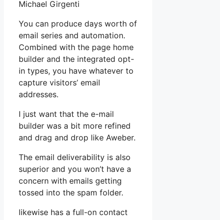
Michael Girgenti
You can produce days worth of
email series and automation.
Combined with the page home
builder and the integrated opt-
in types, you have whatever to
capture visitors’ email
addresses.
I just want that the e-mail
builder was a bit more refined
and drag and drop like Aweber.
The email deliverability is also
superior and you won’t have a
concern with emails getting
tossed into the spam folder.
likewise has a full-on contact