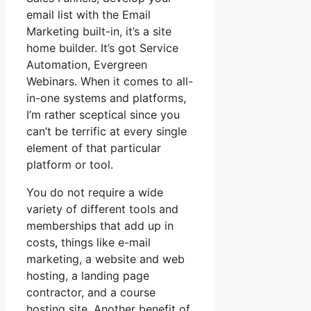
email list with the Email
Marketing built-in, it’s a site
home builder. It’s got Service
Automation, Evergreen
Webinars. When it comes to all-
in-one systems and platforms,
I’m rather sceptical since you
can’t be terrific at every single
element of that particular
platform or tool.
You do not require a wide
variety of different tools and
memberships that add up in
costs, things like e-mail
marketing, a website and web
hosting, a landing page
contractor, and a course
hosting site. Another benefit of