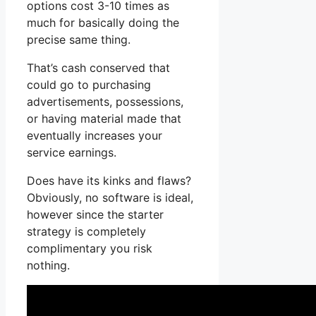
options cost 3-10 times as
much for basically doing the
precise same thing.
That’s cash conserved that
could go to purchasing
advertisements, possessions,
or having material made that
eventually increases your
service earnings.
Does have its kinks and flaws?
Obviously, no software is ideal,
however since the starter
strategy is completely
complimentary you risk
nothing.