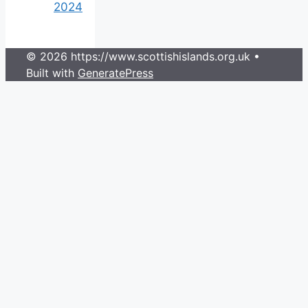
2024
© 2026 https://www.scottishislands.org.uk
•
Built with
GeneratePress