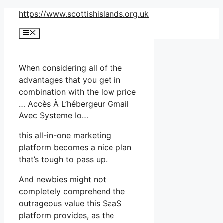
Skip
https://www.scottishislands.org.uk
to
Menu
content
When considering all of the
advantages that you get in
combination with the low price
… Accès À L’hébergeur Gmail
Avec Systeme Io…
this all-in-one marketing
platform becomes a nice plan
that’s tough to pass up.
And newbies might not
completely comprehend the
outrageous value this SaaS
platform provides, as the