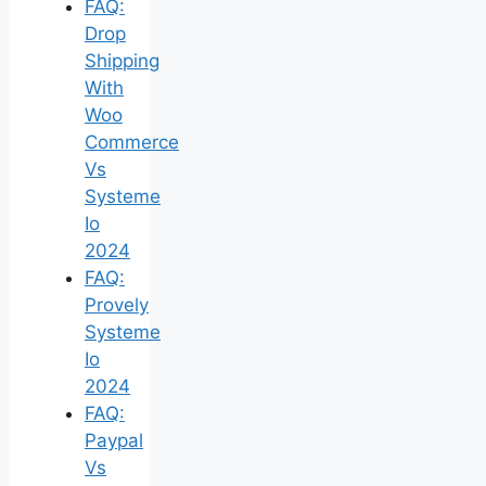
FAQ:
Drop
Shipping
With
Woo
Commerce
Vs
Systeme
Io
2024
FAQ:
Provely
Systeme
Io
2024
FAQ:
Paypal
Vs