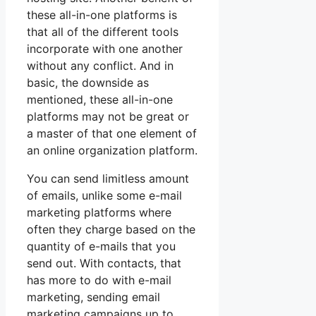
these all-in-one platforms is
that all of the different tools
incorporate with one another
without any conflict. And in
basic, the downside as
mentioned, these all-in-one
platforms may not be great or
a master of that one element of
an online organization platform.
You can send limitless amount
of emails, unlike some e-mail
marketing platforms where
often they charge based on the
quantity of e-mails that you
send out. With contacts, that
has more to do with e-mail
marketing, sending email
marketing campaigns up to