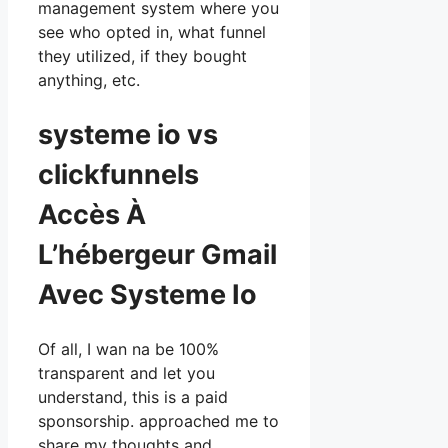
management system where you
see who opted in, what funnel
they utilized, if they bought
anything, etc.
systeme io vs
clickfunnels
Accès À
L’hébergeur Gmail
Avec Systeme Io
Of all, I wan na be 100%
transparent and let you
understand, this is a paid
sponsorship. approached me to
share my thoughts and