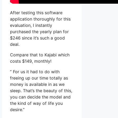
After testing this software
application thoroughly for this
evaluation, I instantly
purchased the yearly plan for
$246 since it’s such a good
deal.
Compare that to Kajabi which
costs $149, monthly!
” For us it had to do with
freeing up our time totally as
money is available in as we
sleep. That’s the beauty of this,
you can decide the model and
the kind of way of life you
desire.”