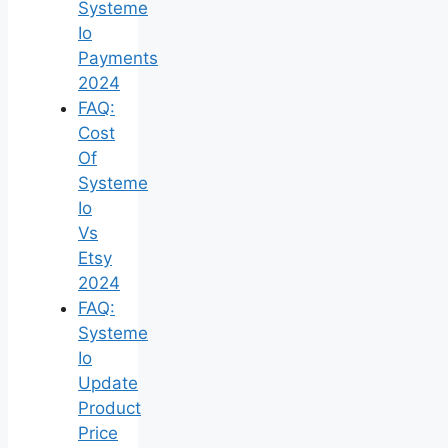
Systeme
Io
Payments
2024
FAQ:
Cost
Of
Systeme
Io
Vs
Etsy
2024
FAQ:
Systeme
Io
Update
Product
Price