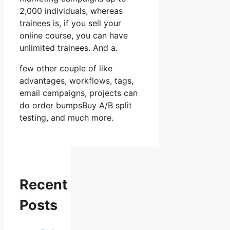
2,000 individuals, whereas
trainees is, if you sell your
online course, you can have
unlimited trainees. And a.
few other couple of like
advantages, workflows, tags,
email campaigns, projects can
do order bumpsBuy A/B split
testing, and much more.
Recent
Posts