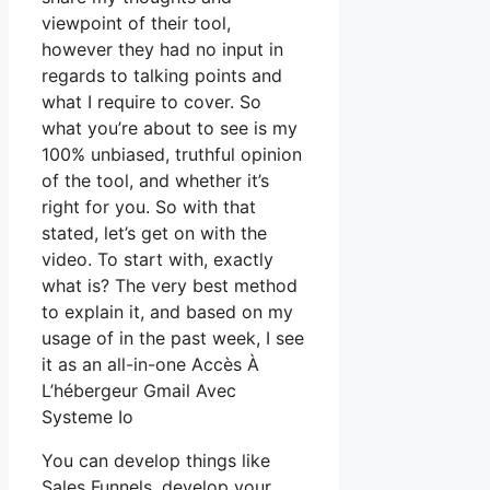
viewpoint of their tool,
however they had no input in
regards to talking points and
what I require to cover. So
what you’re about to see is my
100% unbiased, truthful opinion
of the tool, and whether it’s
right for you. So with that
stated, let’s get on with the
video. To start with, exactly
what is? The very best method
to explain it, and based on my
usage of in the past week, I see
it as an all-in-one Accès À
L’hébergeur Gmail Avec
Systeme Io
You can develop things like
Sales Funnels, develop your