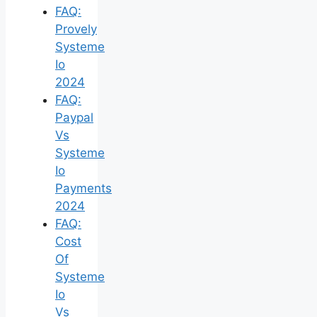
FAQ:
Provely
Systeme
Io
2024
FAQ:
Paypal
Vs
Systeme
Io
Payments
2024
FAQ:
Cost
Of
Systeme
Io
Vs