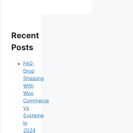
Recent
Posts
FAQ:
Drop
Shipping
With
Woo
Commerce
Vs
Systeme
Io
2024