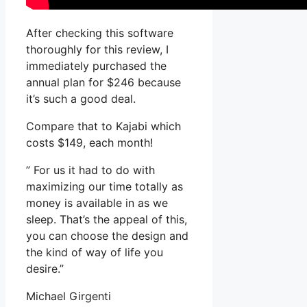
After checking this software
thoroughly for this review, I
immediately purchased the
annual plan for $246 because
it’s such a good deal.
Compare that to Kajabi which
costs $149, each month!
” For us it had to do with
maximizing our time totally as
money is available in as we
sleep. That’s the appeal of this,
you can choose the design and
the kind of way of life you
desire.”
Michael Girgenti