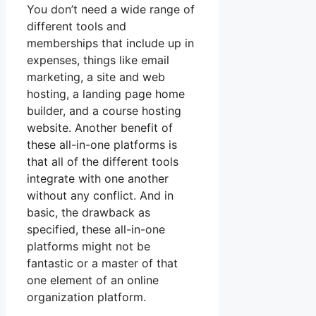
You don’t need a wide range of
different tools and
memberships that include up in
expenses, things like email
marketing, a site and web
hosting, a landing page home
builder, and a course hosting
website. Another benefit of
these all-in-one platforms is
that all of the different tools
integrate with one another
without any conflict. And in
basic, the drawback as
specified, these all-in-one
platforms might not be
fantastic or a master of that
one element of an online
organization platform.