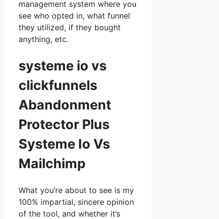
management system where you
see who opted in, what funnel
they utilized, if they bought
anything, etc.
systeme io vs
clickfunnels
Abandonment
Protector Plus
Systeme Io Vs
Mailchimp
What you’re about to see is my
100% impartial, sincere opinion
of the tool, and whether it’s