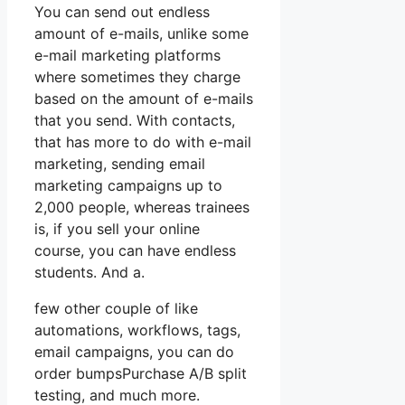
You can send out endless
amount of e-mails, unlike some
e-mail marketing platforms
where sometimes they charge
based on the amount of e-mails
that you send. With contacts,
that has more to do with e-mail
marketing, sending email
marketing campaigns up to
2,000 people, whereas trainees
is, if you sell your online
course, you can have endless
students. And a.
few other couple of like
automations, workflows, tags,
email campaigns, you can do
order bumpsPurchase A/B split
testing, and much more.