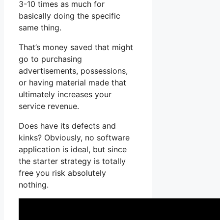
3-10 times as much for
basically doing the specific
same thing.
That’s money saved that might
go to purchasing
advertisements, possessions,
or having material made that
ultimately increases your
service revenue.
Does have its defects and
kinks? Obviously, no software
application is ideal, but since
the starter strategy is totally
free you risk absolutely
nothing.