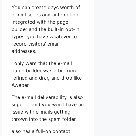
You can create days worth of
e-mail series and automation.
Integrated with the page
builder and the built-in opt-in
types, you have whatever to
record visitors’ email
addresses.
I only want that the e-mail
home builder was a bit more
refined and drag and drop like
Aweber.
The e-mail deliverability is also
superior and you won’t have an
issue with e-mails getting
thrown into the spam folder.
also has a full-on contact