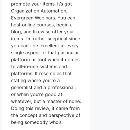
promote your items. It’s got
Organization Automation,
Evergreen Webinars. You can
host online courses, begin a
blog, and likewise offer your
items. I’m rather sceptical since
you can’t be excellent at every
single aspect of that particular
platform or tool when it comes
to all-in-one systems and
platforms. It resembles that
stating where you’re a
generalist and a professional,
or when you’re good at
whatever, but a master of none.
Doing this review, it came from
the concept and perspective of
being somebody who’s.