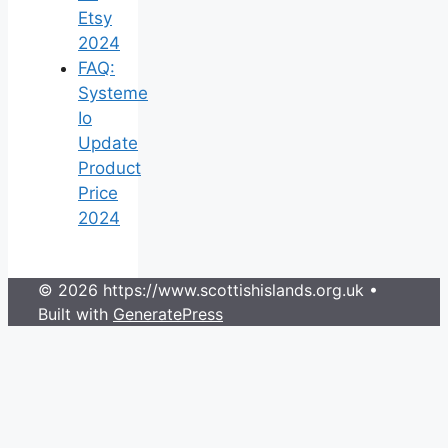
Etsy
2024
FAQ:
Systeme
Io
Update
Product
Price
2024
© 2026 https://www.scottishislands.org.uk
•
Built with
GeneratePress