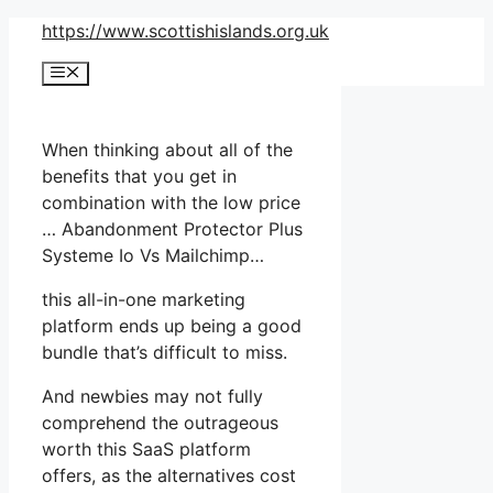
Skip
https://www.scottishislands.org.uk
to
Menu
content
When thinking about all of the
benefits that you get in
combination with the low price
… Abandonment Protector Plus
Systeme Io Vs Mailchimp…
this all-in-one marketing
platform ends up being a good
bundle that’s difficult to miss.
And newbies may not fully
comprehend the outrageous
worth this SaaS platform
offers, as the alternatives cost