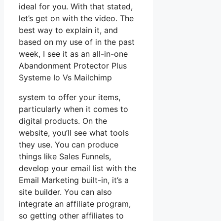
ideal for you. With that stated,
let’s get on with the video. The
best way to explain it, and
based on my use of in the past
week, I see it as an all-in-one
Abandonment Protector Plus
Systeme Io Vs Mailchimp
system to offer your items,
particularly when it comes to
digital products. On the
website, you’ll see what tools
they use. You can produce
things like Sales Funnels,
develop your email list with the
Email Marketing built-in, it’s a
site builder. You can also
integrate an affiliate program,
so getting other affiliates to