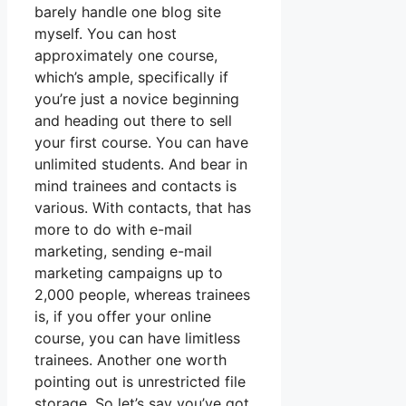
barely handle one blog site
myself. You can host
approximately one course,
which’s ample, specifically if
you’re just a novice beginning
and heading out there to sell
your first course. You can have
unlimited students. And bear in
mind trainees and contacts is
various. With contacts, that has
more to do with e-mail
marketing, sending e-mail
marketing campaigns up to
2,000 people, whereas trainees
is, if you offer your online
course, you can have limitless
trainees. Another one worth
pointing out is unrestricted file
storage. So let’s say you’ve got