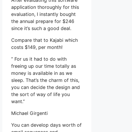
After evaluating this software
application thoroughly for this
evaluation, I instantly bought
the annual prepare for $246
since it’s such a good deal.
Compare that to Kajabi which
costs $149, per month!
” For us it had to do with
freeing up our time totally as
money is available in as we
sleep. That’s the charm of this,
you can decide the design and
the sort of way of life you
want.”
Michael Girgenti
You can develop days worth of