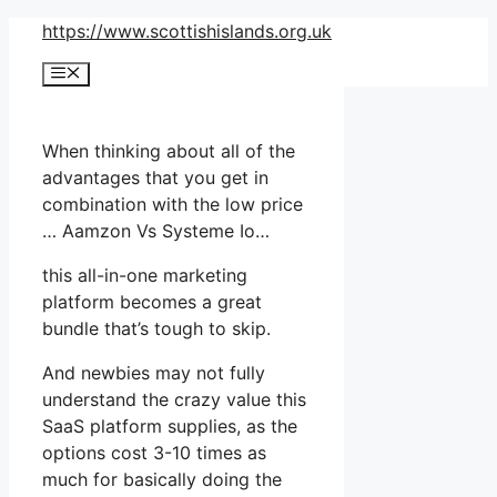
Skip
https://www.scottishislands.org.uk
to
Menu
content
When thinking about all of the
advantages that you get in
combination with the low price
… Aamzon Vs Systeme Io…
this all-in-one marketing
platform becomes a great
bundle that’s tough to skip.
And newbies may not fully
understand the crazy value this
SaaS platform supplies, as the
options cost 3-10 times as
much for basically doing the