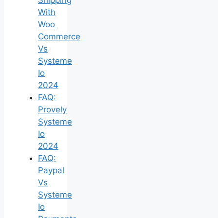
With
Woo
Commerce
Vs
Systeme
Io
2024
FAQ:
Provely
Systeme
Io
2024
FAQ:
Paypal
Vs
Systeme
Io