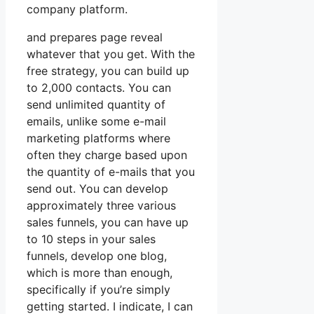
company platform.
and prepares page reveal
whatever that you get. With the
free strategy, you can build up
to 2,000 contacts. You can
send unlimited quantity of
emails, unlike some e-mail
marketing platforms where
often they charge based upon
the quantity of e-mails that you
send out. You can develop
approximately three various
sales funnels, you can have up
to 10 steps in your sales
funnels, develop one blog,
which is more than enough,
specifically if you’re simply
getting started. I indicate, I can