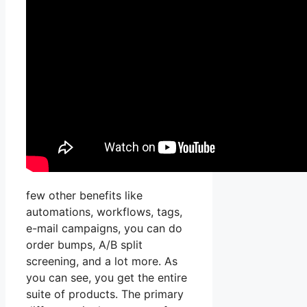
few other benefits like
automations, workflows, tags,
e-mail campaigns, you can do
order bumps, A/B split
screening, and a lot more. As
you can see, you get the entire
suite of products. The primary