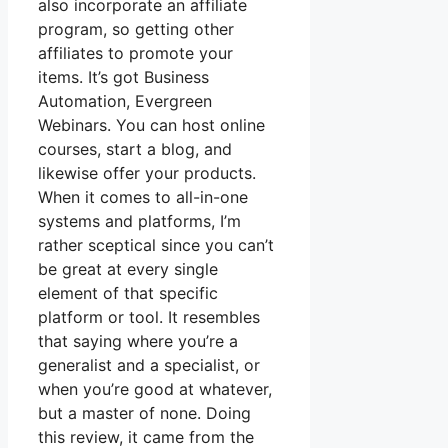
also incorporate an affiliate
program, so getting other
affiliates to promote your
items. It’s got Business
Automation, Evergreen
Webinars. You can host online
courses, start a blog, and
likewise offer your products.
When it comes to all-in-one
systems and platforms, I’m
rather sceptical since you can’t
be great at every single
element of that specific
platform or tool. It resembles
that saying where you’re a
generalist and a specialist, or
when you’re good at whatever,
but a master of none. Doing
this review, it came from the