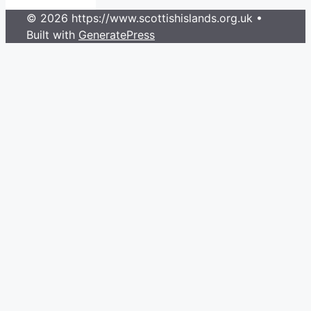
© 2026 https://www.scottishislands.org.uk
•
Built with
GeneratePress