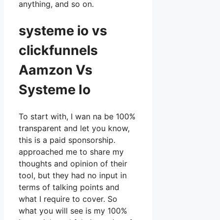
anything, and so on.
systeme io vs
clickfunnels
Aamzon Vs
Systeme Io
To start with, I wan na be 100%
transparent and let you know,
this is a paid sponsorship.
approached me to share my
thoughts and opinion of their
tool, but they had no input in
terms of talking points and
what I require to cover. So
what you will see is my 100%