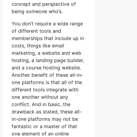
concept and perspective of
being someone who’s.
You don’t require a wide range
of different tools and
memberships that include up in
costs, things like email
marketing, a website and web
hosting, a landing page builder,
and a course hosting website.
Another benefit of these all-in-
one platforms is that all of the
different tools integrate with
one another without any
conflict. And in basic, the
drawback as stated, these all-
in-one platforms may not be
fantastic or a master of that
one element of an online