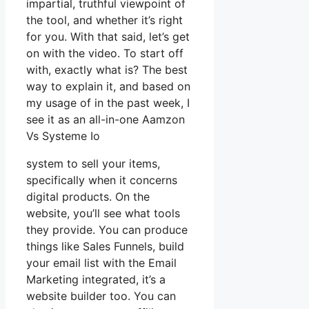
impartial, truthful viewpoint of
the tool, and whether it’s right
for you. With that said, let’s get
on with the video. To start off
with, exactly what is? The best
way to explain it, and based on
my usage of in the past week, I
see it as an all-in-one Aamzon
Vs Systeme Io
system to sell your items,
specifically when it concerns
digital products. On the
website, you’ll see what tools
they provide. You can produce
things like Sales Funnels, build
your email list with the Email
Marketing integrated, it’s a
website builder too. You can