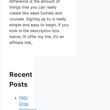
difference is the amount of
things that you can really
create like sales funnels and
courses. Signing up to is really
simple and easy to begin. If you
look in the description box
below, I’ll offer my link, it’s an
affiliate link,.
Recent
Posts
FAQ:
Drop
Shipping