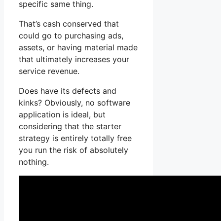
specific same thing.
That’s cash conserved that
could go to purchasing ads,
assets, or having material made
that ultimately increases your
service revenue.
Does have its defects and
kinks? Obviously, no software
application is ideal, but
considering that the starter
strategy is entirely totally free
you run the risk of absolutely
nothing.