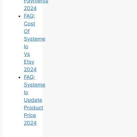
Payments
2024
FAQ:
Cost
Of
Systeme
Io
Vs
Etsy
2024
FAQ:
Systeme
Io
Update
Product
Price
2024