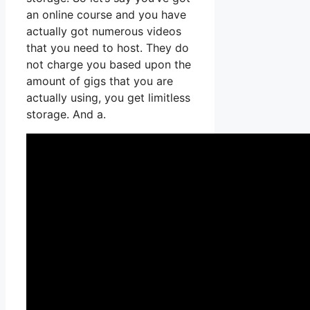
an online course and you have
actually got numerous videos
that you need to host. They do
not charge you based upon the
amount of gigs that you are
actually using, you get limitless
storage. And a.