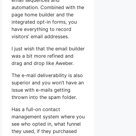
email sequences and
automation. Combined with the
page home builder and the
integrated opt-in forms, you
have everything to record
visitors’ email addresses.
I just wish that the email builder
was a bit more refined and
drag and drop like Aweber.
The e-mail deliverability is also
superior and you won’t have an
issue with e-mails getting
thrown into the spam folder.
Has a full-on contact
management system where you
see who opted in, what funnel
they used, if they purchased