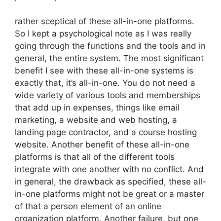
rather sceptical of these all-in-one platforms.
So I kept a psychological note as I was really
going through the functions and the tools and in
general, the entire system. The most significant
benefit I see with these all-in-one systems is
exactly that, it’s all-in-one. You do not need a
wide variety of various tools and memberships
that add up in expenses, things like email
marketing, a website and web hosting, a
landing page contractor, and a course hosting
website. Another benefit of these all-in-one
platforms is that all of the different tools
integrate with one another with no conflict. And
in general, the drawback as specified, these all-
in-one platforms might not be great or a master
of that a person element of an online
organization platform. Another failure, but one