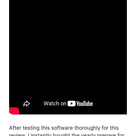
After testing this software thoroughly for this
review, I instantly bought the yearly prepare for