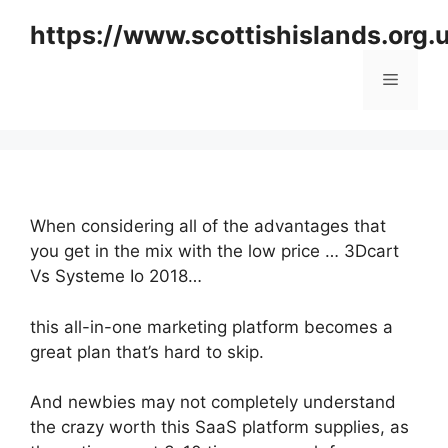
Skip
https://www.scottishislands.org.
to
content
Menu
When considering all of the advantages that
you get in the mix with the low price … 3Dcart
Vs Systeme Io 2018…
this all-in-one marketing platform becomes a
great plan that’s hard to skip.
And newbies may not completely understand
the crazy worth this SaaS platform supplies, as