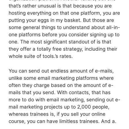
that’s rather unusual is that because you are
hosting everything on that one platform, you are
putting your eggs in my basket. But those are
some general things to understand about all-in-
one platforms before you consider signing up to
one. The most significant standout of is that
they offer a totally free strategy, including their
whole suite of tools.’s rates.
You can send out endless amount of e-mails,
unlike some email marketing platforms where
often they charge based on the amount of e-
mails that you send. With contacts, that has
more to do with email marketing, sending out e-
mail marketing projects up to 2,000 people,
whereas trainees is, if you sell your online
course, you can have limitless trainees. And a.