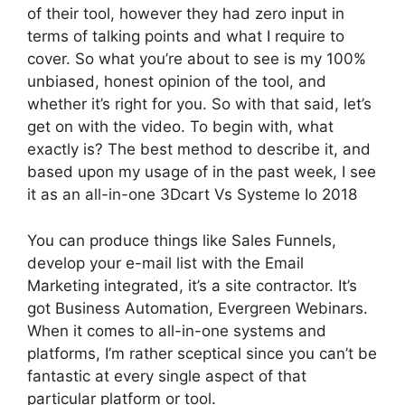
of their tool, however they had zero input in
terms of talking points and what I require to
cover. So what you’re about to see is my 100%
unbiased, honest opinion of the tool, and
whether it’s right for you. So with that said, let’s
get on with the video. To begin with, what
exactly is? The best method to describe it, and
based upon my usage of in the past week, I see
it as an all-in-one 3Dcart Vs Systeme Io 2018
You can produce things like Sales Funnels,
develop your e-mail list with the Email
Marketing integrated, it’s a site contractor. It’s
got Business Automation, Evergreen Webinars.
When it comes to all-in-one systems and
platforms, I’m rather sceptical since you can’t be
fantastic at every single aspect of that
particular platform or tool.