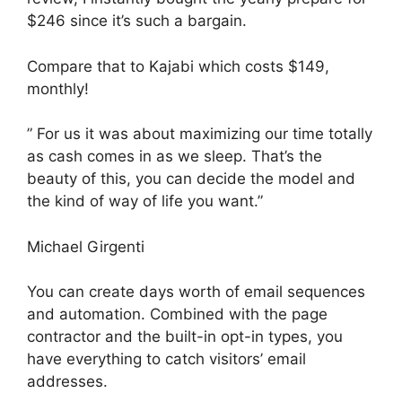
$246 since it’s such a bargain.
Compare that to Kajabi which costs $149,
monthly!
” For us it was about maximizing our time totally
as cash comes in as we sleep. That’s the
beauty of this, you can decide the model and
the kind of way of life you want.”
Michael Girgenti
You can create days worth of email sequences
and automation. Combined with the page
contractor and the built-in opt-in types, you
have everything to catch visitors’ email
addresses.