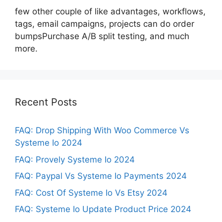
few other couple of like advantages, workflows,
tags, email campaigns, projects can do order
bumpsPurchase A/B split testing, and much
more.
Recent Posts
FAQ: Drop Shipping With Woo Commerce Vs
Systeme Io 2024
FAQ: Provely Systeme Io 2024
FAQ: Paypal Vs Systeme Io Payments 2024
FAQ: Cost Of Systeme Io Vs Etsy 2024
FAQ: Systeme Io Update Product Price 2024