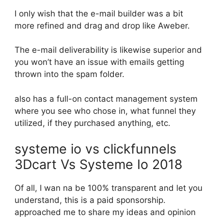
I only wish that the e-mail builder was a bit
more refined and drag and drop like Aweber.
The e-mail deliverability is likewise superior and
you won’t have an issue with emails getting
thrown into the spam folder.
also has a full-on contact management system
where you see who chose in, what funnel they
utilized, if they purchased anything, etc.
systeme io vs clickfunnels
3Dcart Vs Systeme Io 2018
Of all, I wan na be 100% transparent and let you
understand, this is a paid sponsorship.
approached me to share my ideas and opinion