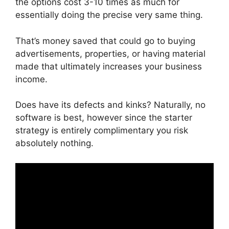
the options cost 3-10 times as much for
essentially doing the precise very same thing.
That’s money saved that could go to buying
advertisements, properties, or having material
made that ultimately increases your business
income.
Does have its defects and kinks? Naturally, no
software is best, however since the starter
strategy is entirely complimentary you risk
absolutely nothing.