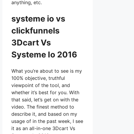
anything, etc.
systeme io vs
clickfunnels
3Dcart Vs
Systeme Io 2016
What you’re about to see is my
100% objective, truthful
viewpoint of the tool, and
whether it’s best for you. With
that said, let’s get on with the
video. The finest method to
describe it, and based on my
usage of in the past week, I see
it as an all-in-one 3Dcart Vs