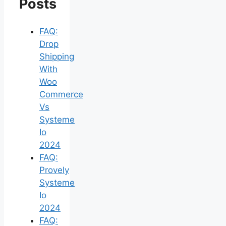
Posts
FAQ:
Drop
Shipping
With
Woo
Commerce
Vs
Systeme
Io
2024
FAQ:
Provely
Systeme
Io
2024
FAQ: