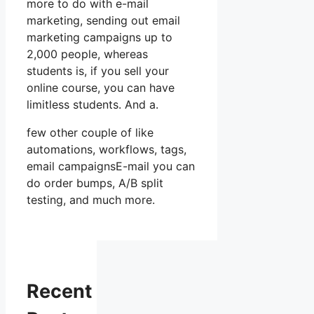
more to do with e-mail
marketing, sending out email
marketing campaigns up to
2,000 people, whereas
students is, if you sell your
online course, you can have
limitless students. And a.
few other couple of like
automations, workflows, tags,
email campaignsE-mail you can
do order bumps, A/B split
testing, and much more.
Recent