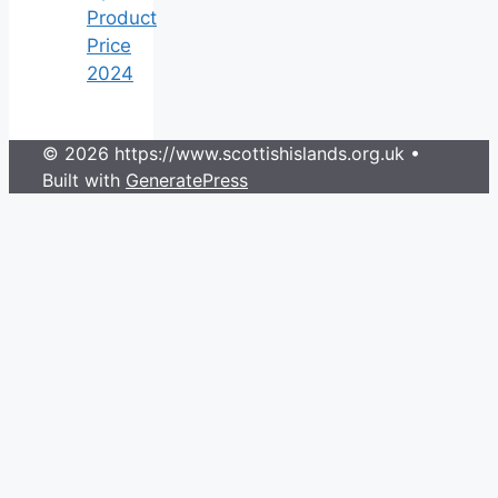
Product
Price
2024
© 2026 https://www.scottishislands.org.uk
•
Built with
GeneratePress