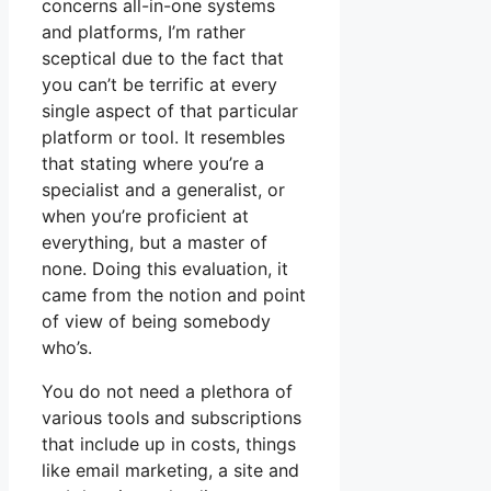
concerns all-in-one systems
and platforms, I’m rather
sceptical due to the fact that
you can’t be terrific at every
single aspect of that particular
platform or tool. It resembles
that stating where you’re a
specialist and a generalist, or
when you’re proficient at
everything, but a master of
none. Doing this evaluation, it
came from the notion and point
of view of being somebody
who’s.
You do not need a plethora of
various tools and subscriptions
that include up in costs, things
like email marketing, a site and