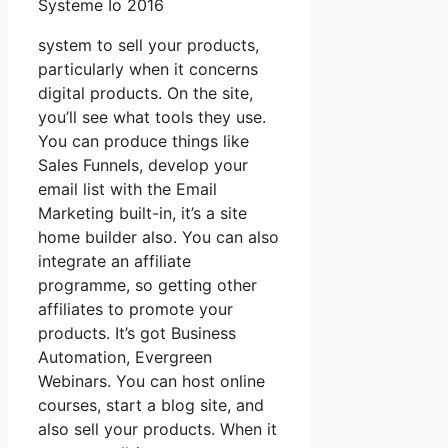
Systeme Io 2016
system to sell your products,
particularly when it concerns
digital products. On the site,
you’ll see what tools they use.
You can produce things like
Sales Funnels, develop your
email list with the Email
Marketing built-in, it’s a site
home builder also. You can also
integrate an affiliate
programme, so getting other
affiliates to promote your
products. It’s got Business
Automation, Evergreen
Webinars. You can host online
courses, start a blog site, and
also sell your products. When it