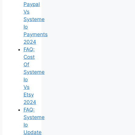
Paypal
Vs
Systeme
Io
Payments
2024
FAQ:
Cost
Of
Systeme
Io
Vs
Etsy
2024
FAQ:
Systeme
Io
Update