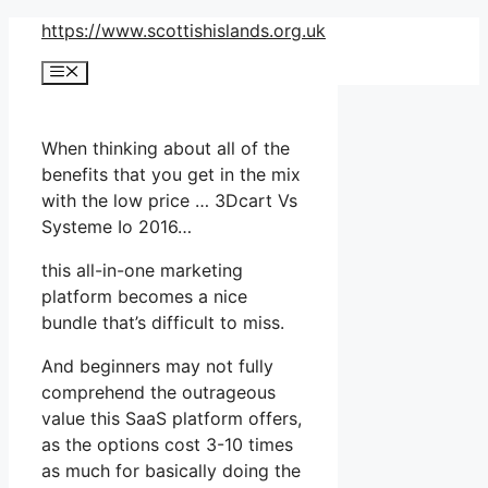
Skip
https://www.scottishislands.org.uk
to
Menu
content
When thinking about all of the
benefits that you get in the mix
with the low price … 3Dcart Vs
Systeme Io 2016…
this all-in-one marketing
platform becomes a nice
bundle that’s difficult to miss.
And beginners may not fully
comprehend the outrageous
value this SaaS platform offers,
as the options cost 3-10 times
as much for basically doing the