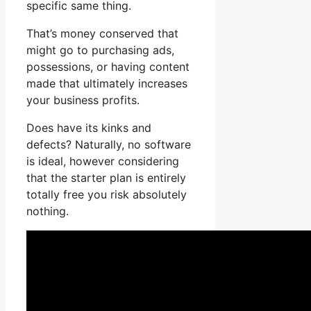
specific same thing.
That’s money conserved that
might go to purchasing ads,
possessions, or having content
made that ultimately increases
your business profits.
Does have its kinks and
defects? Naturally, no software
is ideal, however considering
that the starter plan is entirely
totally free you risk absolutely
nothing.