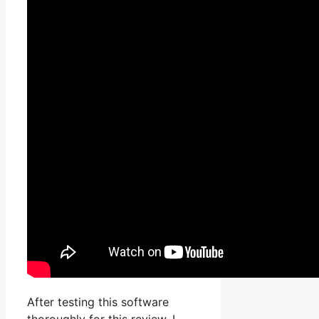
After testing this software