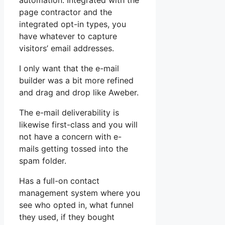
automation. Integrated with the
page contractor and the
integrated opt-in types, you
have whatever to capture
visitors’ email addresses.
I only want that the e-mail
builder was a bit more refined
and drag and drop like Aweber.
The e-mail deliverability is
likewise first-class and you will
not have a concern with e-
mails getting tossed into the
spam folder.
Has a full-on contact
management system where you
see who opted in, what funnel
they used, if they bought