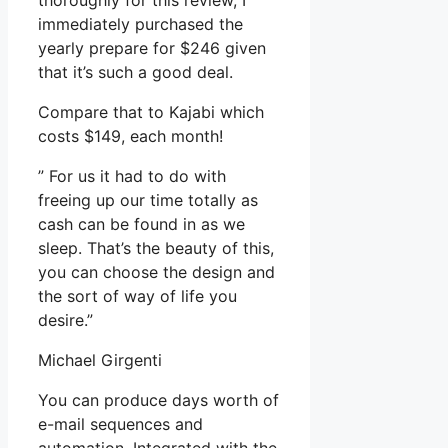
thoroughly for this review, I
immediately purchased the
yearly prepare for $246 given
that it’s such a good deal.
Compare that to Kajabi which
costs $149, each month!
” For us it had to do with
freeing up our time totally as
cash can be found in as we
sleep. That’s the beauty of this,
you can choose the design and
the sort of way of life you
desire.”
Michael Girgenti
You can produce days worth of
e-mail sequences and