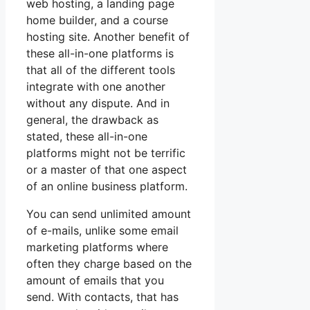
web hosting, a landing page
home builder, and a course
hosting site. Another benefit of
these all-in-one platforms is
that all of the different tools
integrate with one another
without any dispute. And in
general, the drawback as
stated, these all-in-one
platforms might not be terrific
or a master of that one aspect
of an online business platform.
You can send unlimited amount
of e-mails, unlike some email
marketing platforms where
often they charge based on the
amount of emails that you
send. With contacts, that has