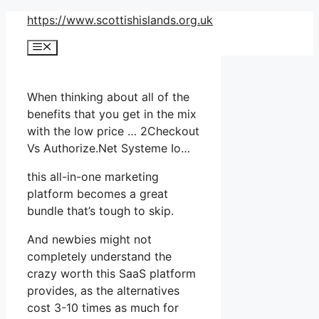
Skip
https://www.scottishislands.org.uk
to
Menu
content
When thinking about all of the
benefits that you get in the mix
with the low price … 2Checkout
Vs Authorize.Net Systeme Io…
this all-in-one marketing
platform becomes a great
bundle that’s tough to skip.
And newbies might not
completely understand the
crazy worth this SaaS platform
provides, as the alternatives
cost 3-10 times as much for