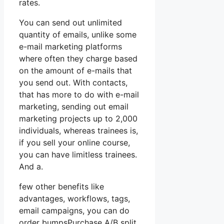
rates.
You can send out unlimited
quantity of emails, unlike some
e-mail marketing platforms
where often they charge based
on the amount of e-mails that
you send out. With contacts,
that has more to do with e-mail
marketing, sending out email
marketing projects up to 2,000
individuals, whereas trainees is,
if you sell your online course,
you can have limitless trainees.
And a.
few other benefits like
advantages, workflows, tags,
email campaigns, you can do
order bumpsPurchase A/B split