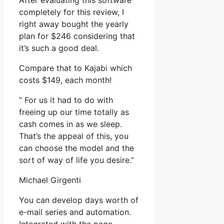
After evaluating this software
completely for this review, I
right away bought the yearly
plan for $246 considering that
it’s such a good deal.
Compare that to Kajabi which
costs $149, each month!
” For us it had to do with
freeing up our time totally as
cash comes in as we sleep.
That’s the appeal of this, you
can choose the model and the
sort of way of life you desire.”
Michael Girgenti
You can develop days worth of
e-mail series and automation.