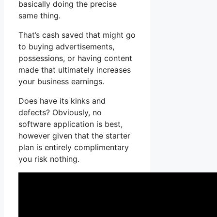
basically doing the precise
same thing.
That’s cash saved that might go
to buying advertisements,
possessions, or having content
made that ultimately increases
your business earnings.
Does have its kinks and
defects? Obviously, no
software application is best,
however given that the starter
plan is entirely complimentary
you risk nothing.