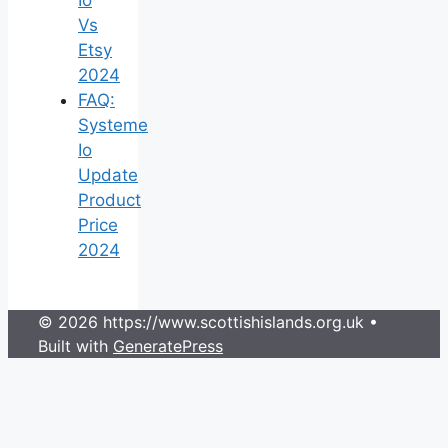
Vs
Etsy
2024
FAQ:
Systeme
Io
Update
Product
Price
2024
© 2026 https://www.scottishislands.org.uk
•
Built with
GeneratePress