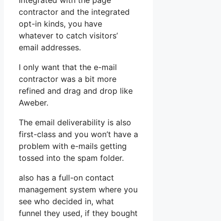
Integrated with the page
contractor and the integrated
opt-in kinds, you have
whatever to catch visitors’
email addresses.
I only want that the e-mail
contractor was a bit more
refined and drag and drop like
Aweber.
The email deliverability is also
first-class and you won’t have a
problem with e-mails getting
tossed into the spam folder.
also has a full-on contact
management system where you
see who decided in, what
funnel they used, if they bought