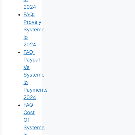
2024
FAQ:
Provely
Systeme
Io
2024
FAQ:
Paypal
Vs
Systeme
Io
Payments
2024
FAQ:
Cost
Of
Systeme
Io