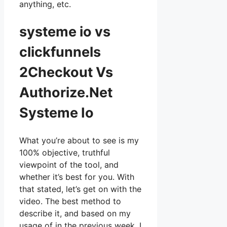
anything, etc.
systeme io vs
clickfunnels
2Checkout Vs
Authorize.Net
Systeme Io
What you’re about to see is my
100% objective, truthful
viewpoint of the tool, and
whether it’s best for you. With
that stated, let’s get on with the
video. The best method to
describe it, and based on my
usage of in the previous week, I