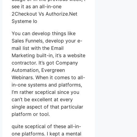
see it as an all-in-one
2Checkout Vs Authorize.Net
Systeme Io
You can develop things like
Sales Funnels, develop your e-
mail list with the Email
Marketing built-in, it’s a website
contractor. It’s got Company
Automation, Evergreen
Webinars. When it comes to all-
in-one systems and platforms,
I’m rather sceptical since you
can’t be excellent at every
single aspect of that particular
platform or tool.
quite sceptical of these all-in-
one platforms. I kept a mental