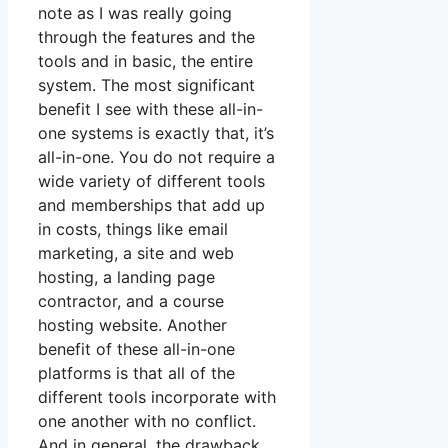
note as I was really going
through the features and the
tools and in basic, the entire
system. The most significant
benefit I see with these all-in-
one systems is exactly that, it’s
all-in-one. You do not require a
wide variety of different tools
and memberships that add up
in costs, things like email
marketing, a site and web
hosting, a landing page
contractor, and a course
hosting website. Another
benefit of these all-in-one
platforms is that all of the
different tools incorporate with
one another with no conflict.
And in general, the drawback