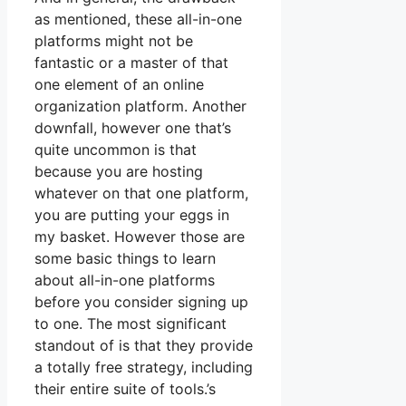
as mentioned, these all-in-one
platforms might not be
fantastic or a master of that
one element of an online
organization platform. Another
downfall, however one that’s
quite uncommon is that
because you are hosting
whatever on that one platform,
you are putting your eggs in
my basket. However those are
some basic things to learn
about all-in-one platforms
before you consider signing up
to one. The most significant
standout of is that they provide
a totally free strategy, including
their entire suite of tools.’s