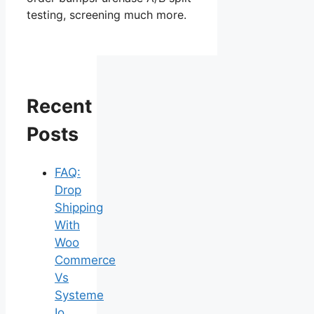
testing, screening much more.
Recent
Posts
FAQ:
Drop
Shipping
With
Woo
Commerce
Vs
Systeme
Io